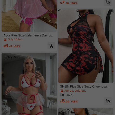
ce Back-To-School Summer
7
$
.50
-36%
4pcs Plus Size Valentine's Day Ling
erie Set With Steel Rings
Only 10 left
6
$
.42
-52%
SHEIN Plus Size Sexy Cheongsam
Style Dragon Print Lace Slit Dress S
Almost sold out!
et, 2 Pieces
60+ sold
5
$
.00
-48%