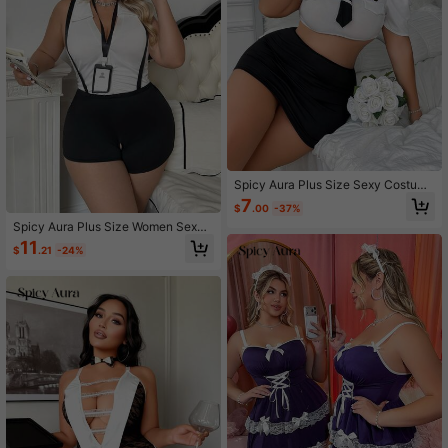
Spicy Aura Plus Size Sexy Costume
(Top, Skirt, Tie, Neck Accessory)
7
$
.00
-37%
Spicy Aura Plus Size Women Sexy
COS Secretary Open Crotch Milk Si
11
$
.21
-24%
lk Top + Suspenders Pants 2pcs Se
t