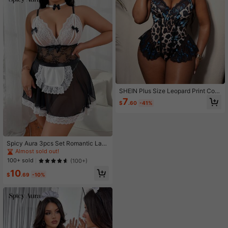
SHEIN Plus Size Leopard Print Cont
rast Lace Underwire Lingerie Set Wi
7
$
.60
-41%
th Cat Ear Headband, Roleplay Seri
es
Spicy Aura 3pcs Set Romantic Lac
e Patchwork Sexy Lingerie Set For
Almost sold out!
Women
100+ sold
(100+)
10
$
.69
-10%