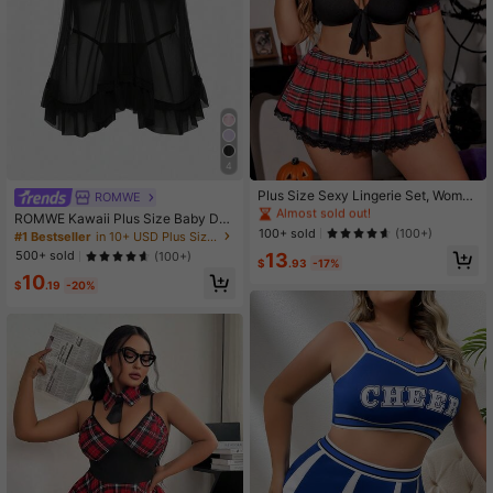
4
#9 Bestseller
in 10+ USD Plus Size Sexy Lingerie & Costumes
Almost sold out!
Plus Size Sexy Lingerie Set, Wome
ROMWE
n's Intimate Apparel Costume For H
#9 Bestseller
#9 Bestseller
in 10+ USD Plus Size Sexy Lingerie & Costumes
in 10+ USD Plus Size Sexy Lingerie & Costumes
ROMWE Kawaii Plus Size Baby Doll
alloween, Student Uniform
Almost sold out!
Almost sold out!
100+ sold
s Sexy Sheer Lingerie Set
(100+)
#1 Bestseller
in 10+ USD Plus Size Sexy Lingerie & Costumes
#9 Bestseller
in 10+ USD Plus Size Sexy Lingerie & Costumes
500+ sold
13
(100+)
$
.93
-17%
Almost sold out!
10
$
.19
-20%