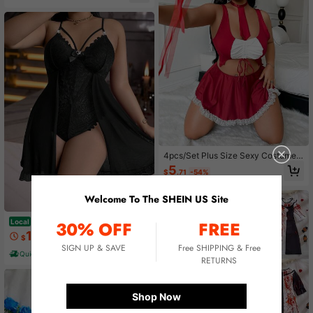
4pcs/Set Plus Size Sexy Costume
Role Play Series - Bowknot, Contra
5
$
.71
-54%
st Ruffle Sleeveless Crop Top, Boys
hort Panties, And Lace Mini Skirt Se
xy Outfit
Welcome To The SHEIN US Site
Plus Size Women Sheer Mesh
Local
30% OFF
FREE
Patchwork Lace Sexy Lingerie Jum
101
$
.20
-12%
psuit
SIGN UP & SAVE
Free SHIPPING & Free
QuickShip
Free Shipping
RETURNS
Shop Now