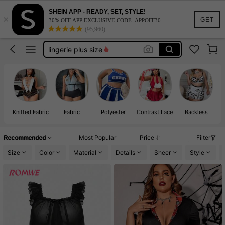
halloween costume women
SHEIN APP - READY, SET, STYLE!
×
sexy lingeries plus size
GET
30% OFF APP EXCLUSIVE CODE: APPOFF30
(95,960)
lingerie plus size
sexy cosplay costume
sexy costumes plus size
100+ likes
halloween costume women
sexy lingeries plus size
Knitted Fabric
Fabric
Polyester
Contrast Lace
Backless
Recommended
Most Popular
Price
Filter
Size
Color
Material
Details
Sheer
Style