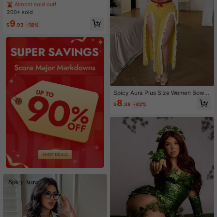
ce Plaid Plus Size Sexy Lingerie Se
Almost sold out!
t
200+ sold
9
$
.93
-18%
Spicy Aura Plus Size Women Bow D
ecor Camisole Top, Thong Panty An
8
$
.38
-42%
d Split Hem Skirt Sexy 3-Piece Set