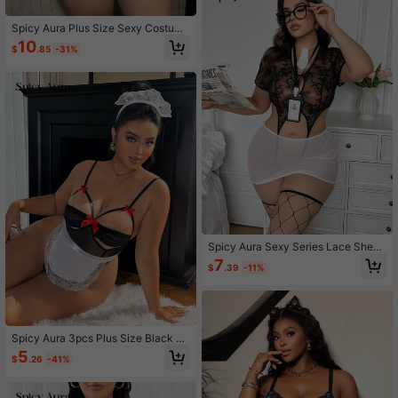
Spicy Aura Plus Size Sexy Costume
s
10
$
.85
-31%
Spicy Aura Sexy Series Lace Sheer
Cutout Plus Size Lingerie Costume
7
$
.39
-11%
3pcs Set
Spicy Aura 3pcs Plus Size Black M
esh & Lace Patchwork Lingerie Set
5
$
.26
-41%