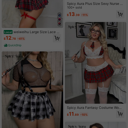
Spicy Aura Plus Size Sexy Nurse C
osplay Costume Set, Includes Dres
100+ sold
s, G-String And Headwear
13
$
.39
-11%
weiweihu Large Size Lace Sti
Local
tching Role-Playing Series Plaid Co
12
$
.78
-41%
llar Ring Without Steel Ring Sexy C
ostume 6-Piece Set,Plus Size Crow
QuickShip
d-Classic Plaid Campus
Spicy Aura Fantasy Costume Wome
n's Lace Plaid Lingerie Role Play Se
11
$
.89
-10%
xy Student Uniform Bridal Lingerie
Plus Size Erotic Outfit 4-Piece Set