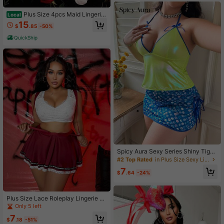
Plus Size 4pcs Maid Lingerie
Local
Set For Women, Black-And-White L
15
$
.85
-50%
ace Bow Festival-Style Nightdress,
Plus Size Maid-Style Cosplay Sexy
QuickShip
Costume Set
Spicy Aura Sexy Series Shiny Tight
Strappy Plus Size Lingerie Costume
#2 Top Rated
in Plus Size Sexy Lingerie & Costumes
2pcs Set
7
$
.64
-24%
Plus Size Lace Roleplay Lingerie S
et - Mini Skirt And Bra
Only 5 left
7
$
.18
-51%