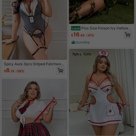
Plus Size Poison Ivy Hallowe
Local
en Costume Women's Green Sequin
16
$
.88
-41%
Strapless Mini Dress, 3-Piece Sexy
Cosplay Outfit With Sleeves, Glove
QuickShip
s, And Headpiece
Spicy Aura 3pcs Striped Patchwork
Costume Set
6
$
.25
-36%