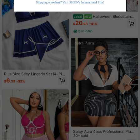
Shipping elsewhere? Visit SHEIN's International Site!
Halloween Bloodstained
Local
NEW
Nurse Costume Women's Uniform S
20
$
.98
-41%
exy Lingerie Set Role-Play Dress
QuickShip
Plus Size Sexy Lingerie Set (4-Piec
e: Dress, Scarf, Pants, Collar)
6
$
.35
-53%
Spicy Aura 4pcs Professional Plus
Size Secretary Lingerie Set For Offi
80+ sold