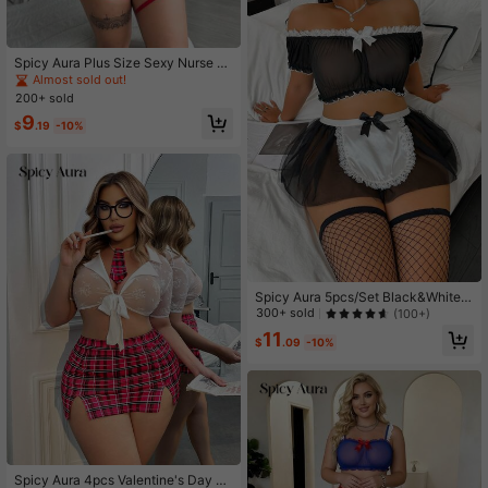
Spicy Aura Plus Size Sexy Nurse C
ostume Set: Backless Halter Top +
Almost sold out!
Waist Belt + Panties + Leg Rings (4
200+ sold
pcs)
9
$
.19
-10%
Spicy Aura 5pcs/Set Black&White L
ace Patchwork Off-Shoulder Ruffle
300+ sold
(100+)
Dress With Stockings Sexy Lingerie
11
Costume
$
.09
-10%
Spicy Aura 4pcs Valentine's Day La