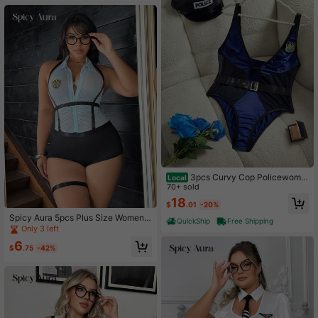
3pcs Curvy Cop Policewoma
Local
n Cosplay Costume - Hat, Belt, Jum
70+ sold
psuit, Plus Size Lingerie
18
$
.01
-20%
Spicy Aura 5pcs Plus Size Women
QuickShip
Free Shipping
Uniform Sexy Lingerie Set
Only 3 left
6
$
.75
-42%