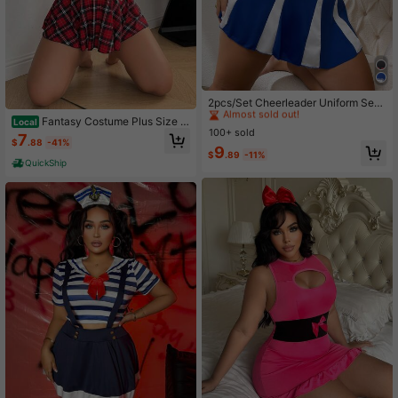
Established 1 Year Ago
Almost sold out!
2pcs/Set Cheerleader Uniform Sed
uctive Print Bra Top And Mini Skirt
Established 1 Year Ago
Established 1 Year Ago
Fantasy Costume Plus Size 3
Local
Set
100+ sold
Almost sold out!
Almost sold out!
-Piece Lingerie Set, Simple Fashion
7
$
.88
-41%
Casual Everyday Wear
Established 1 Year Ago
9
$
.89
-11%
QuickShip
Almost sold out!