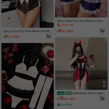
Spicy Aura Plus Size Women's Bow
Lace Patchwork Lingerie 3-Piece S
Only 8 left
et
6
Spicy Aura Plus Size Black And Whi
$
.91
-53%
te Sleeveless Sexy Cosplay Short C
6
$
.31
-47%
olorblock Costume With Bow And S
paghetti Straps Sheer Knitted Fabri
c
Halloween Sexy Lingeri
Local
NEW
e, Flirtatious Erotic Lingerie, Hallow
18
$
.58
-41%
een Little Devil Pure Desire Sexy B
odysuit Costume
QuickShip