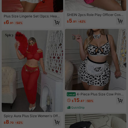
SHEIN 2pcs Role Play Officer Costu
Plus Size Lingerie Set (3pcs: Headb
me, Contrast Color Waist Cinching
5
and, Short Sleeve Top, Suspender S
6
$
.91
-42%
Ruffle Hem Cute & Sweet Plus Size
$
.91
-54%
kirt)
Lingerie Set
4-Piece Plus Size Cow Print
Local
Maid Style Uniform Set, Backless U
15
$
.87
-50%
nderwire Push-Up Bra Sexy Plus Si
ze Lingerie Costume,Specially Desi
QuickShip
gned For Plump Women
Spicy Aura Plus Size Women's Off-
Shoulder Sheer 3-Piece Lingerie S
8
$
.70
-42%
et, Sexy Outfit