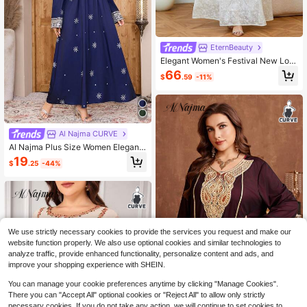
EternBeauty
Elegant Women's Festival New Lon
g Plus Size Kaftan Robe V-Neck Em
66
$
.59
-11%
broidered Bottom Patchwork Heavy
Beaded Applique Jalabiya Dress Fa
ll
Al Najma CURVE
Al Najma Plus Size Women Elegant
Embroidered Bell Sleeve Dress
19
$
.25
-44%
We use strictly necessary cookies to provide the services you request and make our
website function properly. We also use optional cookies and similar technologies to
analyze traffic, provide enhanced functionality, personalize content and ads, and
improve your shopping experience with SHEIN.
You can manage your cookie preferences anytime by clicking "Manage Cookies".
There you can "Accept All" optional cookies or "Reject All" to allow only strictly
Al Najma CURVE
necessary cookies. If you do not take any action, we will continue to set cookies to