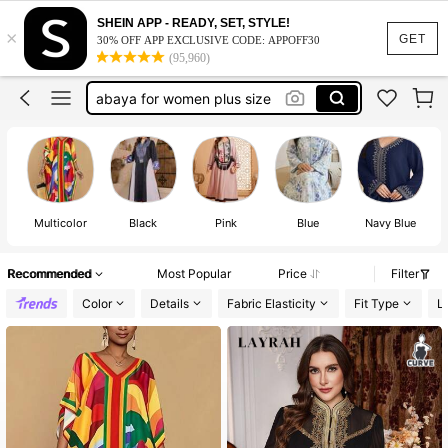
abaya plus size
SHEIN APP - READY, SET, STYLE!
×
abaya for women
GET
30% OFF APP EXCLUSIVE CODE: APPOFF30
(95,960)
abaya for women plus size
arabian dresses for women
plus size dresses for women
abaya plus size
Multicolor
Black
Pink
Blue
Navy Blue
Recommended
Most Popular
Price
Filter
Color
Details
Fabric Elasticity
Fit Type
L