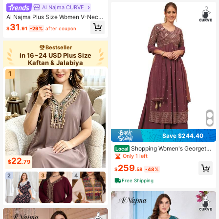
Al Najma CURVE
Al Najma Plus Size Women V-Neck
Butterfly Print Loose Turkish Maxi D
31
$
.91
-29%
after coupon
ress, Arabic Traditional Style
Bestseller
in 16~24 USD Plus Size
Kaftan & Jalabiya
1
Save $244.40
Shopping Women's Georgette
Local
Embroidered Kurta Set With Dupatt
Only 1 left
22
a
$
.79
259
$
.58
-48%
2
3
4
Free Shipping