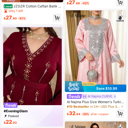
t Turkish Style Embroidered Dress
27
$
.88
-42%
JZGZR Cotton Caftan Batik P
Local
rint Kaftan Maxi Dress
Only 1 left
27
$
.90
-61%
Save $10.95
Al Najma CURVE
Al Najma Plus Size Women's Turkis
h Maxi Dress & Arabic Traditional A
#10 Bestseller
in 24+ USD Plus Size Kaftan & Jalabiya
baya
#EveningGlam
32
$
.84
-25%
after coupon
Peaked
22
$
.03