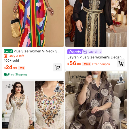
Plus Size Women V-Neck Sho
Layrah
Local
rt Sleeve Printed Casual Dress
Only 3 left
Layrah Plus Size Women's Elegant
100+ sold
Modest Black Summer Formal Al-A
56
$
.86
-24%
after coupon
dha Arabic Traditional Dress,Luxury
24
$
.99
-2%
Ribbon Trim Kaftan Jalabiya Abaya
s Dubai
Free Shipping