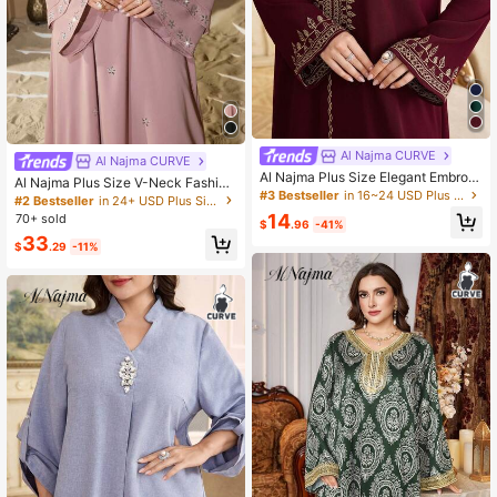
Al Najma CURVE
Al Najma CURVE
Al Najma Plus Size Elegant Embroid
Al Najma Plus Size V-Neck Fashion
ered Detail V-Neck Loose Dress, Au
#3 Bestseller
in 16~24 USD Plus Size Kaftan & Jalabiya
able Rhinestone Embellished Doubl
#2 Bestseller
in 24+ USD Plus Size Kaftan & Jalabiya
tumn Kaftan Jalabiya Dress Turkish
e Layer Sleeve Shiny Elegant Soft
14
70+ sold
Dress
$
.96
-41%
Comfortable Loose Turkish Dress
33
$
.29
-11%