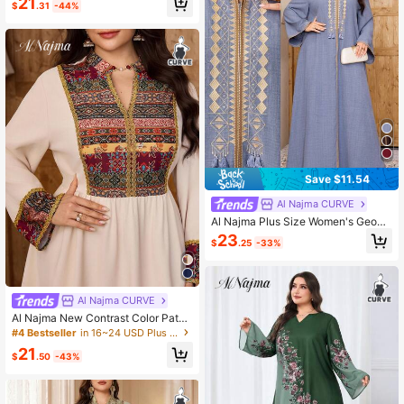
21
$
.31
-44%
yle Dress
Save $11.54
Al Najma CURVE
Al Najma Plus Size Women's Geom
etric Embroidery V-Neck Long Slee
23
$
.25
-33%
ve Loose Arabic Style Asian Modes
t Dress Wedding Summer
Al Najma CURVE
Al Najma New Contrast Color Patch
work Waist Print Vacation Beach Dr
#4 Bestseller
in 16~24 USD Plus Size Kaftan & Jalabiya
ess
21
$
.50
-43%