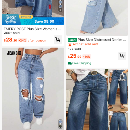
4
Save $8.69
EMERY ROSE Plus Size Women's E
mbroidered Pocket Wide Leg Loose
300+ sold
Casual Denim Riding Pants
28
Plus Size Distressed Denim J
Local
$
.20
-24%
after coupon
eans, Fashionable For Summer
Almost sold out!
1k+ sold
25
$
.99
-14%
Free Shipping