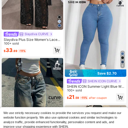
Slaydiva CURVE
Slaydiva Plus Size Women's Lace P
atchwork Pocket Button Casual Se
100+ sold
xy Denim Jeans
33
$
.89
-11%
6
Save $2.70
SHEIN ICON CURVE
SHEIN ICON Summer Light Blue Wo
men's Plus Size Jeans,Casual Ever
100+ sold
yday Relaxed Comfortable Elastic S
21
$
.59
-11%
after coupon
traight Leg Denim Daily Wear Street
Style
We use strictly necessary cookies to provide the services you request and make our
website function properly. We also use optional cookies and similar technologies to
analyze traffic, provide enhanced functionality, personalize content and ads, and
improve your shopping experience with SHEIN.