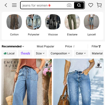
jeans for women
pants
plus size pants
jeans
Cotton
Polyester
Viscose
Elastane
Lyocell
Recommended
Most Popular
Price
Filter
Local
Size
Composition
Color
Material