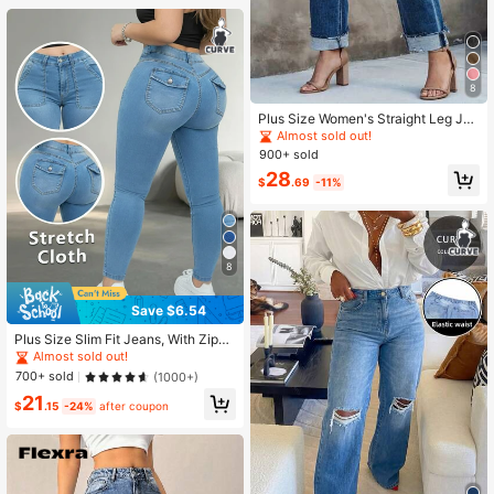
8
Plus Size Women's Straight Leg Jea
ns With Zipper And Pockets, Mediu
Almost sold out!
m Stretch Retro Style Long Pants, S
900+ sold
uitable For Autumn Casual
28
$
.69
-11%
8
Save $6.54
Plus Size Slim Fit Jeans, With Zippe
r Pockets And Button Decor Design,
Almost sold out!
High Elasticity Fit, Women's Casual
700+ sold
(1000+)
Summer Wear, Slim Fit Long Pants R
21
ed Fall
$
.15
-24%
after coupon