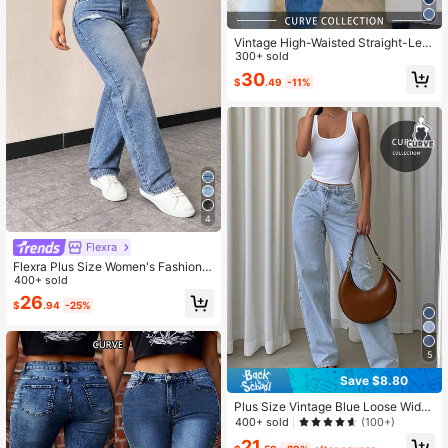
Vintage High-Waisted Straight-Leg
Jeans, Loose Wide-Leg Jeans, Cas
300+ sold
ual Campus Style Fall
30
$
.49
-11%
4
Flexra
Flexra Plus Size Women's Fashion V
ersatile Washed Distressed Denim J
400+ sold
eans
26
$
.94
-25%
5
Save $8.80
Plus Size Vintage Blue Loose Wide
Leg Jeans, Women's Casual Versatil
400+ sold
(100+)
e Slimming Straight Cut, Spring/Su
21