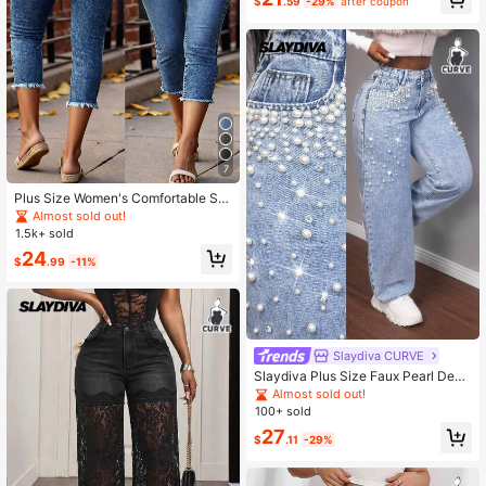
mmer New Arrival Fall
$
.59
-29%
after coupon
7
Plus Size Women's Comfortable Ski
nny Mid-Calf Denim Jeans With Po
Almost sold out!
ckets, Zipper And Button Closure C
1.5k+ sold
asual Spring
24
$
.99
-11%
Slaydiva CURVE
Slaydiva Plus Size Faux Pearl Deco
r Button Pocket Fashion Jeans Stre
Almost sold out!
etwear
100+ sold
27
$
.11
-29%