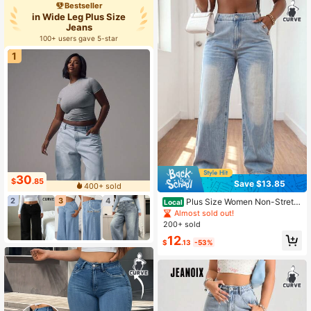
Bestseller
in Wide Leg Plus Size
Jeans
100+ users gave 5-star
1
30
$
.85
Save $13.85
400+ sold
2
3
4
Plus Size Women Non-Stretc
Local
h Mid-Rise Wide Straight Denim Pa
Almost sold out!
nts Street Curvy Plus Size Daily De
200+ sold
nim Bottoms
12
$
.13
-53%