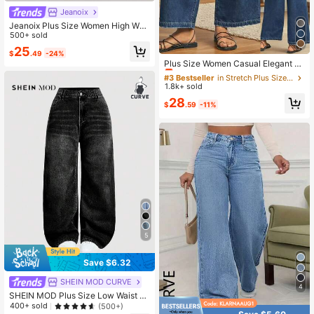
Jeanoix
Jeanoix Plus Size Women High Wai
st Pockets Distressed Casual Jeans
500+ sold
25
#3 Bestseller
in Stretch Plus Size Denim
$
.49
-24%
Almost sold out!
Plus Size Women Casual Elegant Wi
de Leg Cropped Jeans, Fashionable
#3 Bestseller
#3 Bestseller
in Stretch Plus Size Denim
in Stretch Plus Size Denim
Diamond Pockets Spring Fall
1.8k+ sold
Almost sold out!
Almost sold out!
#3 Bestseller
in Stretch Plus Size Denim
28
$
.59
-11%
Almost sold out!
5
Save $6.32
SHEIN MOD CURVE
4
SHEIN MOD Plus Size Low Waist Lo
ose Wide Leg Blue Jeans, Stacked
400+ sold
(500+)