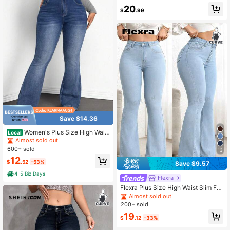
#4 Bestseller
in Boyfriend Fit Plus Size Denim
20
$
.99
Almost sold out!
Save $14.36
Women's Plus Size High Waist
Local
Jeans Stretch Slim Fit Denim Pants
Almost sold out!
600+ sold
13
12
$
.52
-53%
Save $9.57
4-5 Biz Days
Flexra
Flexra Plus Size High Waist Slim Fit
Flare Leg Washed Dark Blue Jeans
Almost sold out!
200+ sold
19
$
.12
-33%