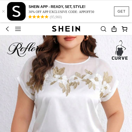
SHEIN APP - READY, SET, STYLE!
×
GET
30% OFF APP EXCLUSIVE CODE: APPOFF30
(95,960)