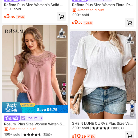
Reflora Plus Size Women's Solid Co
Reflora Plus Size Women Floral Prin
lor Round Neck Short Sleeve Pleate
500+ sold
t Crew Neck Long Sleeve Casual El
Almost sold out!
d Design Blouse
egant Shirt, Suitable For Spring & A
900+ sold
5
$
.35
-25%
utumn Chic Blouses For Women Fall
9
$
.77
-24%
7
Save $5.75
23
Rosumi
SHEIN LUNE CURVE Plus Size Vac
Rosumi Plus Size Women Water-Sol
ation Leisure Solid Color Textured P
800+ sold
uble Lace Tunic Top, Vacation Sum
(1000+)
Almost sold out!
uff Sleeve Shirt
mer,Holiday
100+ sold
10
(500+)
$
.39
-11%