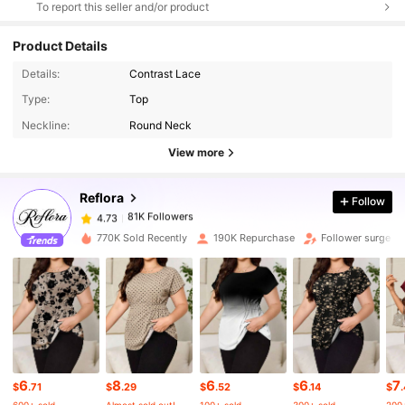
To report this seller and/or product
Product Details
Details:
Contrast Lace
Type:
Top
81K Followers
4.73
Neckline:
Round Neck
View more
81K Followers
4.73
Reflora
Follow
81K Followers
4.73
h***2
paid
1 day ago
770K Sold Recently
190K Repurchase
Follower surge 1
81K Followers
4.73
81K Followers
4.73
6
8
6
6
7
81K Followers
4.73
$
.71
$
.29
$
.52
$
.14
$
600+ sold
Almost sold out!
100+ sold
300+ sold
200+