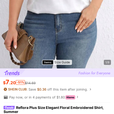
Size Guide
Items
1/9
7
$
.20
-51%
$14.69
Save
$0.36
off this item after joining.
Pay now, or in 4 payments of $1.80
Reflora Plus Size Elegant Floral Embroidered Shirt,
Summer