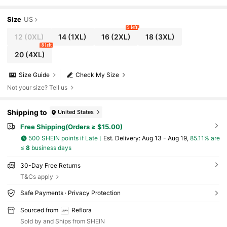
Size
US
9 left
12
(0XL)
14
(1XL)
16
(2XL)
18
(3XL)
8 left
20
(4XL)
Size Guide
Check My Size
Not your size? Tell us
Shipping to
United States
Free Shipping(Orders ≥ $15.00)
500 SHEIN points if Late
​Est. Delivery:
Aug 13 - Aug 19,
85.11% are
≤
8
business days
30-Day Free Returns
T&Cs apply
Safe Payments · Privacy Protection
Sourced from
Reflora
Sold by and Ships from SHEIN