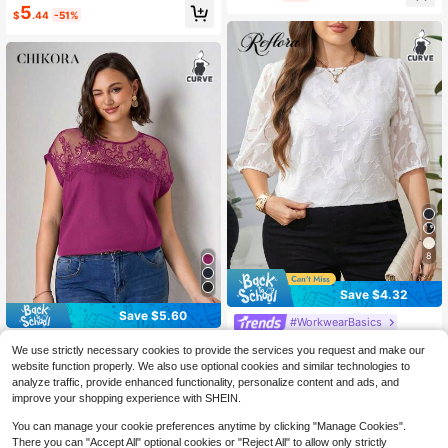
5
$
.44
-51%
8
Save $4.32
Save $5.60
#WorkwearBasics
Reflora Plus Size Elegant White Su
Chikora
We use strictly necessary cookies to provide the services you request and make our
mmer Top For Women,Formal Solid
100+ sold
(100+)
Chikora Plus Size Lace Patchwork
website function properly. We also use optional cookies and similar technologies to
Color Cutout Round Neck Loose Off
Round Neck Solid Color Fashion Sh
10
5
analyze traffic, provide enhanced functionality, personalize content and ads, and
ice Business Work Blouse,Old Mone
$
.47
-29%
after coupon
$
.69
-50%
ort Sleeve Shirt, Going Out Tops
y Style Tops
improve your shopping experience with SHEIN.
You can manage your cookie preferences anytime by clicking "Manage Cookies".
There you can "Accept All" optional cookies or "Reject All" to allow only strictly