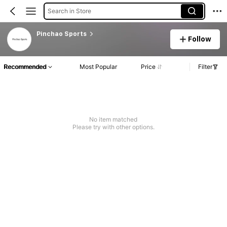
Search in Store
Pinchao Sports
Follow
Recommended
Most Popular
Price
Filter
No item matched
Please try with other options.