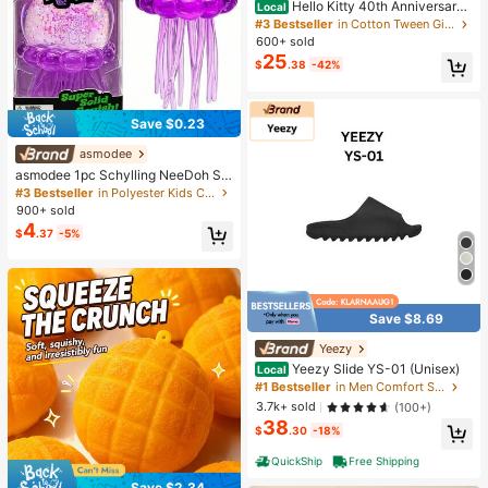
Hello Kitty 40th Anniversary
Local
Heart Plaid Kids Girls Fashion 2 Pie
#3 Bestseller
in Cotton Tween Girls T-Shirt Co-ords
ce Outfit
600+ sold
25
$
.38
-42%
Save $0.23
asmodee
asmodee 1pc Schylling NeeDoh Str
ess Relief Squeeze Toy, Anxiety Re
#3 Bestseller
in Polyester Kids Craft Kits
lief, Office Relaxation/Home Enterta
900+ sold
inment, Affordable & Fun, Perfect F
4
$
.37
-5%
or Graduation Gift, Wedding Gift, To
y, Bag Charm, Soft Toy, Birthday Gi
ft, Room Decor
Save $8.69
Yeezy
Yeezy Slide YS-01 (Unisex)
Local
#1 Bestseller
in Men Comfort Shoes
3.7k+ sold
(100+)
38
$
.30
-18%
QuickShip
Free Shipping
Save $2.34