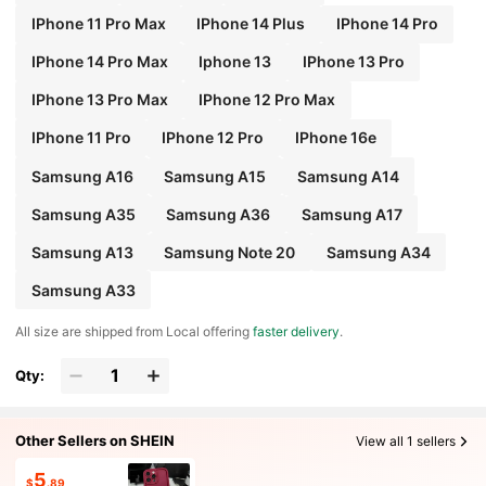
IPhone 11 Pro Max
IPhone 14 Plus
IPhone 14 Pro
IPhone 14 Pro Max
Iphone 13
IPhone 13 Pro
IPhone 13 Pro Max
IPhone 12 Pro Max
IPhone 11 Pro
IPhone 12 Pro
IPhone 16e
Samsung A16
Samsung A15
Samsung A14
Samsung A35
Samsung A36
Samsung A17
Samsung A13
Samsung Note 20
Samsung A34
Samsung A33
All size are shipped from Local offering
faster delivery
.
Qty:
Other Sellers on SHEIN
View all 1 sellers
5
$
.89