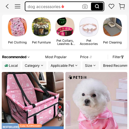
dog stuff
cat toys
cat stuff
Pet Collars,
Pet
Pet Clothing
Pet Furniture
Pet Cleaning
P
Leashes &
Accessories
Harnesses
Recommended
Most Popular
Price
Filter
Local
Category
Applicable Pet
Size
Breed Recomm
6
#3 Bestseller
in 8~12 USD Pet Vehicle Accessories