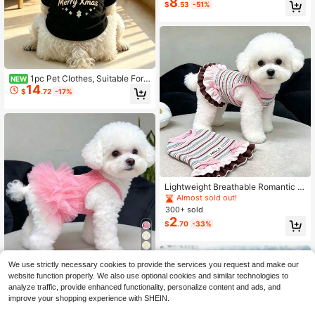
8
$
.53
-51%
Toy For Kittens & Adult Cats, Indoor
Multi-Functional Cat Furniture
1pc Pet Clothes, Suitable For
NEW
14
Cats And Dogs, Fun Halloween Top,
$
.72
-17%
Breathable, Warm, Anti-Shedding, I
ndoor And Outdoor Use
Lightweight Breathable Romantic P
rincess Style Pet Dress, Tulle Skirt,
Almost sold out!
Summer Dress For Small Dogs And
300+ sold
Cats
2
$
.70
-33%
4
We use strictly necessary cookies to provide the services you request and make our
1pc Pet Supplies, Pet Clothes, Pet
website function properly. We also use optional cookies and similar technologies to
Dress, Thin Breathable Romantic Pr
#5 Bestseller
in Fall Pet Dresses
analyze traffic, provide enhanced functionality, personalize content and ads, and
incess Dress For Spring/Summer, Pr
600+ sold
improve your shopping experience with SHEIN.
incess Style Fluffy Dress, Cool Outfi
3
$
.10
-11%
t, Anti-Shedding Dress, Happy Pup