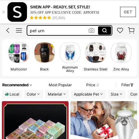
dog memorial
SHEIN APP - READY, SET, STYLE!
×
urns human ashes
GET
30% OFF APP EXCLUSIVE CODE: APPOFF30
(95,960)
pet urn
urns for ashes
small urn
dog memorial
urns human ashes
Aluminum
Multicolor
Black
Stainless Steel
Zinc Alloy
Alloy
Recommended
Most Popular
Price
Filter
Local
Color
Material
Applicable Pet
Size
Comp