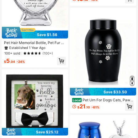
Save $1.56
Pet Hair Memorial Bottle, Pet Fur Ke
epsake, Pet Hair Memento, Pet Me
Established 1 Year Ago
morial Urn Box For Ashes
100+ sold
(100+)
5
$
.04
-24%
Save $33.50
Pet Urn For Dogs Cats, Paw P
Local
rint Engraved Memorial Keepsake B
21
$
.10
-61%
ox, Sealed Aluminum Alloy Ashes C
ontainer, Pet Remembrance Gift
Save $25.12