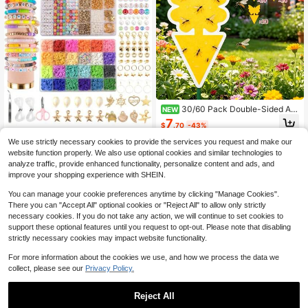
30/60 Pack Double-Sided Ad
NEW
hesive Insect Boards Alien Flower S
7
$
.70
-43%
hape Fruit Fly Trap Yellow Stickers I
6000 Pcs Clay Beads Bracele
NEW
nsect Trap
We use strictly necessary cookies to provide the services you request and make our
t Making Kit, 24 Colors 6mm Flat Pr
34
$
.10
-42%
website function properly. We also use optional cookies and similar technologies to
eppy Polymer Beads With Charms,
Letter Beads And Elastic Strings, DI
analyze traffic, provide enhanced functionality, personalize content and ads, and
QuickShip
Free Shipping
Y Jewelry Making Set For Friendshi
improve your shopping experience with SHEIN.
p Bracelets
You can manage your cookie preferences anytime by clicking "Manage Cookies".
There you can "Accept All" optional cookies or "Reject All" to allow only strictly
necessary cookies. If you do not take any action, we will continue to set cookies to
support these optional features until you request to opt-out. Please note that disabling
strictly necessary cookies may impact website functionality.
For more information about the cookies we use, and how we process the data we
collect, please see our
Privacy Policy.
Reject All
Ceramic Mushroom Shaped Fl
NEW