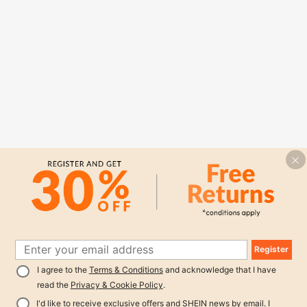
Register
I agree to the
Terms & Conditions
and acknowledge that I have
read the
Privacy & Cookie Policy
.
I'd like to receive exclusive offers and SHEIN news by email. I