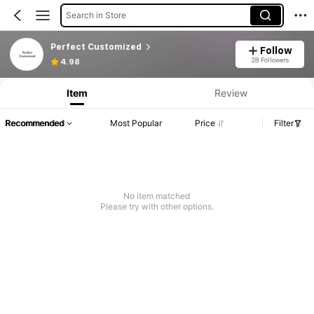
Search in Store
Perfect Customized
Follow
28 Followers
4.98
Item
Review
Recommended
Most Popular
Price
Filter
No item matched
Please try with other options.