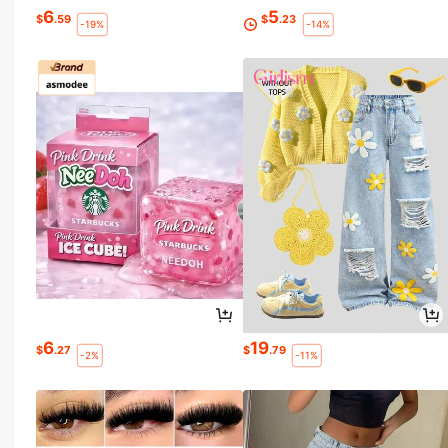
6
5
$
.59
$
.23
-19%
-14%
6
19
$
.27
$
.79
-2%
-11%