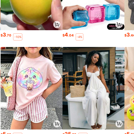
3
4
3
$
.70
$
.04
$
.4
-10%
-4%
5
25
5