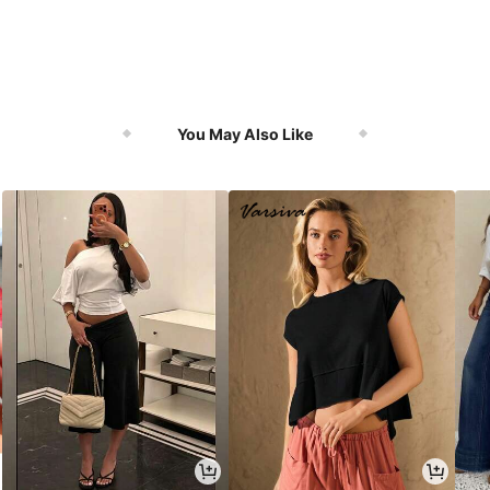
You May Also Like