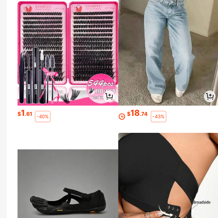
1
18
$
.61
$
.74
-40%
-43%