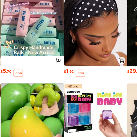
5
1
29
$
.70
$
.92
$
-10%
-13%