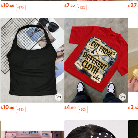
10
7
27
$
.69
$
.22
$
-17%
-13%
10
4
3
$
.46
$
.50
$
.8
-19%
-50%