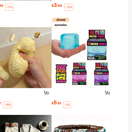
3
.19
$
.60
-11%
-10%
5
2
$
.61
-19%
-5%