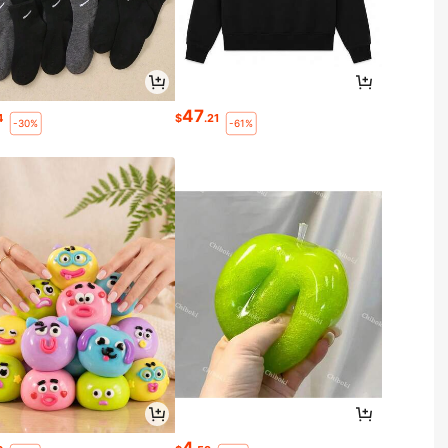
47
4
$
.21
-30%
-61%
4