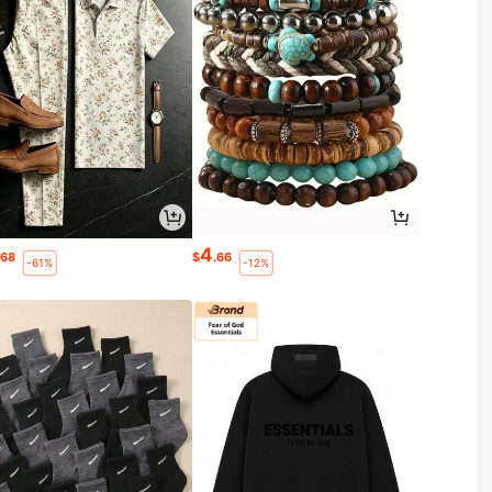
4
.68
$
.66
-61%
-12%