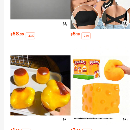
58
5
$
.30
$
.18
-43%
-21%
1
2