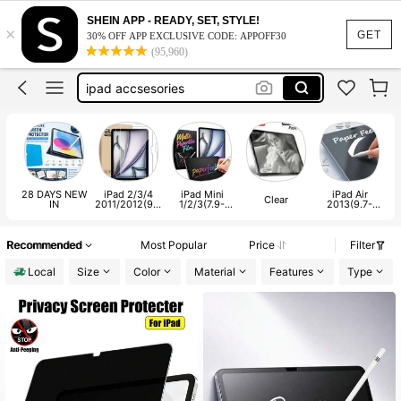
ipad screen protector a16
SHEIN APP - READY, SET, STYLE!
×
ipad screen protect
GET
30% OFF APP EXCLUSIVE CODE: APPOFF30
(95,960)
screen protector ipad
ipad accsesories
ipad a16 screen protect
ipad screen protector a16
ipad screen protect
28 DAYS NEW
iPad 2/3/4
iPad Mini
iPad Air
Clear
IN
2011/2012(9.7
1/2/3(7.9-
2013(9.7-
-inch)
inch)
inch)
Recommended
Most Popular
Price
Filter
Local
Size
Color
Material
Features
Type