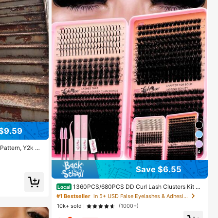
$9.59
Pattern, Y2k Co
4
e Washable, Loc
 Both Men And W
Save $6.55
1360PCS/680PCS DD Curl Lash Clusters Kit Wi
Local
th Ultra-Dense, Waterproof, Long-Lasting Lashes, Vel
#1 Bestseller
in 5+ USD False Eyelashes & Adhesives
ure, Fairy, Flora, Muse Styles, 50D/80D/100D/120D,
10k+ sold
(1000+)
Hybrid Volume Look, Beginner-Friendly,Includes Lash
Glue, Tweezersfor Wedding, Birthday, Graduate,Trave