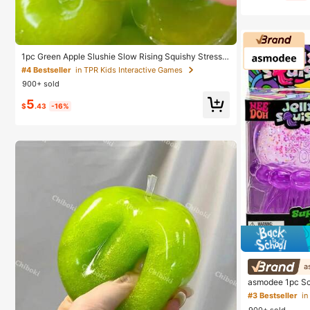
Almost sold
1pc Green Apple Slushie Slow Rising Squishy Stress
Relief Toy, Shapeable Coconut Oil Squeeze Ball With
#4 Bestseller
in TPR Kids Interactive Games
Crunchy Ice Sound, Addictive Stress Toy, Christmas
900+ sold
Halloween School Supplies
5
$
.43
-16%
a
asmodee 1pc Sc
e Toy, Anxiety R
#3 Bestseller
in
nment, Affordabl
900+ sold