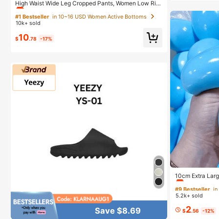
Almost sold out!
High Waist Wide Leg Cropped Pants, Women Low Ris
e Stretch Loose Wide Leg Sweatpants, Elegant Solid
#1 Bestseller
#1 Bestseller
in 10~16 USD Women Active Bottoms
in 10~16 USD Women Active Bottoms
Slim Wide Leg Pants For Commute & Sports
10k+ sold
Almost sold out!
Almost sold out!
10
#1 Bestseller
in 10~16 USD Women Active Bottoms
$
.78
-17%
Almost sold out!
#9 Bestseller
Almost sold
10cm Extra Large
Giant Fluid Bal
#9 Bestseller
#9 Bestseller
bound Stress Re
5.2k+ sold
Toy, Surprise Gif
Almost sold
Almost sold
ft, Toy, Stitch 
2
#9 Bestseller
Save $8.69
f Toy, Mini Toy,
$
.56
-12%
s Ball, Birthday