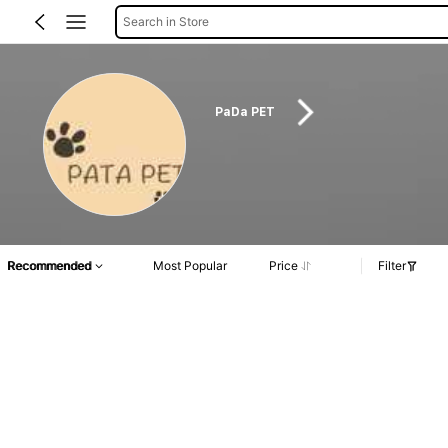
Search in Store
PaDa PET
Recommended
Most Popular
Price
Filter