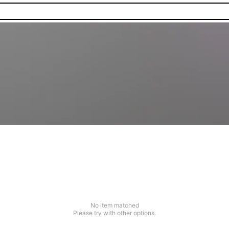
No item matched
Please try with other options.