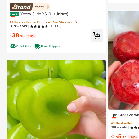
Almost sold
erfect Gift-Gift,
#1 Bestseller
in Outdoor Men Slippers
Yeezy
Almost sold out!
Yeezy Slide YS-01 (Unisex)
Local
#1 Bestseller
#1 Bestseller
in Outdoor Men Slippers
in Outdoor Men Slippers
3.7k+ sold
(100+)
Almost sold out!
Almost sold out!
38
#1 Bestseller
in Outdoor Men Slippers
$
.30
-18%
Almost sold out!
QuickShip
Free Shipping
#1 Bestseller
in
Almost sold
1pc Creative W
made Ice Cream
#1 Bestseller
#1 Bestseller
in
in
bound Stress Re
10k+ sold
ze Toy, Anxiety 
Almost sold
Almost sold
ress Relief Toy, 
5
#1 Bestseller
in
$
.23
-14%