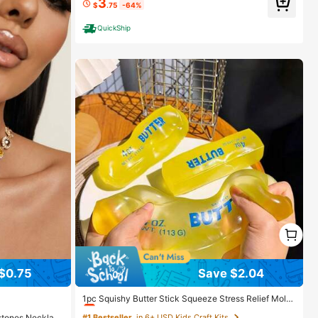
3
l, Aesthetic
$
.75
-64%
QuickShip
1
1
$0.75
Save $2.04
#1 Bestseller
in 6+ USD Kids Craft Kits
Almost sold out!
1pc Squishy Butter Stick Squeeze Stress Relief Mold
able Slow Rebound Creative Toy, Sensory Fingertip T
#1 Bestseller
#1 Bestseller
in 6+ USD Kids Craft Kits
in 6+ USD Kids Craft Kits
estones Necklac