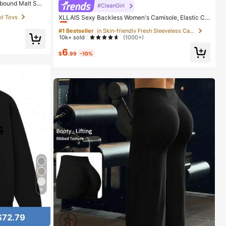
#1 Bestseller
in Skin-friendly Fresh Sleeveless Camis
ebound Malt Squ
#CleanGirl
k Apple, Red Ap
ol Toys
ol Toys
Almost sold out!
XLLAIS Sexy Backless Women's Camisole, Elastic Ca
ess Relief Finge
sual Spaghetti Strap White Top Summer, Y2K Aestheti
#1 Bestseller
#1 Bestseller
in Skin-friendly Fresh Sleeveless Camis
in Skin-friendly Fresh Sleeveless Camis
c
10k+ sold
(1000+)
ol Toys
Almost sold out!
Almost sold out!
6
#1 Bestseller
in Skin-friendly Fresh Sleeveless Camis
$
.99
-10%
Almost sold out!
9
$72.79