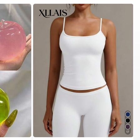
17
ol Toys