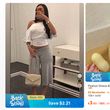
#3 Bestseller
Almost sold
Peanut Stress B
Toy, Buttery So
7
#3 Bestseller
#3 Bestseller
sory Fidget Toy,
10k+ sold
iday Gift, Perfec
Almost sold
Almost sold
3
#3 Bestseller
Save $2.21
$
.83
-19%
af
#1 Bestseller
in 10~16 USD Women Active Bottoms
Almost sold