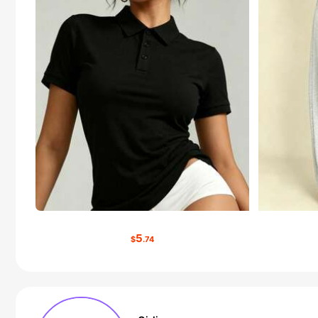
5
$
.74