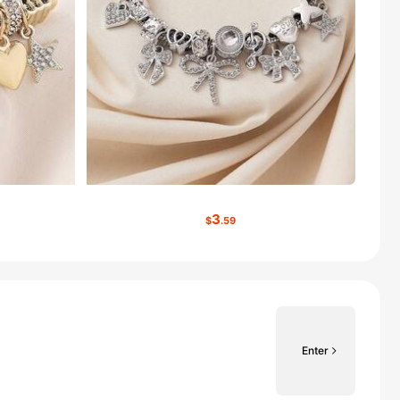
3
$
.59
Enter