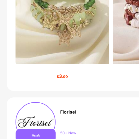
3
$
.00
Fiorisel
Follower surge 21%