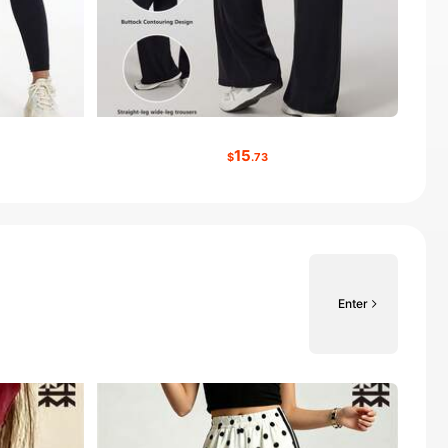
15
$
.73
Enter