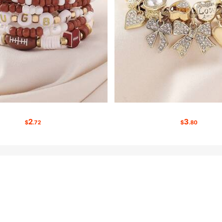
2
3
$
.72
$
.80