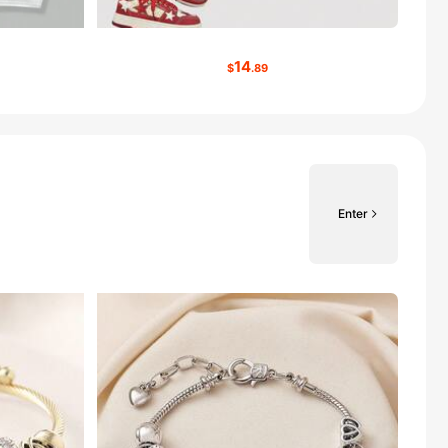
14
$
.89
Enter