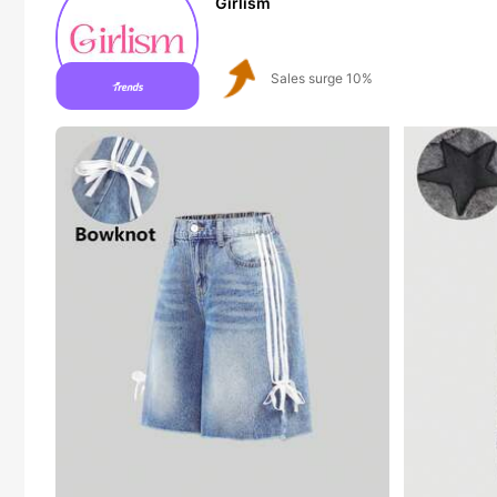
Girlism
Follower surge 21%