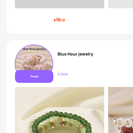
16
$
.10
Blue Hour jewelry
Follower surge 11%