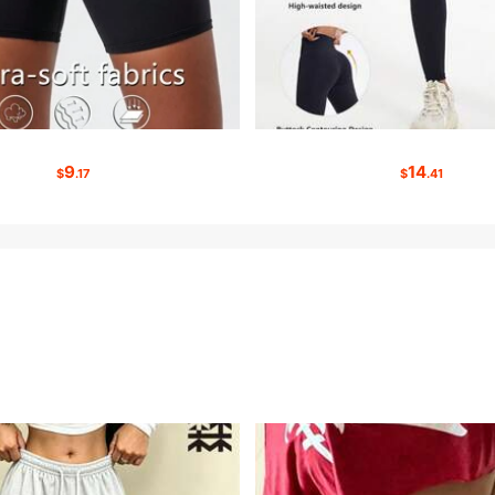
9
14
$
.17
$
.41