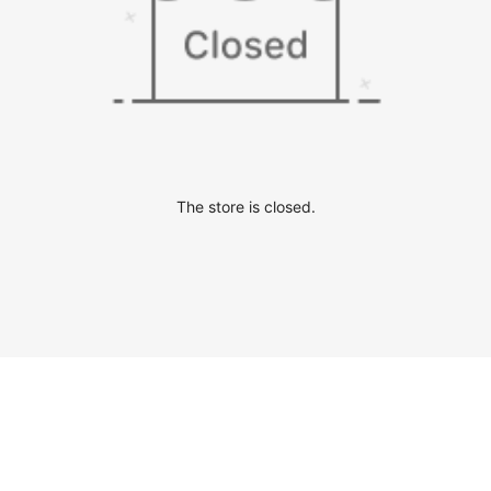
The store is closed.