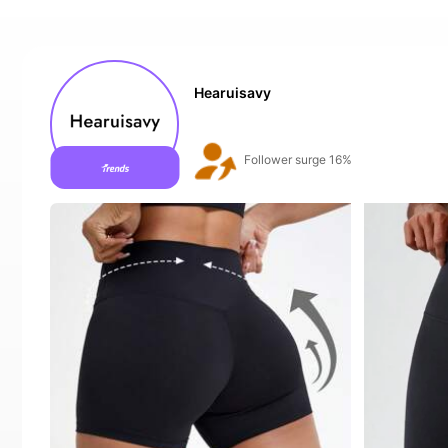
Hearuisavy
Follower surge 16%