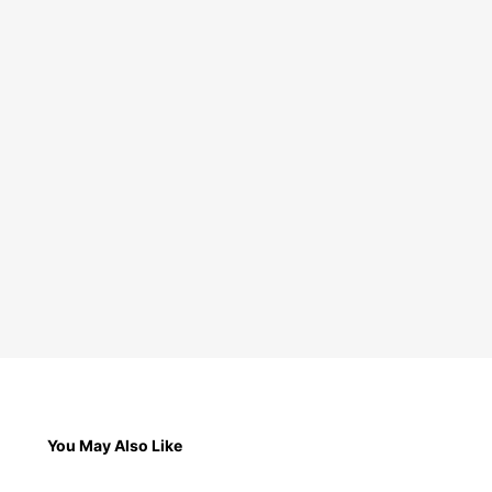
You May Also Like