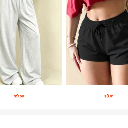
9
3
$
.00
$
.91