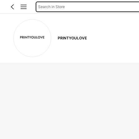
Search in Store
PRINTYOULOVE