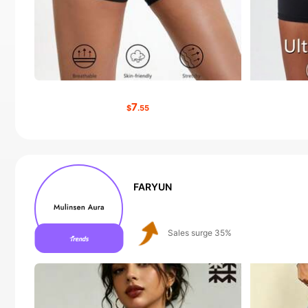
7
$
.55
FARYUN
Follower surge 430%