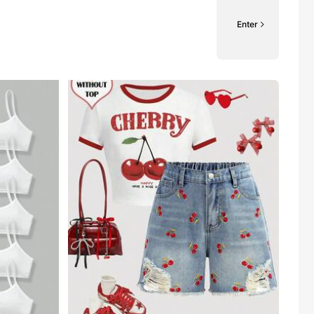
Enter