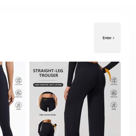
Enter