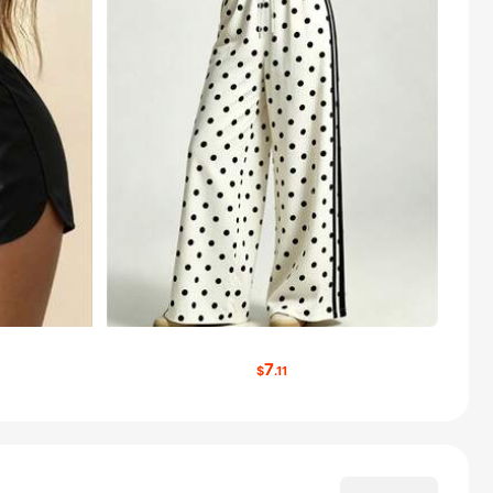
7
$
.11