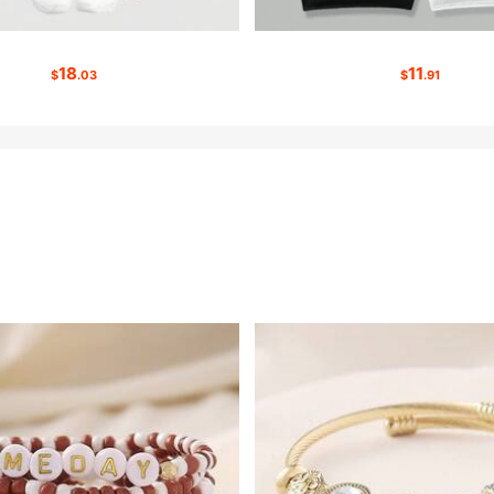
18
11
$
.03
$
.91