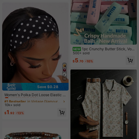
1pc Crunchy Butter Stick, Voic
NEW
e Control Stress Relief Handmade B
500+ sold
all, Popular Butter Stick, Realistic F
5
$
.70
-10%
ood Toy Stress Relief, Squeeze Ven
ting Toy - Birthday Gift - Surprise G
ift - Holiday Gift - Best Gift - Gift -
Christmas Gift - ASMR Voice Contr
16
ol Toy - Soft Squeeze Toy
Save $0.28
#1 Bestseller
in Vintage Glamour Accessories
Almost sold out!
Women's Polka Dot Loose Elastic H
airband Retro Fashion Non-Slip Sof
#1 Bestseller
#1 Bestseller
in Vintage Glamour Accessories
in Vintage Glamour Accessories
t Headband Headscarf Hair Access
10k+ sold
Almost sold out!
Almost sold out!
ory Suitable For Daily Wear Makeu
#1 Bestseller
in Vintage Glamour Accessories
1
p Yoga Summer
$
.92
-13%
Almost sold out!