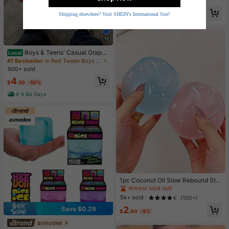
7.6k+ sold
(1000+)
#1 Bestseller
in Seamless Women Sports Tees & Tanks
10
$
.46
-19%
Shipping elsewhere? Visit SHEIN's International Site!
High Repeat Customers
12
Boys & Teens' Casual Graphi
Local
c Print Round Neck Short Sleeve T-
#1 Bestseller
in Red Tween Boys Tops
Shirt, Summer Top
900+ sold
4
$
.50
-50%
4-5 Biz Days
1pc Coconut Oil Slow Rebound Stre
ss Ball, Anxiety Relief, Suitable For
Almost sold out!
Classroom Rewards, Party Favors,
5k+ sold
(100+)
Round Malt Squeeze Stress Relief,
2
Best Office Desk Stress Relief Tool,
Save $0.29
$
.90
-9%
Suitable For Holiday Gifts, Birthday
asmodee
Gifts, Easter Gifts, Party Favors, Mo