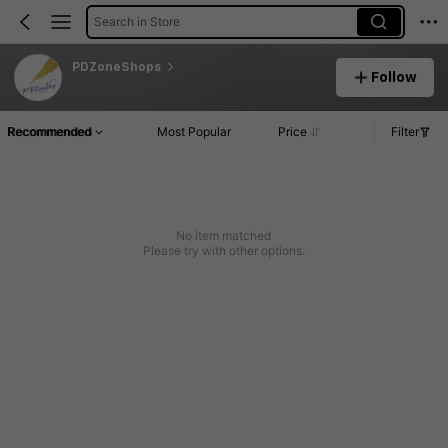
Search in Store
PDZoneShops
Follow
Recommended
Most Popular
Price
Filter
No item matched
Please try with other options.