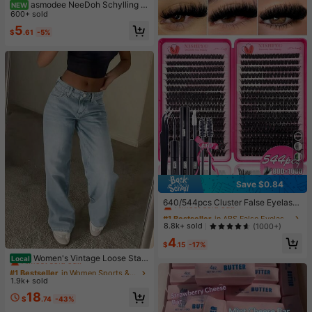
od-Boosting
asmodee NeeDoh Schylling R
NEW
andom 1pc Squishy Toy Stress Cub
600+ sold
e, Slow Rebound Soft Sensory Squ
5
$
.61
-5%
eeze Ball, Desktop Anxiety Relief H
andheld Toy (Randomly Sent Outer
Packaging Box)
7
Save $0.84
#1 Bestseller
in ABS False Eyelashes and Adhesives Kits
Almost sold out!
640/544pcs Cluster False Eyelash
es, Thick Curly Eyelash Extension S
#1 Bestseller
#1 Bestseller
in ABS False Eyelashes and Adhesives Kits
in ABS False Eyelashes and Adhesives Kits
et, D-Curl Flared, 8-16mm Mixed Le
Almost sold out!
Almost sold out!
8.8k+ sold
(1000+)
ngth, DIY Eyelash Extension Kit, DIY
#1 Bestseller
in ABS False Eyelashes and Adhesives Kits
4
Lower Lash Extension Tutorial, Fluff
#1 Bestseller
in Women Sports & Entertainment Wear
$
.15
-17%
Almost sold out!
y Soft Individual Lashes, Create Na
Almost sold out!
Women's Vintage Loose Stac
Local
tural Butterfly Effect Makeup, Easy
ked Straight Leg Jeans Casual Spri
#1 Bestseller
#1 Bestseller
in Women Sports & Entertainment Wear
in Women Sports & Entertainment Wear
DIY Lasting Eyelash Glue, DIY Eyel
ng
ash Tweezers
1.9k+ sold
Almost sold out!
Almost sold out!
#1 Bestseller
in Women Sports & Entertainment Wear
18
$
.74
-43%
Almost sold out!