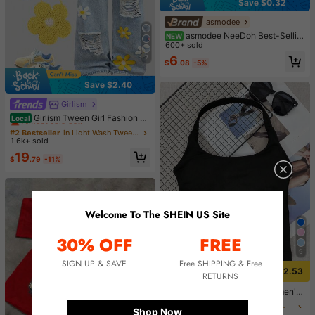
Save $0.32
asmodee
asmodee NeeDoh Best-Sellin
NEW
g Stress Relief Toy NeeDoh Vortex
600+ sold
Cube Maltose Soft Squeeze Straw
7
6
$
.08
-5%
berry Star, Handmade Squeeze Toy
(Due To Frequent Manufacturer Up
dates, Packaging May Vary And Bo
Save $2.40
x Style Is Random)
Girlism
#2 Bestseller
in Light Wash Tween Girls Jeans
Almost sold out!
Girlism Tween Girl Fashion Di
Local
stressed Embroidered Wide Leg Jea
#2 Bestseller
#2 Bestseller
in Light Wash Tween Girls Jeans
in Light Wash Tween Girls Jeans
ns, Vintage Washed Denim, Y2K Sty
1.6k+ sold
Almost sold out!
Almost sold out!
le, Casual, Cute, Retro, Suitable For
#2 Bestseller
in Light Wash Tween Girls Jeans
19
Daily Outings, School, Gatherings,
$
.79
-11%
Almost sold out!
Home, Vacation, Back To School S
eason, Festivals,Ripped Design Em
broidered Flared Leg Jeans Summe
r Holiday Fall Winter,Suitable For Ev
eryday Wear, Campus Casual, Back
Welcome To The SHEIN US Site
To School Season, Travel And Leis
ure Strawberry Summer Matching
30% OFF
FREE
9
SIGN UP & SAVE
Free SHIPPING & Free
Flash Sale
Save $2.53
RETURNS
#1 Bestseller
in Seamless Women Sports Tees & Tanks
High Repeat Customers
Seamless Long Camisole Women's
Fitness Tank Top With Removable
#1 Bestseller
#1 Bestseller
in Seamless Women Sports Tees & Tanks
in Seamless Women Sports Tees & Tanks
Bra, Sports Yoga Vest, Athleisure
Shop Now
High Repeat Customers
High Repeat Customers