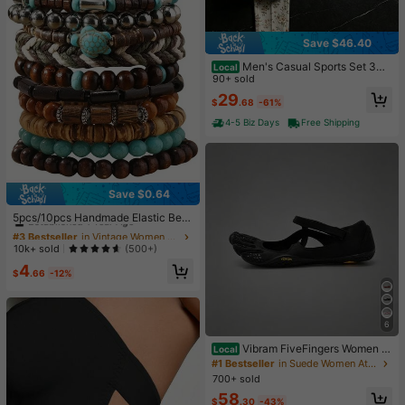
Save $46.40
Men's Casual Sports Set 3D
Local
Printed Two-Piece Set Suitable For
90+ sold
Daily Wear/Golf/Business Commuti
29
$
.68
-61%
ng
4-5 Biz Days
Free Shipping
Save $0.64
#3 Bestseller
in Vintage Women Bracelets
Established 1 Year Ago
5pcs/10pcs Handmade Elastic Bea
ded Bracelets, Stackable Bohemian
Almost sold out!
#3 Bestseller
#3 Bestseller
in Vintage Women Bracelets
in Vintage Women Bracelets
Style Jewelry With Turtle Charm, U
Established 1 Year Ago
Established 1 Year Ago
10k+ sold
(500+)
nisex; Adjustable Elastic Bracelet S
Almost sold out!
Almost sold out!
#3 Bestseller
in Vintage Women Bracelets
4
et, Ideal Gift For Festivals And Parti
$
.66
-12%
Established 1 Year Ago
es
Almost sold out!
6
Vibram FiveFingers Women Tr
Local
aining Shoes Split-Toe Barefoot Fe
#1 Bestseller
in Suede Women Athletic Shoes
el Yoga Pilates Dance Soft Shoes
700+ sold
58
$
.30
-43%