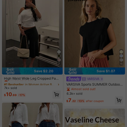
7
15
Save $2.20
Save $1.07
#1 Bestseller
in Women Active Bottoms
Almost sold out!
High Waist Wide Leg Cropped Pant
VARSIVA
s, Women Low Rise Stretch Loose
#1 Bestseller
#1 Bestseller
in Women Active Bottoms
in Women Active Bottoms
VARSIVA Sports SUMMER Outdoors
Wide Leg Sweatpants, Elegant Soli
7k+ sold
Almost sold out!
Almost sold out!
Basic With Jersey
Almost sold out!
d Slim Wide Leg Pants For Commut
#1 Bestseller
in Women Active Bottoms
10
6.3k+ sold
e & Sports, Athleisure
$
.69
-17%
Almost sold out!
7
$
.22
-13%
after coupon