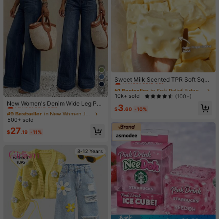
#1 Bestseller
in Soft Relief Fidget Toys For Teens
Almost sold out!
Sweet Milk Scented TPR Soft Squi
shy Dumpling Shaped Stress Relief
#1 Bestseller
#1 Bestseller
in Soft Relief Fidget Toys For Teens
in Soft Relief Fidget Toys For Teens
9
Toy, 5cm Cute Fun Squeeze Stress
#9 Bestseller
in New Women Jeans
Almost sold out!
Almost sold out!
10k+ sold
(100+)
Relief Ornament, Fashionable Pract
Almost sold out!
New Women's Denim Wide Leg Pan
#1 Bestseller
in Soft Relief Fidget Toys For Teens
3
ical Gift, Suitable For Birthday, East
$
.60
-10%
ts, High Quality Fashion Casual Pan
60+ Say "Fit Well"
#9 Bestseller
#9 Bestseller
in New Women Jeans
in New Women Jeans
Almost sold out!
er, Halloween, Christmas And Vario
ts, Comfortable Fit, Suitable For All
500+ sold
us Party Gifts, Mood-Boosting
Almost sold out!
Almost sold out!
Seasons, Fashionable Daily Wear F
60+ Say "Fit Well"
60+ Say "Fit Well"
#9 Bestseller
in New Women Jeans
27
all
$
.19
-11%
Almost sold out!
60+ Say "Fit Well"
8-12 Years