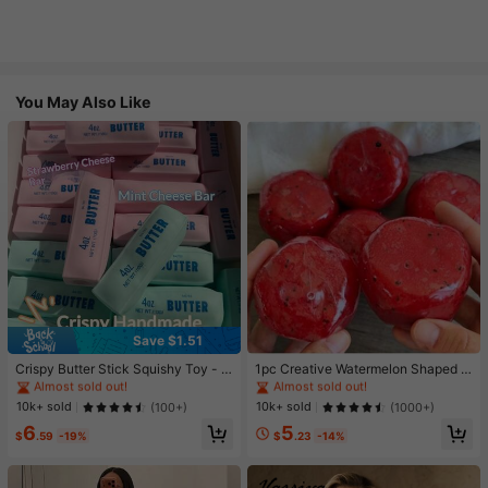
You May Also Like
#3 Bestseller
in Multicolor Squeeze Toys for Teenager
#1 Bestseller
in Colorful Cute Stress Relief Toys
Save $1.51
Almost sold out!
Almost sold out!
#3 Bestseller
#3 Bestseller
in Multicolor Squeeze Toys for Teenager
in Multicolor Squeeze Toys for Teenager
#1 Bestseller
#1 Bestseller
in Colorful Cute Stress Relief Toys
in Colorful Cute Stress Relief Toys
Crispy Butter Stick Squishy Toy - U
1pc Creative Watermelon Shaped S
ltra-Realistic Slow Rebound Silicon
queeze Toy, Handmade Ice Cream
Almost sold out!
Almost sold out!
Almost sold out!
Almost sold out!
e Stress Relief Toy, Suitable For Off
Texture, Crisp ASMR Sound, Slow R
#3 Bestseller
in Multicolor Squeeze Toys for Teenager
#1 Bestseller
in Colorful Cute Stress Relief Toys
10k+ sold
10k+ sold
(100+)
(1000+)
ice Desk Pressure Relief And ASMR
ebound Stress Relief, Watermelon Ic
Almost sold out!
Almost sold out!
6
5
Sensory Play - Stress Relief Decor
e Ball Sand Squeeze Toy, Anxiety R
$
.59
-19%
$
.23
-14%
ative Gift
elief, ADHD/Autism Fingertip Toy, S
tress Relief Toy, Birthday Gift