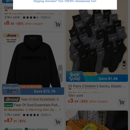
Shipping elsewhere? Visit SHEIN's International Site!
#8 Bestseller
in 6+ USD Kids Preschool Toys
Almost sold out!
Giant Pineapple Bun Squishy Toy F
or Adults, Soft Scented Bakery Stre
#8 Bestseller
#8 Bestseller
in 6+ USD Kids Preschool Toys
in 6+ USD Kids Preschool Toys
ss Relief Toy, Slow Rebound Senso
Almost sold out!
Almost sold out!
3.1k+ sold
(100+)
ry Fidget Toy, Realistic Bread Deskt
6
#8 Bestseller
in 6+ USD Kids Preschool Toys
op Decor, Unique Gift For Squishy
$
.56
-26%
after coupon
Almost sold out!
Collectors #StressRelief #SensoryT
oy #Squishy #DesktopDecor #GiftI
nspiration
Save $1.46
9
#2 Bestseller
in Kids
Almost sold out!
20 Pairs Children's Socks, Elastic S
ports Mid-Calf Socks, Striped Hook
#2 Bestseller
#2 Bestseller
in Kids
in Kids
Save $72.79
Design, Boys And Girls Daily Wear,
10k+ sold
Almost sold out!
Almost sold out!
1-16 Years Old, All Seasons, Back T
Fear of God Essentials
3
#2 Bestseller
in Kids
$
.44
-30%
after coupon
o School, Breathable, School Runni
Fear Of God Essentials Pullov
Local
Almost sold out!
ng, Black And Grey, Athleisure
er Hoodie Stretch Limo (SS22) Unis
#1 Bestseller
in Warming Men Sports Sweatshirts
ex
1.7k+ sold
(500+)
47
$
.21
-61%
QuickShip
Free Shipping