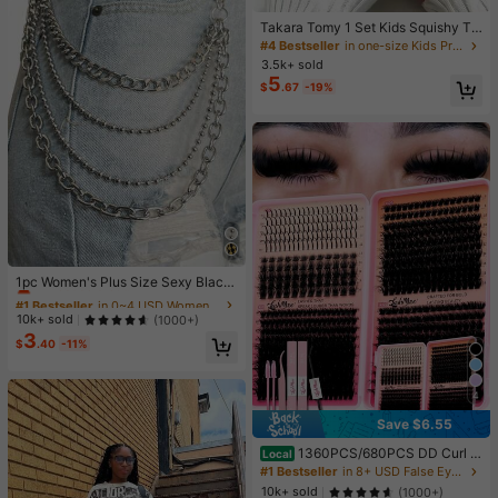
Takara Tomy 1 Set Kids Squishy To
ys, Cube Stress Relief Toy, Transpa
#4 Bestseller
in one-size Kids Preschool Toys
rent Squeeze Stress Relief Kids Sq
3.5k+ sold
uishy Toys, Cute Soda Theme Sens
5
$
.67
-19%
ory Stress Relief Toy, Portable Smal
l Size Unisex Stress Relief Toy, Anti
-Anxiety Hand Squeeze Squishy To
ys, Perfect Gift For Children's Birthd
ay Party Rewards (Random Style)
#1 Bestseller
in 0~4 USD Women Belts & Belts Accessories
Almost sold out!
1pc Women's Plus Size Sexy Black
Waist Belt Chain, Gothic Style Cinc
#1 Bestseller
#1 Bestseller
in 0~4 USD Women Belts & Belts Accessories
in 0~4 USD Women Belts & Belts Accessories
her With Studs And Tassels, Suitabl
Almost sold out!
Almost sold out!
10k+ sold
(1000+)
e For Everyday, Commute, Music F
3
#1 Bestseller
in 0~4 USD Women Belts & Belts Accessories
estivals, Halloween Parties, And Ce
$
.40
-11%
Almost sold out!
lebrations
4
Save $6.55
1360PCS/680PCS DD Curl L
Local
ash Clusters Kit With Ultra-Dense,
#1 Bestseller
in 8+ USD False Eyelashes and Adhesives Kits
Waterproof, Long-Lasting Lashes, V
10k+ sold
(1000+)