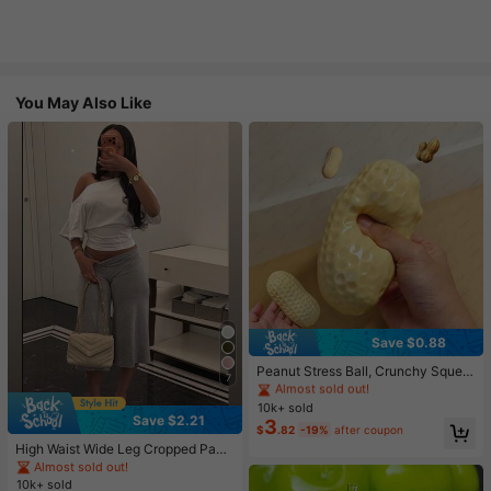
You May Also Like
#1 Bestseller
in Teenager Novelty & Gag Toys
Save $0.88
Almost sold out!
#1 Bestseller
#1 Bestseller
in Teenager Novelty & Gag Toys
in Teenager Novelty & Gag Toys
Peanut Stress Ball, Crunchy Squee
7
ze Ball, Soft Mochi Toy, Buttery Sof
Almost sold out!
Almost sold out!
t Touch, Stress Relief Toy, ASMR S
10k+ sold
#1 Bestseller
in Teenager Novelty & Gag Toys
ensory Fidget Toy, Suitable For Adu
Save $2.21
3
Almost sold out!
$
.82
-19%
after coupon
lts, Birthday Gift, Holiday Gift, Perfe
ct Gift
High Waist Wide Leg Cropped Pant
s, Women Low Rise Stretch Loose
Almost sold out!
Wide Leg Sweatpants, Elegant Soli
10k+ sold