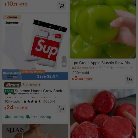
d Slim Wide Leg Pants For Commut
10
$
.78
-17%
e & Sports
1pc Green Apple Slushie Slow Risin
g Squishy Stress Relief Toy, Shape
#4 Bestseller
in TPR Kids Interactive Games
able Coconut Oil Squeeze Ball With
900+ sold
Crunchy Ice Sound, Addictive Stres
Save $2.94
5
$
.43
-16%
s Toy, Christmas Halloween School
Supplies
Supreme
#1 Bestseller
in White Athletic Socks
High Repeat Customers
Supreme Hanes Crew Socks
Local
White (4 Pack)
Almost sold out!
#1 Bestseller
#1 Bestseller
in White Athletic Socks
in White Athletic Socks
High Repeat Customers
High Repeat Customers
10k+ sold
(1000+)
24
Almost sold out!
Almost sold out!
#1 Bestseller
in White Athletic Socks
$
.05
-11%
High Repeat Customers
QuickShip
Free Shipping
Almost sold out!