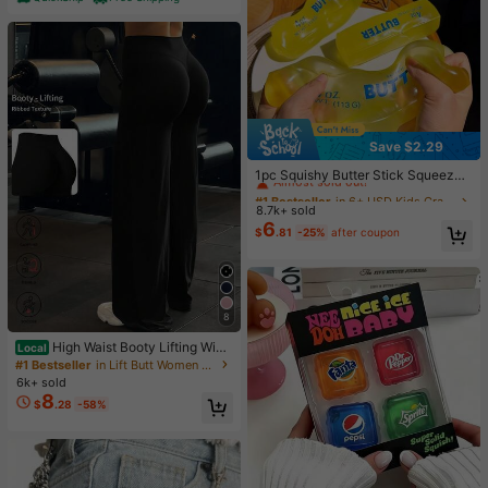
Save $2.29
#1 Bestseller
in 6+ USD Kids Craft Kits
Almost sold out!
1pc Squishy Butter Stick Squeeze
Stress Relief Moldable Slow Rebou
#1 Bestseller
#1 Bestseller
in 6+ USD Kids Craft Kits
in 6+ USD Kids Craft Kits
nd Creative Toy, Sensory Fingertip
8.7k+ sold
Almost sold out!
Almost sold out!
Toy, Soothe Anxiety, Comfort Toy,
6
#1 Bestseller
in 6+ USD Kids Craft Kits
$
.81
-25%
after coupon
Gift Box Filler, Birthday Gift, Classro
Almost sold out!
om Reward Treasure Box, Christma
s Stocking Gift, Party Favor, Mood-
Boosting
8
High Waist Booty Lifting Wide
Local
Leg Yoga Pants, V-Seam Scrunch B
#1 Bestseller
in Lift Butt Women Sports Pants
utt Flared Workout Leggings, 4-Wa
6k+ sold
y Stretch Skin-Friendly Casual Flar
8
$
.28
-58%
e Pants For Gym