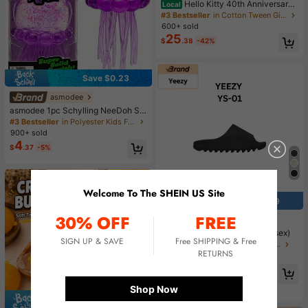
Hello Kitty 40th Anniversary
Local
Heart Plaid Kids Girls Fashion 2 Pie
#3 Bestseller
in Cotton Tween Girls T-Shirt Co-ords
ce Outfit
600+ sold
25
$
.38
-42%
Save $0.23
asmodee
asmodee 1pc Schylling NeeDoh Str
ess Relief Squeeze Toy, Anxiety Re
#3 Bestseller
in Polyester Kids Fashion Craft Kits
lief, Office Relaxation/Home Enterta
900+ sold
inment, Affordable & Fun, Perfect F
4
$
.37
-5%
or Graduation Gift, Wedding Gift, To
y, Bag Charm, Soft Toy, Birthday Gi
ft, Room Decor
Welcome To The SHEIN US Site
Save $8.69
30% OFF
FREE
Yeezy
Yeezy Slide YS-01 (Unisex)
Local
SIGN UP & SAVE
Free SHIPPING & Free
#1 Bestseller
in Men Comfort Shoes
RETURNS
3.7k+ sold
(100+)
38
$
.30
-18%
Shop Now
QuickShip
Free Shipping
Save $2.34