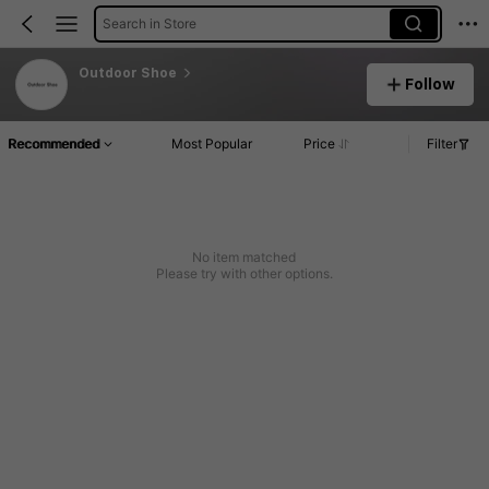
Search in Store
Outdoor Shoe
Follow
Recommended
Most Popular
Price
Filter
No item matched
Please try with other options.