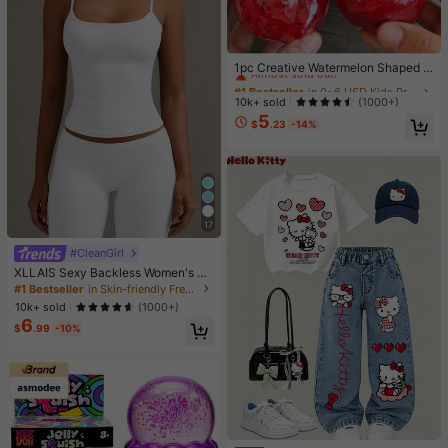
#1 Bestseller
in 0~6 USD Kids Preschool Toys
Almost sold out!
1pc Creative Watermelon Shaped S
queeze Toy, Handmade Ice Cream
#1 Bestseller
#1 Bestseller
in 0~6 USD Kids Preschool Toys
in 0~6 USD Kids Preschool Toys
Texture, Crisp ASMR Sound, Slow R
Almost sold out!
Almost sold out!
10k+ sold
(1000+)
ebound Stress Relief, Watermelon Ic
5
#1 Bestseller
in 0~6 USD Kids Preschool Toys
e Ball Sand Squeeze Toy, Anxiety R
$
.23
-14%
Almost sold out!
elief, ADHD/Autism Fingertip Toy, S
tress Relief Toy, Birthday Gift
17
#CleanGirl
XLLAIS Sexy Backless Women's Ca
misole, Elastic Casual Spaghetti Str
#1 Bestseller
in Skin-friendly Fresh Sleeveless Camis
ap White Top Summer, Y2K Aestheti
10k+ sold
(1000+)
c
6
$
.99
-10%