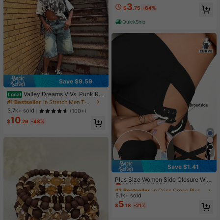
elure, Fairy, Flora, Muse Styles, 50
3
D/80D/100D/120D, Hybrid Volume
$
.75
-64%
Look, Beginner-Friendly,Includes L
ash Glue, Tweezersfor Wedding, Bir
QuickShip
thday, Graduate,Travel, Aesthetic
Save $9.59
Valley Dreams V Vs. Punk Ro
Local
ck Pattern, Y2k Cotton Top For Cas
#1 Bestseller
in Stretch Men T-Shirts
ual Comfort, Machine Washable, Lo
3.7k+ sold
(100+)
cal Warehouse Shipping, Suitable F
10
or Both Men And Women
$
.29
-48%
5
Save $1.41
#2 Bestseller
in Criss Cross Plus Size Bras
Almost sold out!
Plus Size Women Side Closure Wire
less Bra, Breathable Non-Slip Supp
#2 Bestseller
#2 Bestseller
in Criss Cross Plus Size Bras
in Criss Cross Plus Size Bras
ortive Seamless Everyday Bra
5.1k+ sold
Almost sold out!
Almost sold out!
5
#2 Bestseller
in Criss Cross Plus Size Bras
$
.18
-21%
Almost sold out!