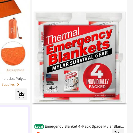
 Includes Polyes
erproof Outdoor
l Supplies
 Camping
Emergency Blanket 4-Pack Space Mylar Blank
Local
ets Survival Gear And Supplies Reusable Thermal Ca