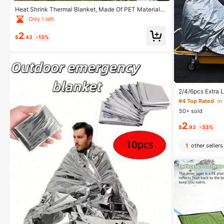
Heat Shrink Thermal Blanket, Made Of PET Material,
Suitable For All Seasons, Applicable For Camping, Hik
Only 1 left
ing And Other Outdoor Activities
2
$
.43
-13%
2/4/6pcs Extra 
0*130cm - High-
#4 Top Rated
in
ight Aluminum F
50+ sold
r Survival, Port
door Camping, H
2
e, Extreme Cold
$
.93
-33%
vival Essential,
1
other sellers