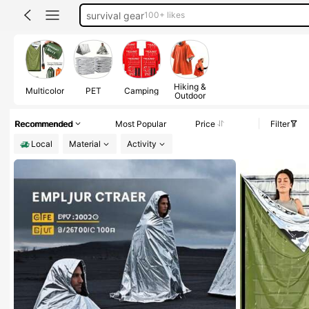
camping
emergency supplies
300+ likes
emergency blanket
Hiking &
Multicolor
PET
Camping
Outdoor
Recommended
Most Popular
Price
Filter
Local
Material
Activity