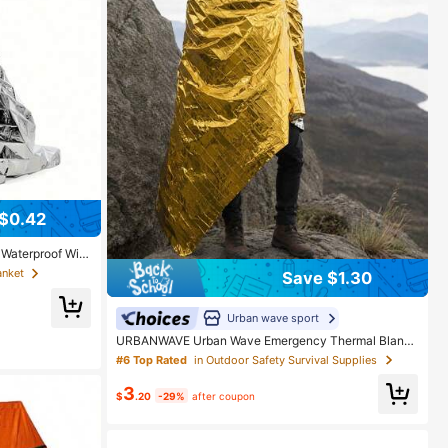
$0.42
 Waterproof Win
Blanket, Retains
anket
Save $1.30
ht Foldable Shel
king Mountaineer
tures
Urban wave sport
URBANWAVE Urban Wave Emergency Thermal Blank
et, Waterproof Mylar Survival Blanket, Suitable For Ca
#6 Top Rated
in Outdoor Safety Survival Supplies
mping And Hiking, Lightweight Outdoor Rescue Gear
3
$
.20
-29%
after coupon