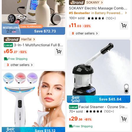
SOKANY
SOKANY Electric Massage Comb.A
nti-Hair Loss Massager.Type-C Fas
#5 Bestseller
in Battery Powered(Rechargeable Battery) Other Nur
t Charge (Including 180mAh Lithium
100+ sold
(100+)
Battery).Multi-Speed Adjustment.R
11
ed And Blue Two-Color Lamp + Ess
$
.03
-35%
ential Oil Atomization + 3D Vibratio
Save $72.73
n.Suitable For Home And Profession
8
other sellers
al Hair Salons.
HanTai
3-In-1 Multifunctional Full Bo
Local
dy Skin Care Device. For Home & S
65
$
.27
-53%
alon Use | Ideal Gift For Girlfriend, F
amily, Friends & Colleagues
Free Shipping
3
other sellers
Save $45.64
Facial Steamer - Ozone Stea
Local
mer With Extendable Arm - Professi
70+ sold
(100+)
onal Nano Ionic Facial Steamer For
29
Deep Cleaning - Portable For Perso
$
.56
-61%
nal Care Use At Home Or Salon Gift
Free Shipping
For Her/ Girlfriend/ Mother/ Lover
Save $15.12