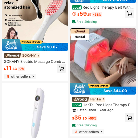
Red Light Therapy Belt With V
Local
ibration Massage & Heat - Wireless
59
$
.57
-68%
LED 660nm/850nm For Back Pain R
elief, Muscle Recovery & Waist Rela
Free Shipping
xation
Save $0.87
SOKANY
SOKANY Electric Massage Comb A
nti-Hair Loss Massager Type-C Fas
11
$
.63
-7%
t Charge (Including 180mAh Lithium
Battery) Red And Blue Two-Color Li
8
other sellers
ght + Essential Oil Atomization + 3
D Vibration Suitable For Home And
Professional Hairdressing Salons
Save $44.00
HanTai
HanTai Red Light Therapy For
Local
Face, 7 Color LED Face Mask Neck
Established 1 Year Ago
Body SPA Skin Care Equipment At
35
Home Use
$
.80
-55%
Free Shipping
3
other sellers