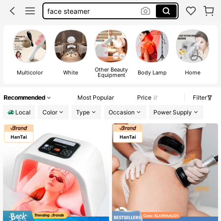
face steamer
facial steamer
plasma pen
red light therapy
Other Beauty
Multicolor
White
Body Lamp
Home
Equipment
Recommended
Most Popular
Price
Filter
Local
Color
Type
Occasion
Power Supply