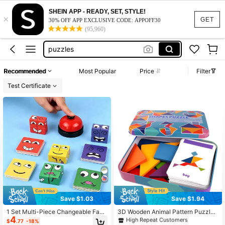
SHEIN APP - READY, SET, STYLE!
×
nee doh advent calendar
GET
30% OFF APP EXCLUSIVE CODE: APPOFF30
(95,960)
felt board
puzzles
puzzle for kids
Recommended
Most Popular
Price
Filter
brown bear brown bear what do you see
Test Certificate
nee doh advent calendar
felt board
#6 Bestseller
in 5~7 USD Kids Puzzles
Save $1.03
Save $1.94
High Repeat Customers
#6 Bestseller
#6 Bestseller
in 5~7 USD Kids Puzzles
in 5~7 USD Kids Puzzles
1 Set Multi-Piece Changeable Face
3D Wooden Animal Pattern Puzzle
4
Expression Puzzle Building Blocks
Colorful Tangram Toys, Montessori
High Repeat Customers
High Repeat Customers
$
.77
-18%