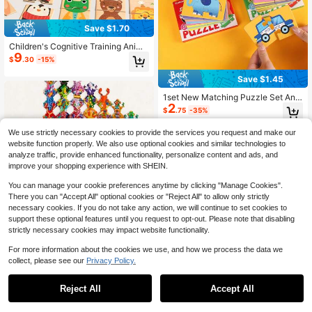
Save $1.70
Children's Cognitive Training Anima
9
l Shape Matching Puzzle Game, Wo
$
.30
-15%
oden Puzzle Toy For Family
Save $1.45
1set New Matching Puzzle Set Ani
2
mals Vehicles Fruits Supermarket It
$
.75
-35%
ems Early Learning Cognitive Devel
opment Visual Sensory Training Chr
We use strictly necessary cookies to provide the services you request and make our
istmas Stocking Fillers Holiday Gift
website function properly. We also use optional cookies and similar technologies to
For Toddlers Parent Child Interactiv
e Play Must Haves
analyze traffic, provide enhanced functionality, personalize content and ads, and
improve your shopping experience with SHEIN.
You can manage your cookie preferences anytime by clicking "Manage Cookies".
There you can "Accept All" optional cookies or "Reject All" to allow only strictly
necessary cookies. If you do not take any action, we will continue to set cookies to
support these optional features until you request to opt-out. Please note that disabling
strictly necessary cookies may impact website functionality.
1 Box Cartoon Cute Frog Puzzle, Ea
rly Education Cognitive Puzzle Boa
For more information about the cookies we use, and how we process the data we
Only 1 left
rd, Children's Puzzle, Baby Focus T
collect, please see our
Privacy Policy.
12
1
$
.71
-12%
raining Enlightenment Toy
0
Reject All
Accept All
1 Set Wooden Rotating Matching Pu
zzle Cubes, Cognitive Puzzle, Logi
High Repeat Customers
c Thinking Training Toy, Educationa