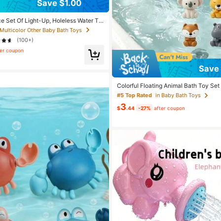
Save $1.00
ce Set Of Light-Up, Holeless Water To
Flashing And Color-Changing Lights,
 Multicolor Other Baby Bath Toys
b, Bathroom, And Pool Toys, Christmas
(100+)
n, Boys, And Girls.
ter coupon
Save 
Colorful Floating Animal Bath Toy Set
ats And Animals In Khaki, Gray, Green,
#5 Top Rated
in Baby Bath Toys
Durable ABS Resin - Ideal For Bathtub
3
oliday And Birthday Gift For Boys And 
$
.44
-27%
after coupon
ayset|Whimsical Animal Design|Abs 