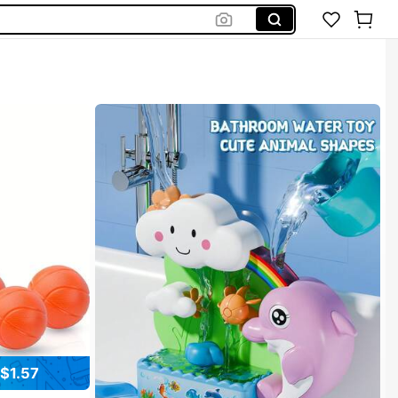
Bath Toys
$1.57