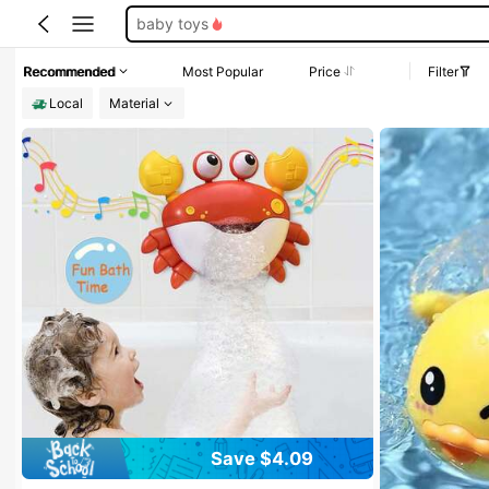
pool toys
toddler toys
Recommended
Most Popular
Price
Filter
bath toys
Local
Material
Save $4.09