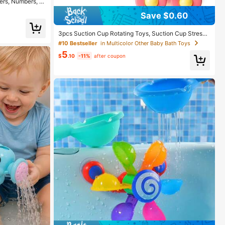
ters, Numbers, A
ial, Children's
Save $0.60
olors)
3pcs Suction Cup Rotating Toys, Suction Cup Stress
Relief Rotating Sensory Bath Toys, Suitable For Baby
#10 Bestseller
in Multicolor Other Baby Bath Toys
Christmas Stocking Fillers, Airplane, Car, Travel, Table
5
And Window Toys, Suitable For Toddlers 18 Months+
$
.10
-11%
after coupon
Boys And Girls (Multiple Colors Random)