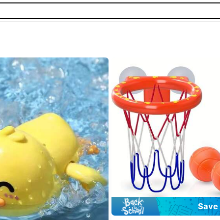
#7 Bestseller
in Multicolor Other Baby 
Save 
Almost sold out!