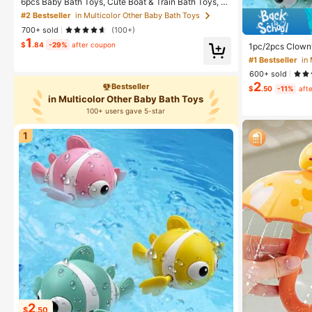
6pcs Baby Bath Toys, Cute Boat & Train Bath Toys, S
wimming Water Play Toys, Suitable For Infant Boys An
#2 Bestseller
in Multicolor Other Baby Bath Toys
d Girls, Bring Fun To Babies And Toddlers
700+ sold
(100+)
1
$
.84
-29%
after coupon
1pc/2pcs Clownf
wheel Toy, Baby
#1 Bestseller
in
600+ sold
2
Bestseller
$
.50
-11%
aft
in Multicolor Other Baby Bath Toys
100+ users gave 5-star
1
2
$
.50