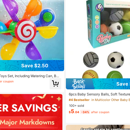
Save $2.50
Toys Set, Including Watering Can, Bat
dmill Water Toys, Interactive Bathtub
er coupon
Save 
ower Swimming Pool Toys, Baby Gift
6pcs Baby Sensory Balls, Soft Textured
nt Tactile Stimulation Balls Toys, PVC 
#4 Bestseller
in Multicolor Other Baby 
ay & Holiday Gift, Baby Toys 1 Year Ol
100+ sold
aby Sensory Balls, Bath Balls, Balls F
5
$
.04
-34%
after coupon