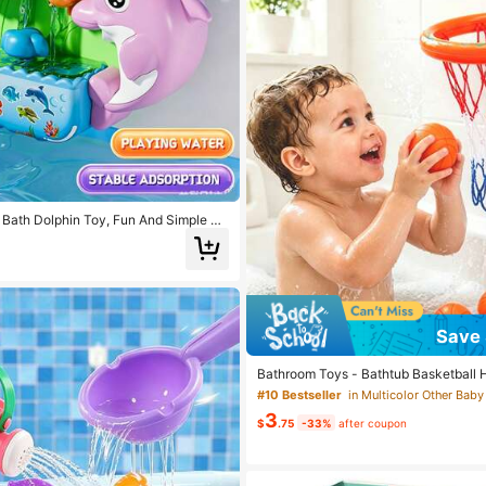
Bath Dolphin Toy, Fun And Simple Ph
 Bathtub Water Toy, Suitable For Boys
18 Months Old Who Are Learning To W
Time, Fun Splash Toy, Friendly Water
Save 
Bathroom Toys - Bathtub Basketball 
ddlers, Bathroom Toys Shower Toys, 
#10 Bestseller
in Multicolor Other Baby
ketball Hoop And 3 Soft Balls Set Boys
3
Gift, Interactive Bathroom Toys For K
$
.75
-33%
after coupon
ys For Babies, Toddler Bathroom Toys
p