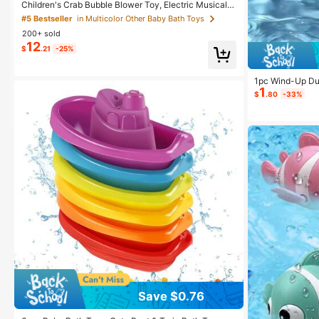
Children's Crab Bubble Blower Toy, Electric Musical C
rab Bubble Maker For Bath Time, Bathtub Water Play
#5 Bestseller
in Multicolor Other Baby Bath Toys
Toy For Babies, Boys & Girls (2 AA Batteries Required)
200+ sold
12
$
.21
-25%
1pc Wind-Up Duc
1
wimming Pool W
$
.80
-33%
ch Bathtub Baby
Boys And Girls 
en's Water Play 
Save $0.76