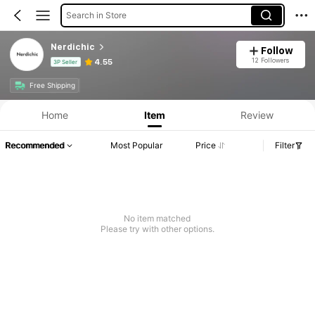
Search in Store
Nerdichic
Follow
12 Followers
4.55
3P Seller
Free Shipping
Home
Item
Review
Recommended
Most Popular
Price
Filter
No item matched
Please try with other options.