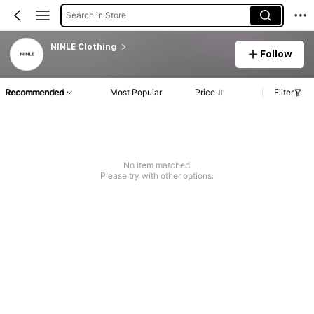
Search in Store
NINLE Clothing
Follow
Recommended
Most Popular
Price
Filter
No item matched
Please try with other options.