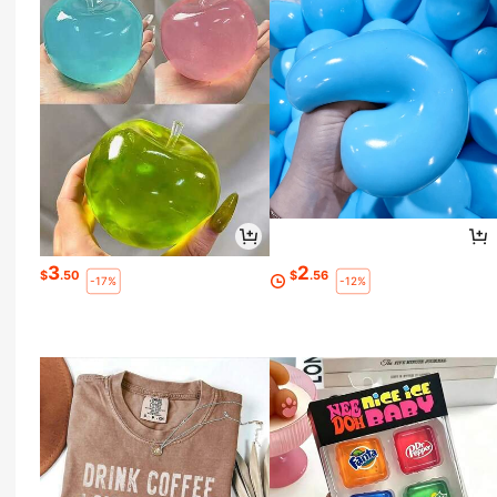
3
2
$
.50
$
.56
-17%
-12%