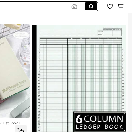
k List Book High
d