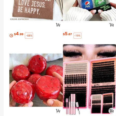
4
5
$
.99
$
.67
-68%
-19%