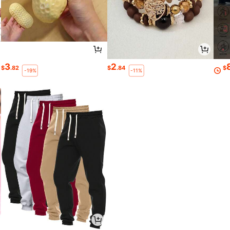
3
2
$
.82
$
.84
$
-19%
-11%