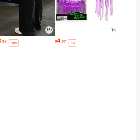
8
4
.28
$
.37
-58%
-5%