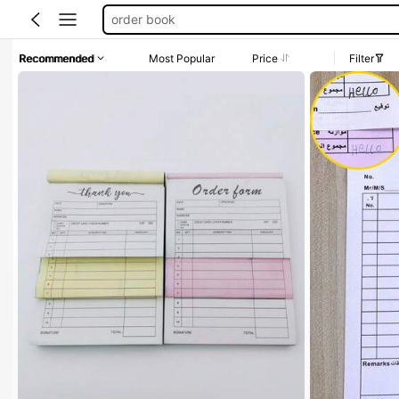
invoice book
receipt book for business customize
Recommended
Most Popular
Price
Filter
customize receipt book
receipt book