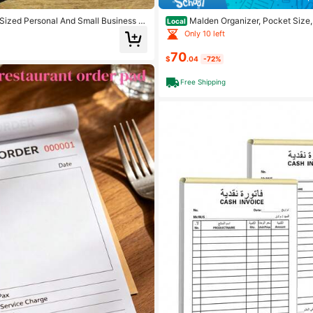
Sized Personal And Small Business Fi
Malden Organizer, Pocket Size, 
Local
ture And Income Notebook Suitable F
Full-Grain Buffalo Leather, Six Rings
Only 10 left
ing Office Supplies Expenditure Rec
-View Insert, Multilingual (C025842)
porate Fund Payment And Receipt Rec
70
$
.04
-72%
Free Shipping