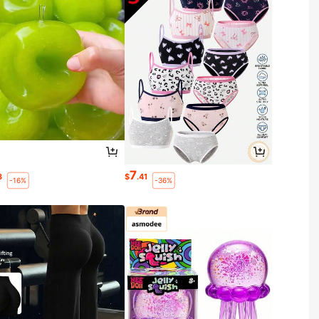
7
3
$
.41
-16%
-36%