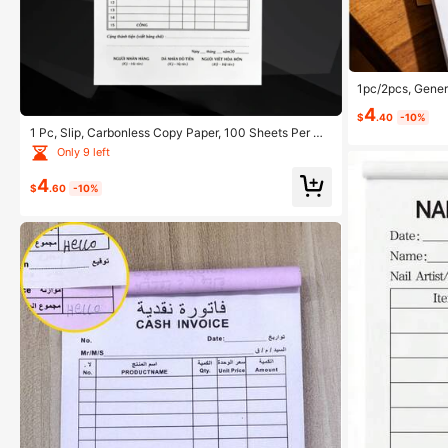
1pc/2pcs, Gener
g, Restaurant &
4
$
.40
-10%
1 Pc, Slip, Carbonless Copy Paper, 100 Sheets Per Co
py, Clear, Suitable For Shops, Retail, Stores, Markets,
Only 9 left
And Small Businesses School Supplies
4
$
.60
-10%