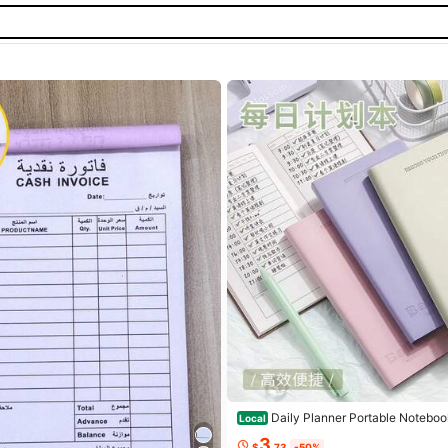
Daily Planner Portable Noteboo
Local
Aesthetic Time Management Notepa
3
$
.73
-50%