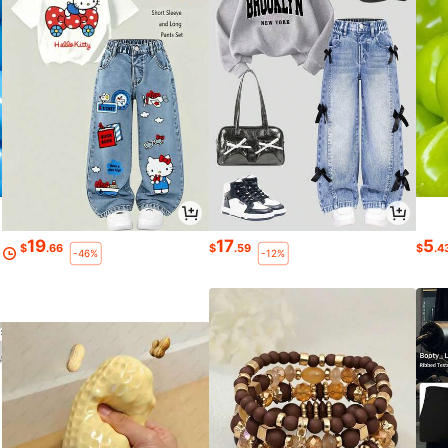
19
17
5
$
.66
$
.59
$
.4
-46%
-12%