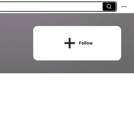
Follow