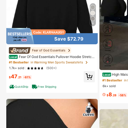
9
Save $72.79
Fear of God Essentials
Fear Of God Essentials Pullover Hoodie Stretch
Local
Limo (SS22) Unisex
#1 Bestseller
in Warming Men Sports Sweatshirts
1.7k+ sold
(500+)
High Wais
Local
47
$
.21
-61%
V-Seam Scrunch
#1 Bestseller
in
y Stretch Skin-
6k+ sold
QuickShip
Free Shipping
8
$
.28
-58%