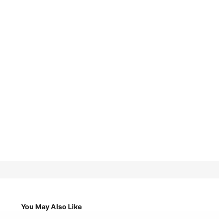
You May Also Like