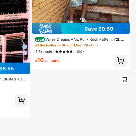
Save $9.59
Valley Dreams V Vs. Punk Rock Pattern, Y2k Co
Local
tton Top For Casual Comfort, Machine Washable, Loc
#1 Bestseller
in Stretch Men T-Shirts
al Warehouse Shipping, Suitable For Both Men And W
3.7k+ sold
(100+)
omen
4
10
$
.29
-48%
$6.55
1
Clusters Kit Wi
1
ing Lashes, Vel
80D/100D/120D,
y,Includes Lash
 Graduate,Trave