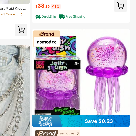
38
$
.30
-18%
rt Plaid Kids Gi
in Cotton Tween Girls T-Shirt Co-ords
QuickShip
Free Shipping
Save $0.23
asmodee