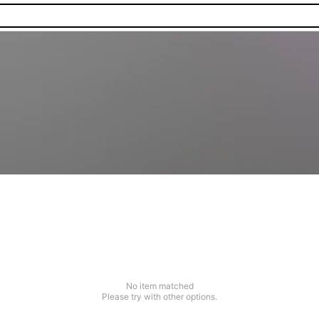
No item matched
Please try with other options.