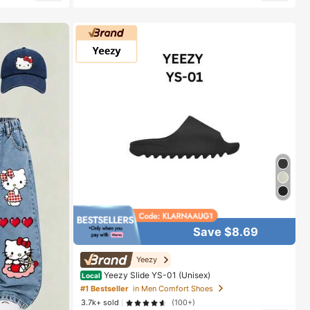
Almost sold out!
Save $8.69
Yeezy
Yeezy Slide YS-01 (Unisex)
Local
#1 Bestseller
in Men Comfort Shoes
3.7k+ sold
(100+)