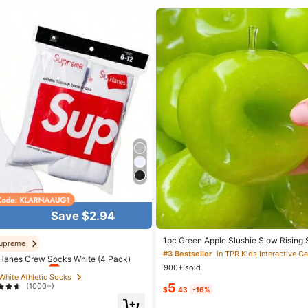
Save $2.94
 White Athletic Socks
1pc Green Apple Slushie Slow Rising 
upreme
Relief Toy, Shapeable Coconut Oil Sq
#3 Bestseller
in TPR Kids Interactive 
t Customers
Almost sold out!
Hanes Crew Socks White (4 Pack)
Crunchy Ice Sound, Addictive Stress 
900+ sold
Halloween School Supplies
 White Athletic Socks
 White Athletic Socks
5
(1000+)
t Customers
t Customers
Almost sold out!
Almost sold out!
$
.43
-16%
 White Athletic Socks