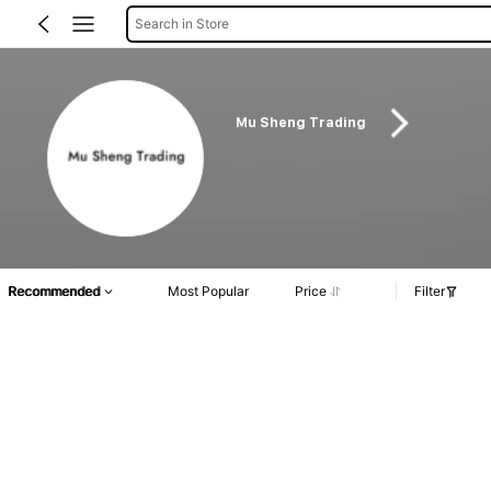
Search in Store
Mu Sheng Trading
Recommended
Most Popular
Price
Filter