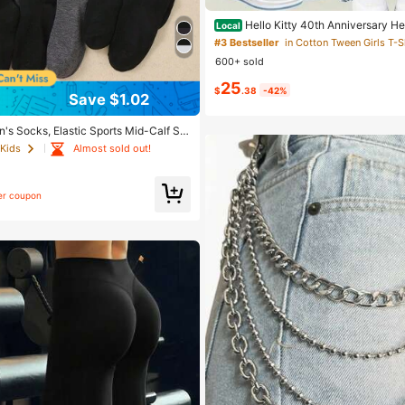
Hello Kitty 40th Anniversary Hea
Local
rls Fashion 2 Piece Outfit
#3 Bestseller
600+ sold
25
$
.38
-42%
Save $1.02
n's Socks, Elastic Sports Mid-Calf So
ok Design, Boys And Girls Daily Wear,
Almost sold out!
 Kids
 All Seasons, Back To School, Breatha
ning, Black And Grey, Athleisure
er coupon