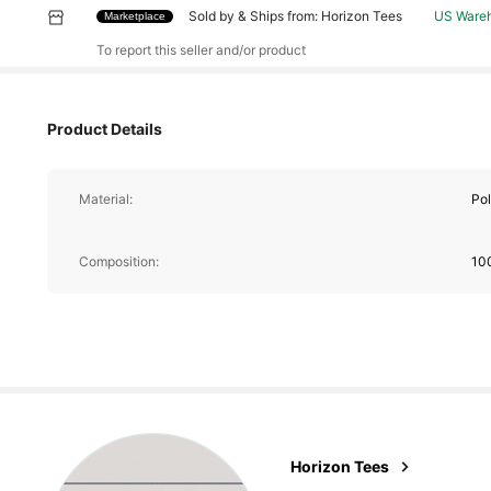
Sold by & Ships from: Horizon Tees
US Ware
Marketplace
451 Follower
To report this seller and/or product
4.69
Product Details
Material:
Pol
451 Follower
4.69
Composition:
10
451 Follower
4.69
Horizon Tees