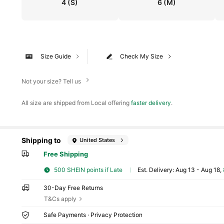
4
(S)
6
(M)
Size Guide
Check My Size
Not your size? Tell us
All size are shipped from Local offering
faster delivery
.
Shipping to
United States
Free Shipping
500 SHEIN points if Late
​Est. Delivery:
Aug 13 - Aug 18,
30-Day Free Returns
T&Cs apply
Safe Payments · Privacy Protection