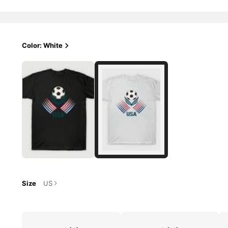
Color: White
Size
US