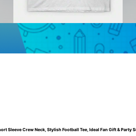
rt Sleeve Crew Neck, Stylish Football Tee, Ideal Fan Gift & Party 