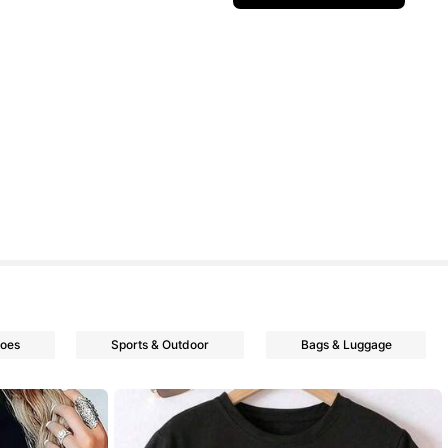
oes
Sports & Outdoor
Bags & Luggage