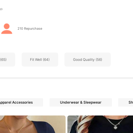
s
210 Repurchase
s
(65)
Fit Well (64)
Good Quality (56)
s
Apparel Accessories
Underwear & Sleepwear
Sh
s