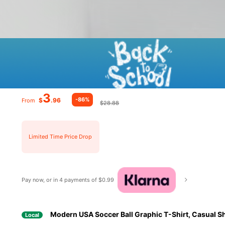
3
-86%
$
.96
From
$28.88
Limited Time Price Drop
Pay now, or in 4 payments of $0.99
Modern USA Soccer Ball Graphic T-Shirt, Casual Sho
Local