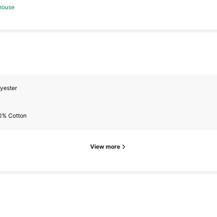
house
s
yester
s
0% Cotton
View more
s