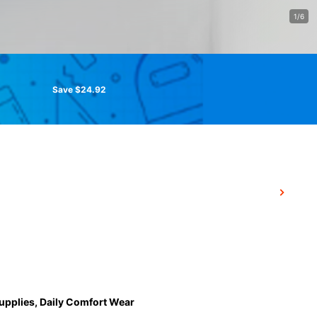
1/6
Save $24.92
Supplies, Daily Comfort Wear