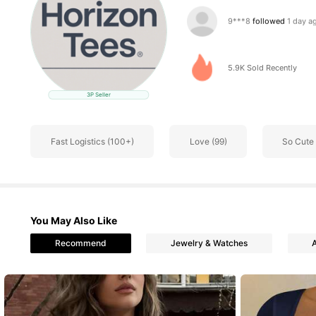
451 Follower
4.69
5.9K Sold Recently
3P Seller
451 Follower
4.69
Fast Logistics (100+)
Love (99)
So Cute 
451 Follower
4.69
You May Also Like
Recommend
Jewelry & Watches
451 Follower