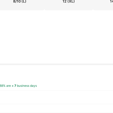
8/10
(L)
12
(XL)
1
88% are ≤
7
business days