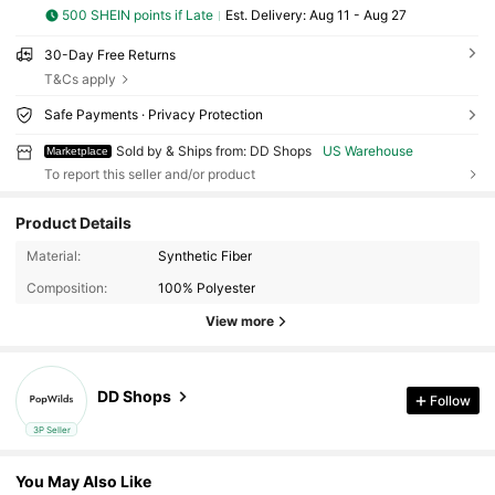
500 SHEIN points if Late
​Est. Delivery:
Aug 11 - Aug 27
30-Day Free Returns
T&Cs apply
Safe Payments · Privacy Protection
Sold by & Ships from: DD Shops
US Warehouse
Marketplace
To report this seller and/or product
Product Details
Material:
Synthetic Fiber
Composition:
100% Polyester
View more
DD Shops
Follow
3P Seller
You May Also Like