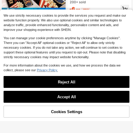
Spring/Summer Outdoor Theme Kit
200+ sold
Almost sold out!
Almost sold out!
chen Mats, 5mm Thickness, 850g/S
#3 Bestseller
in 12~18 USD Kitchen Mat & Kitchen Rug
6
qm, Rectangular, Machine Washabl
$
.00
-29%
Save $14.40
Almost sold out!
e, Soft, Easy To Clean, Suitable For
We use strictly necessary cookies to provide the services you request and make our
Kitchen, Bathroom, Bedroom And Li
Vintage Movie Theater Them
Local
website function properly. We also use optional cookies and similar technologies to
ving Room
ed Kitchen Mat With Retro
6
analyze traffic, provide enhanced functionality, personalize content and ads, and
$
.60
-69%
improve your shopping experience with SHEIN.
You can manage your cookie preferences anytime by clicking "Manage Cookies".
There you can "Accept All" optional cookies or "Reject All" to allow only strictly
necessary cookies. If you do not take any action, we will continue to set cookies to
support these optional features until you request to opt-out. Please note that disabling
strictly necessary cookies may impact website functionality.
For more information about the cookies we use, and how we process the data we
collect, please see our
Privacy Policy.
#5 Bestseller
in 12~18 USD Kitchen Mat & Kitchen Rug
Save $3.94
Almost sold out!
Reject All
#5 Bestseller
#5 Bestseller
in 12~18 USD Kitchen Mat & Kitchen Rug
in 12~18 USD Kitchen Mat & Kitchen Rug
1pc Anti-Slip And Oil-Proof Floor M
at, Soft, Waterproof, Machine Wash
Almost sold out!
Almost sold out!
able And Stain Resistant, For Kitche
Save $13.50
200+ sold
#5 Bestseller
in 12~18 USD Kitchen Mat & Kitchen Rug
Accept All
n, Living Room, Laundry Room And
Almost sold out!
10
Purple Kitchen Mat With Blac
Bathroom Decoration
Local
$
.16
-28%
k Doodles Of Pots Pans Utensils An
6
$
.50
-68%
d 'Kitchen' Bold Letters, Smaller Tex
60% OFF!
Add to
Cookies Settings
Buy Now
t 'is A Wonderful Place To...' - Anti-S
Cart
lip, Decorative Floor Mat For Kitche
n, Perfect For