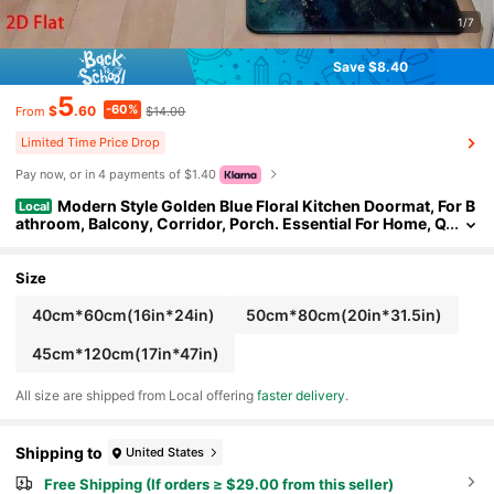
1/7
Save $8.40
5
-60%
$
.60
$14.00
From
Limited Time Price Drop
Pay now, or in 4 payments of $1.40
Modern Style Golden Blue Floral Kitchen Doormat, For B
Local
athroom, Balcony, Corridor, Porch. Essential For Home, Q
uick-Drying, Entrance Rug, Bath Mat, Bedside Rug, Entry
way Rug, Non-Slip And Dust-Absorbing Foot Mat
Size
40cm*60cm(16in*24in)
50cm*80cm(20in*31.5in)
45cm*120cm(17in*47in)
All size are shipped from Local offering
faster delivery
.
Shipping to
United States
Free Shipping (If orders ≥ $29.00 from this seller)