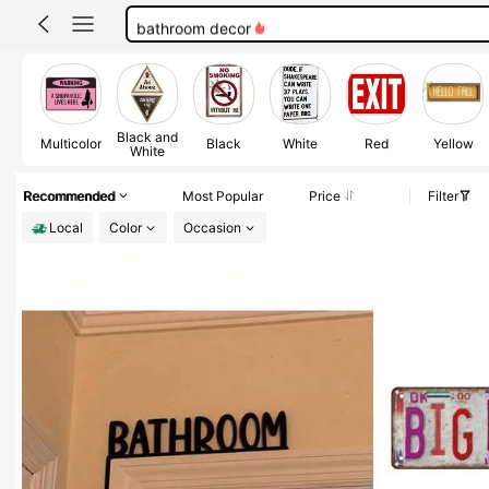
bathroom decor
no soliciting sign
100+ likes
room decor
Black and
Multicolor
Black
White
Red
Yellow
White
Recommended
Most Popular
Price
Filter
Local
Color
Occasion