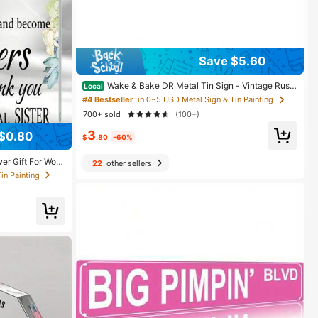
Save $5.60
Wake & Bake DR Metal Tin Sign - Vintage Rusti
Local
c Wall Art Decor With Distressed Pink Finish, 16x4 Inc
#4 Bestseller
in 0~5 USD Metal Sign & Tin Painting
h Indoor/Outdoor Durable Metal Sign For Home, Bar, G
700+ sold
(100+)
arage, Cafe - Funny Gift For & Lovers
in Painting
3
$0.80
$
.80
-60%
in Painting
in Painting
wer Gift For Wom
22
other sellers
nk You Gift For W
hday Graduation
in Painting