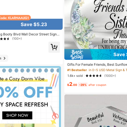
Save $5.23
ig Booty Blvd Wall Decor Street Signs
 16 X 4 Inches
(100+)
#1 Bestseller
in 0~5 USD Metal Sign & T
Save 
Almost sold out!
s
#1 Bestseller
#1 Bestseller
in 0~5 USD Metal Sign & T
in 0~5 USD Metal Sign & T
Gifts For Female Friends, Best Sunflo
en, And Birthday Gift For Sisters, Tha
Almost sold out!
Almost sold out!
omen, Friendship Gift For Women Birt
1.6k+ sold
(1000+)
#1 Bestseller
in 0~5 USD Metal Sign & T
2
Almost sold out!
$
.00
-29%
after coupon