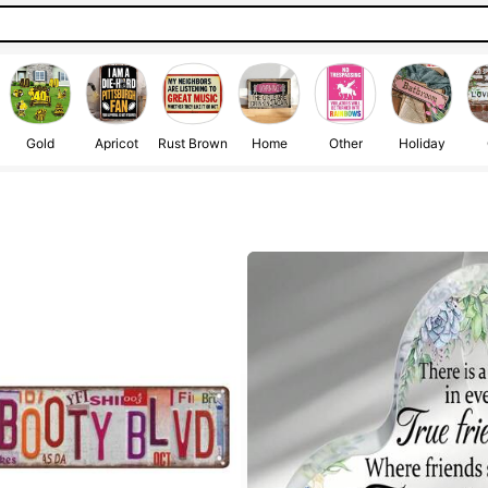
Gold
Apricot
Rust Brown
Home
Other
Holiday