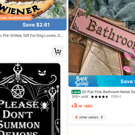
Save $2.61
, Pre-Drilled, Gift For Dog Lovers, Da
 Decor For Home, Patio, Garden",Ho
Decor,Wall Decor Gifts Birthday Grad
Save 
2D Flat Pink Bathroom Metal Si
Local
Retro "BATHROOM" Decorative Sign, 
300+ sold
(100+)
mple Metal Bathroom Logo - Modern W
3
me Decoration, Room Decoration, Wal
$
.76
-60%
throom Decoration, Garage Decorati
ecor
8
other sellers