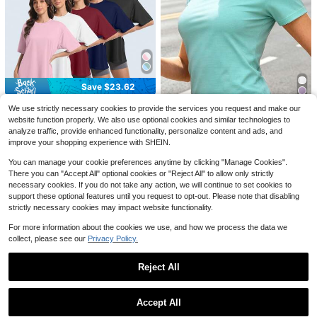
Save $19.15
Amity Island Shark 1975 Clear
Local
Skies Gentle Surf Warm Water Wom
100+ sold
en's Fashionable Print Casual T-Shi
Save $23.62
7
$
.84
-71%
rt Suitable For All Seasons -White
Save $5.84
5 Pack Women's Workout Sh
Local
We use strictly necessary cookies to provide the services you request and make our
6
Free Shipping
ort Sleeve T Shirts EnergeticMulti-
Almost sold out!
ER Nurse Featuring A Goose
Local
website function properly. We also use optional cookies and similar technologies to
Color Casual Oversized T Shirts Fo
On A Scooter Shirts, Emergency Nu
200+ sold
5
analyze traffic, provide enhanced functionality, personalize content and ads, and
r Women Short Sleeve Oversized T
$
.54
-51%
rse Comfort Color Shirt, Retro Nursi
Save $1.31
17
improve your shopping experience with SHEIN.
Baggy Dry Fit Plus Size Athletic Gy
ng Goose On Scooter Tee, Cute Em
$
.46
-57%
m Shirts Top Tees
Women's Summer Quick-Dry Short
ergency RN Gift.M-710
You can manage your cookie preferences anytime by clicking "Manage Cookies".
Sleeve Sports T-Shirt, Breathable &
100+ sold
There you can "Accept All" optional cookies or "Reject All" to allow only strictly
Moisture-Wicking, Round Neck Sli
5
$
.88
-18%
m Fit Yoga Running Fitness Top
necessary cookies. If you do not take any action, we will continue to set cookies to
support these optional features until you request to opt-out. Please note that disabling
strictly necessary cookies may impact website functionality.
For more information about the cookies we use, and how we process the data we
collect, please see our
Privacy Policy.
Reject All
Save $4.39
Show similar in-stock items
View All
Marvin Gaye Inspired Men's T
Local
-Shirt 100% Cotton Crew Neck Sho
4
Accept All
$
.69
-48%
rt Sleeve Casual Graphic Print Tee
Sorry, the item is sold out.