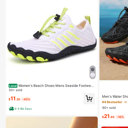
Women's Beach Shoes Mens Seaside Footwear
Local
s Couple Upstream Hiking Light Barefoot Shoes For F
50+ sold
oot Pain Angle Big Size
Men's Water Sho
11
$
.20
-43%
For Spring And 
#4 Bestseller
in
ming, Fishing, S
90+ sold
4-5 Biz Days
21
$
.60
-10%