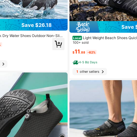
Save $26.18
Save 
 Dry Water Shoes Outdoor Non-Slip
Light Weight Beach Shoes Quic
Local
 Holiday Beach Wide Toe Aqua Sneak
es For Men Wadding Shoes Sport Sne
100+ sold
ving Walking Trekking Climbing
%
Water Activities
11
$
.88
-62%
4-5 Biz Days
1
other sellers