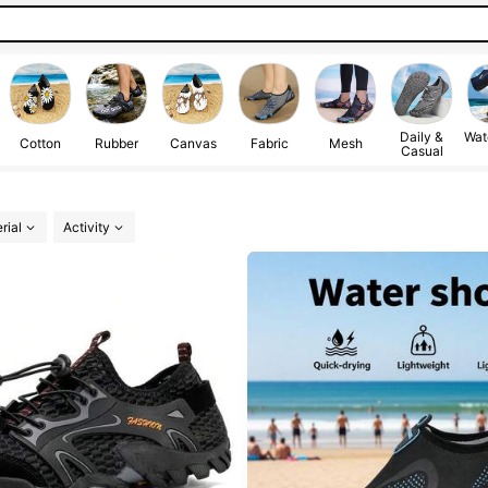
Daily &
Wat
Cotton
Rubber
Canvas
Fabric
Mesh
Casual
rial
Activity