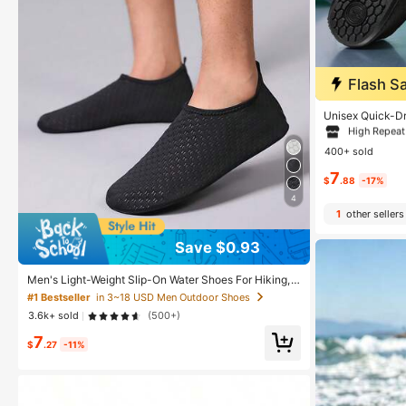
Flash Sa
#8 Bestseller
in
High Repea
Unisex Quick-Dr
refoot Water So
#8 Bestseller
#8 Bestseller
in
in
For Beach, Surf
400+ sold
eight & Compres
High Repea
High Repea
nable Footwear
7
#8 Bestseller
in
$
.88
-17%
High Repea
4
1
other sellers
Save $0.93
Men's Light-Weight Slip-On Water Shoes For Hiking,
Swimming, Traveling, Surfing, Beach, Yoga, Indoor Gy
#1 Bestseller
in 3~18 USD Men Outdoor Shoes
m, Running
3.6k+ sold
(500+)
7
$
.27
-11%