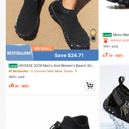
#1 Bestseller
Almost sold
Mens Wate
Local
ving Surf Aqua 
#1 Bestseller
#1 Bestseller
100+ sold
Almost sold
Almost sold
7
#1 Bestseller
Save $24.71
$
.70
-43%
Almost sold
HDOXSE 2026 Men's And Women's Beach Sho
Local
es, Water Shoes, Quick-Drying Snorkeling Swimming
#1 Bestseller
in Summer Men Water Shoes
Shoes, Amphibious Beachcombing And Hiking Shoes
900+ sold
6
$
.29
-80%