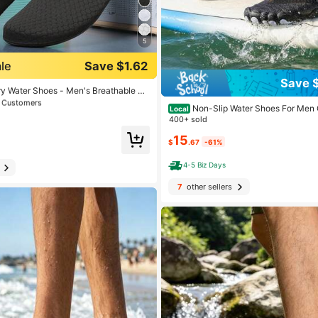
5
le
Save $1.62
 Men Water Shoes
Save 
t Customers
y Water Shoes - Men's Breathable Ba
cks, Swim Shoes With Striped Design
 Men Water Shoes
 Men Water Shoes
Non-Slip Water Shoes For Men 
Local
ing, Yoga, Fitness, Swimming - Lightw
ng Shoes Holiday Mens Wide Toe Bea
400+ sold
sible, Swimming Accessories, Fashio
t Customers
t Customers
ic Aqua Shoes Sneakers For Swim Div
 Design
15
 Men Water Shoes
$
.67
-61%
t Customers
4-5 Biz Days
7
other sellers