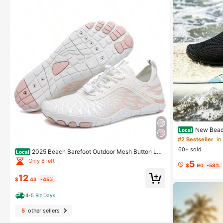
New Beach
Local
hable Running S
#2 Bestseller
in
ex For Water Pa
60+ sold
2025 Beach Barefoot Outdoor Mesh Button Lac
Local
e Up Aqua ShoesSummerWalking Shoes Hiking Footw
Only 8 left
5
ears
$
.90
-58%
12
$
.43
-45%
4-5 Biz Days
5
other sellers