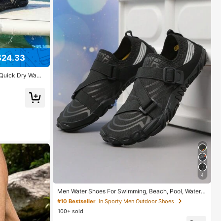
$24.33
Quick Dry Wadi
ch Shoes Athlet
ing Walking
4
Men Water Shoes For Swimming, Beach, Pool, Water
Sports, Quick-Dry Barefoot Diving, Surfing, Walking, B
#10 Bestseller
in Sporty Men Outdoor Shoes
reathable Indoor Fitness Shoes
100+ sold