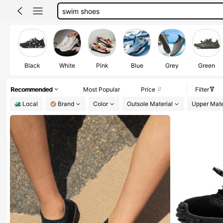
men swim shoes
water shoes women
beach shoes
water shoes men
Black
White
Pink
Blue
Grey
Green
Recommended
Most Popular
Price
Filter
Local
Brand
Color
Outsole Material
Upper Mate