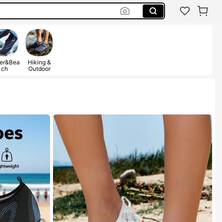
er&Bea
Hiking &
ch
Outdoor