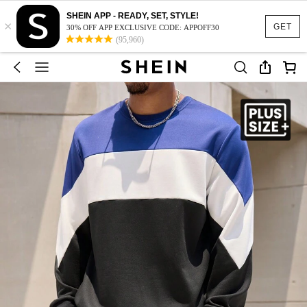
SHEIN APP - READY, SET, STYLE!
×
GET
30% OFF APP EXCLUSIVE CODE: APPOFF30
(95,960)