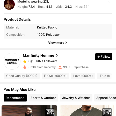
Model is wearing:
2XL
Height:
72.4
Bust:
44.1
Waist:
34.3
Hips:
44.1
Product Details
Material:
Knitted Fabric
607K Followers
4.91
Composition:
100% Polyester
View more
607K Followers
4.91
Manfinity Homme
Follow
607K Followers
4.91
999K+ Sold Recently
999K+ Repurchase
Good Quality (9999+)
Fit Well (9999+)
Love (9999+)
True to Pic
607K Followers
4.91
You May Also Like
607K Followers
4.91
Recommend
Sports & Outdoor
Jewelry & Watches
Apparel Acce
607K Followers
4.91