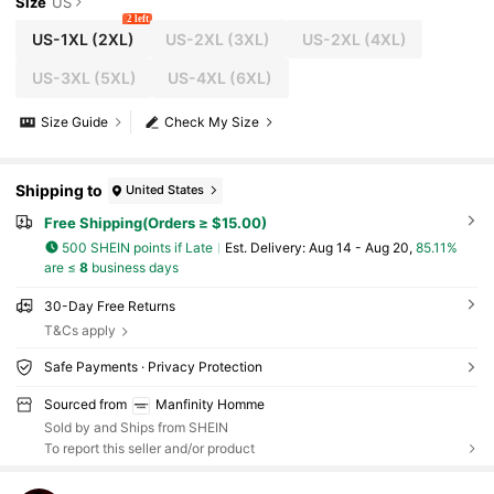
Size
US
2 left
US-1XL
(2XL)
US-2XL
(3XL)
US-2XL
(4XL)
US-3XL
(5XL)
US-4XL
(6XL)
Size Guide
Check My Size
Shipping to
United States
Free Shipping(Orders ≥ $15.00)
500 SHEIN points if Late
​Est. Delivery:
Aug 14 - Aug 20,
85.11%
are ≤
8
business days
30-Day Free Returns
T&Cs apply
Safe Payments · Privacy Protection
Sourced from
Manfinity Homme
Sold by and Ships from SHEIN
To report this seller and/or product