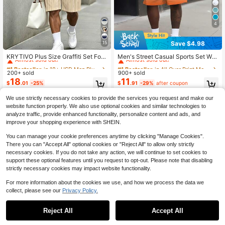
4
Save $4.98
15
#1 Bestseller
in 18+ USD Men Plus Size T-Shirt Sets
#1 Bestseller
in All Over Print Men Plus Size T-Shirt Sets
Almost sold out!
Almost sold out!
KRYTIVO Plus Size Graffiti Set For
Men's Street Casual Sports Set Wit
Men, Black & Orange Contrast King
h "Sunset Gradient Design And BLA
#1 Bestseller
#1 Bestseller
in 18+ USD Men Plus Size T-Shirt Sets
in 18+ USD Men Plus Size T-Shirt Sets
#1 Bestseller
#1 Bestseller
in All Over Print Men Plus Size T-Shirt Sets
in All Over Print Men Plus Size T-Shirt Sets
Print Short Sleeve & Shorts 2-Piece
NCE Letter" Pattern - Polyester Knit
200+ sold
900+ sold
Almost sold out!
Almost sold out!
Almost sold out!
Almost sold out!
Set, Loose Fit Slimming American S
Fabric, Round Neck Design, Drawst
18
11
#1 Bestseller
in 18+ USD Men Plus Size T-Shirt Sets
#1 Bestseller
in All Over Print Men Plus Size T-Shirt Sets
$
.01
-25%
$
.91
-29%
after coupon
treet Casual Sportswear
ring Shorts, Pocket Details, Regular
Almost sold out!
Almost sold out!
Fit, Suitable For Plus Size
We use strictly necessary cookies to provide the services you request and make our
website function properly. We also use optional cookies and similar technologies to
analyze traffic, provide enhanced functionality, personalize content and ads, and
improve your shopping experience with SHEIN.
You can manage your cookie preferences anytime by clicking "Manage Cookies".
There you can "Accept All" optional cookies or "Reject All" to allow only strictly
necessary cookies. If you do not take any action, we will continue to set cookies to
support these optional features until you request to opt-out. Please note that disabling
strictly necessary cookies may impact website functionality.
For more information about the cookies we use, and how we process the data we
collect, please see our
Privacy Policy.
Reject All
Accept All
5
6