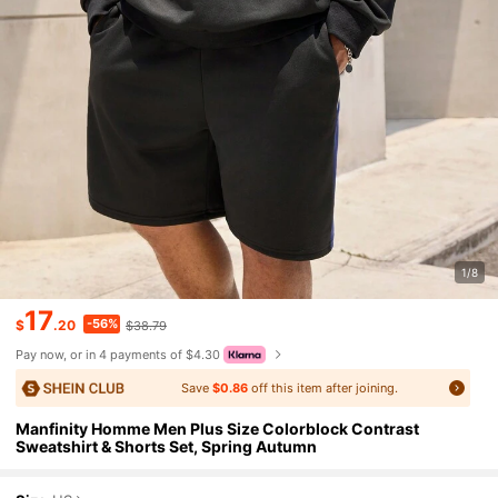
1/8
17
-56%
$
.20
$38.79
Pay now, or in 4 payments of $4.30
Save
$0.86
off this item after joining.
Manfinity Homme Men Plus Size Colorblock Contrast
Sweatshirt & Shorts Set, Spring Autumn