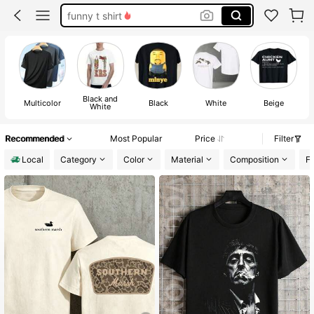
funny t shirt
essentials hoodie
men shirts
funny shirts
Black and
Multicolor
Black
White
Beige
White
Recommended
Most Popular
Price
Filter
Local
Category
Color
Material
Composition
Fa