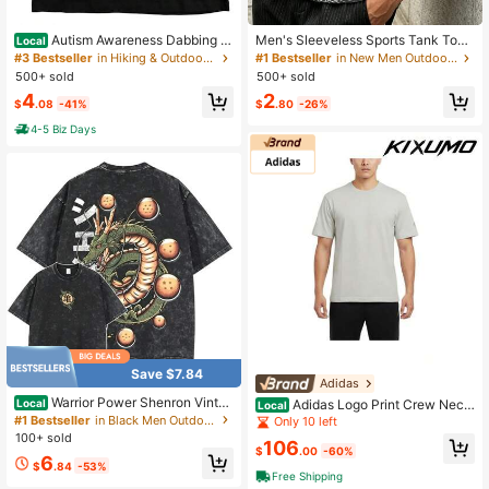
Autism Awareness Dabbing P
Men's Sleeveless Sports Tank Top,
Local
uzzle Piece Autistic [Cool Design]
Round Neck, Suitable For Fitness, R
#3 Bestseller
in Hiking & Outdoor Men Outdoor Tees & Tanks
#1 Bestseller
in New Men Outdoor Tops
Street Trending Style Women's Tee
unning In Summer
500+ sold
500+ sold
Comfortable Cotton Round Neck Sh
4
2
orts Same Gender Design And Slee
$
.08
-41%
$
.80
-26%
ves Men's T Shirts
4-5 Biz Days
Save $7.84
Adidas
Warrior Power Shenron Vintag
Adidas Logo Print Crew Neck
Local
Local
e Washed T-Shirt – Inspired Anime
Short Sleeve T-Shirt Tops Men
#1 Bestseller
in Black Men Outdoor Shirts
Only 10 left
Graphic Tee, Streetwear Round Ne
100+ sold
106
ck Crewneck Casual
$
.00
-60%
6
$
.84
-53%
Free Shipping