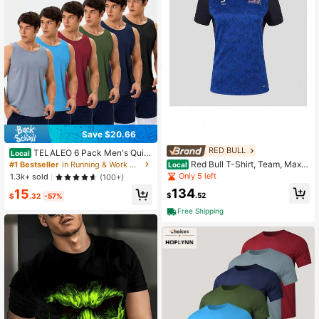
Save $20.66
RED BULL
TELALEO 6 Pack Men's Quic
Local
k Dry Workout Tank Tops Breathabl
Red Bull T-Shirt, Team, Max V
#1 Bestseller
in Running & Work Out Men Outdoor Tees & Tanks
Local
e Gym Sleeveless Muscle Shirts For
erstappen, Womens, Blue, 2026 S
Only 5 left
1.3k+ sold
(100+)
Active Men
134
15
$
.52
$
.32
-57%
Free Shipping