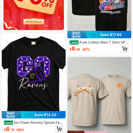
Save $17.60
Pure Cotton Men T Shirt VP R
Local
acing Street Legal Powersport Flam
8
$
.48
-67%
e Cartoon Graphic Tee Vintage Retr
o Streetwear Casual Summer Top
Save $13.20
Go Cheer Ravens Sprots Fan
Local
Team [Cool Design] Street Trending
6
$
.78
-66%
Style Women'S Tee Comfortable Co