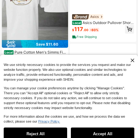
Asics
Asics Outdoor Pullover Short
Local
Sleeve T-Shirt Tops Men
117
$
.00
-60%
Free Shipping
Save $11.60
Pure Cotton Men's Simms Fis
Local
hing Trout Graphic Tee Vintage Out
5
$
.68
-67%
door Angler Shirt Casual Short Slee
ve Top Summer Gift For Him
We use strictly necessary cookies to provide the services you request and make our
website function properly. We also use optional cookies and similar technologies to
analyze traffic, provide enhanced functionality, personalize content and ads, and
improve your shopping experience with SHEIN.
You can manage your cookie preferences anytime by clicking "Manage Cookies".
There you can "Accept All" optional cookies or "Reject All" to allow only strictly
necessary cookies. If you do not take any action, we will continue to set cookies to
support these optional features until you request to opt-out. Please note that disabling
strictly necessary cookies may impact website functionality.
For more information about the cookies we use, and how we process the data we
collect, please see our
Privacy Policy.
1
Save $18.63
0
Save $15.89
Reject All
Accept All
Men's Faizon Love Friday Mo
Local
[Cotton Kehlani Tee] Cotton K
Local