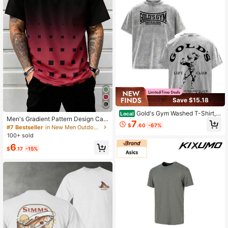
Day
Save $15.18
Gold's Gym Washed T-Shirt, V
Local
Men's Gradient Pattern Design Cas
intage Bodybuilding Oversized Tee,
7
$
.60
-67%
ual Comfortable Summer Short Slee
Heavyweight Workout Shirt
#7 Bestseller
in New Men Outdoor Tees & Tanks
ve T-Shirt Sports
100+ sold
6
$
.17
-15%