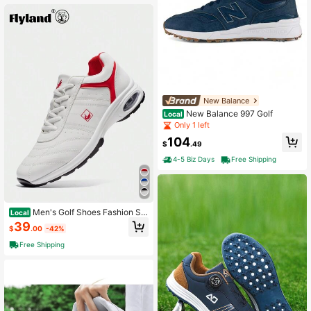
New Balance
New Balance 997 Golf
Local
Only 1 left
104
$
.49
4-5 Biz Days
Free Shipping
Men's Golf Shoes Fashion Sn
Local
eakers Casual Breathable Air Cushi
39
$
.00
-42%
on Running Travel Shoes
Free Shipping