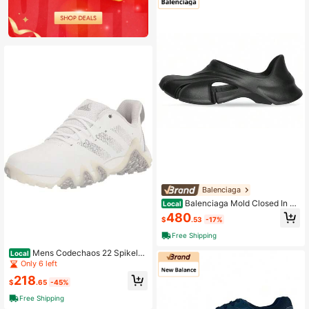
Balenciaga
Balenciaga Mold Closed In Bl
Local
ack Black
480
$
.53
-17%
Free Shipping
Mens Codechaos 22 Spikeles
Local
s Shoes
Only 6 left
218
$
.65
-45%
Free Shipping