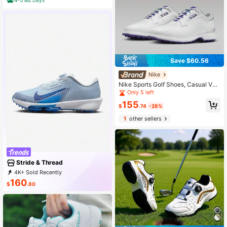
Save $60.56
Nike
Nike Sports Golf Shoes, Casual Ver
satile Fashionable Style
Only 5 left
155
$
.74
-28%
1
other sellers
Stride & Thread
4K+ Sold Recently
1K+ Repurchase
10K Followers
160
$
.80