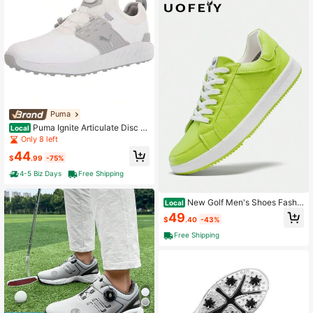
Puma
Puma Ignite Articulate Disc M
Local
en's Golf Shoes
Only 8 left
44
$
.99
-75%
4-5 Biz Days
Free Shipping
New Golf Men's Shoes Fashio
Local
n Sneakers Outdoor Casual Shoes
49
$
.40
-43%
Free Shipping