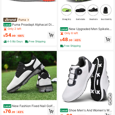
Puma
Puma Proadapt Alphacat Disc
Local
Men's Golf Shoes Spikeless
Only 2 left
New Upgraded Men Spikeles
Local
s Golf Shoes Comfortable Golf Foot
Only 6 left
54
$
.99
-66%
wear No-Slip Golf Sneakers
48
$
.30
-43%
4-5 Biz Days
Free Shipping
Free Shipping
New Fashion Fixed Nail Golf T
Local
raining Shoes Outdoor Sports Water
Shoe Men's And Women's Wa
76
Local
$
.20
-43%
proof Breathable Comfortable Recr
terproof Rotating Button Lovers Sho