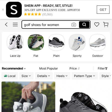
spikeless golf shoes for men
SHEIN APP - READY, SET, STYLE!
×
golf shoes
GET
30% OFF APP EXCLUSIVE CODE: APPOFF30
(95,960)
golf shoes for men
golf shoes for women
golf sneakers
spikeless golf shoes for men
golf shoes
Lace Up
Flat
Plain
Sporty
Outdoor
Recommended
Most Popular
Price
Filter
Local
Size
Details
Heels
Pattern Type
Style