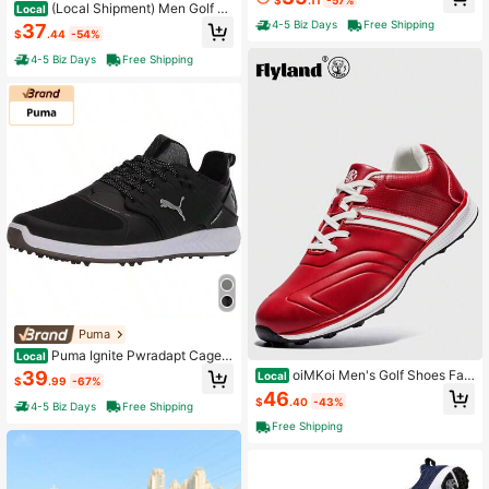
hable Mesh + Golf Shoe Studs Me
(Local Shipment) Men Golf Sh
Local
n's Golf Shoes For Outdoor Sports
oes Spiked Brand High-Quality Out
4-5 Biz Days
Free Shipping
37
$
.44
-54%
door Sports Shoes Men Golf Shoes
Comfortable And Anti-Slip Men Co
4-5 Biz Days
Free Shipping
mpetitive Sports Shoes
Puma
Puma Ignite Pwradapt Caged
Local
Men's Golf Shoes Spiked Cleats
39
oiMKoi Men's Golf Shoes Fas
Local
$
.99
-67%
hion Sneakers Professional Golf Sh
46
$
.40
-43%
oes Travel Shoes
4-5 Biz Days
Free Shipping
Free Shipping