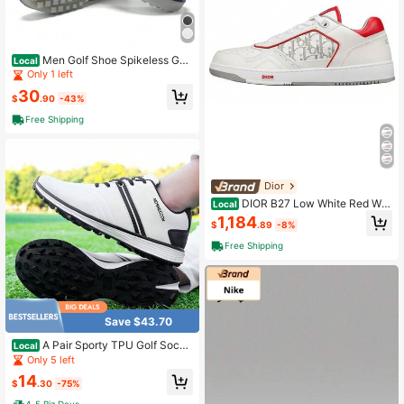
Men Golf Shoe Spikeless Golf
Local
Shoe For Men New Upgrade Waterp
Only 1 left
roof Golf Shoe For Mens, Womens
30
$
.90
-43%
Free Shipping
Dior
DIOR B27 Low White Red Whi
Local
te Red [Regular] Has Original Shoe
1,184
$
.89
-8%
Boxes.
Free Shipping
Save $43.70
A Pair Sporty TPU Golf Socce
Local
r Shoes Outdoor Four Seasons
Only 5 left
14
$
.30
-75%
4-5 Biz Days