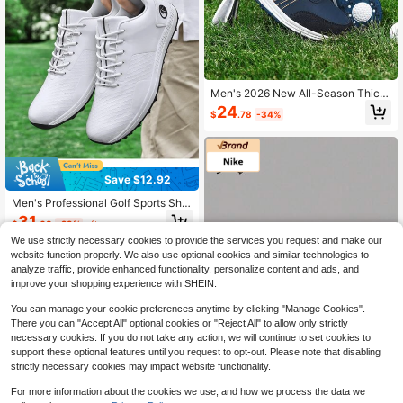
Men's 2026 New All-Season Thick
Sole Low-Top Round Toe Twist Kno
24
$
.78
-34%
b Professional Golf Shoes, Outdoor
Sports Comfortable Training Shoes,
PU Leather, Plus Size 46, Men's Ath
letic Shoes
Save $12.92
Men's Professional Golf Sports Sho
es, Waterproof Anti-Slip Stylish Cas
31
$
.68
-29%
after coupon
ual Shoes
We use strictly necessary cookies to provide the services you request and make our
website function properly. We also use optional cookies and similar technologies to
analyze traffic, provide enhanced functionality, personalize content and ads, and
improve your shopping experience with SHEIN.
You can manage your cookie preferences anytime by clicking "Manage Cookies".
There you can "Accept All" optional cookies or "Reject All" to allow only strictly
necessary cookies. If you do not take any action, we will continue to set cookies to
support these optional features until you request to opt-out. Please note that disabling
strictly necessary cookies may impact website functionality.
For more information about the cookies we use, and how we process the data we