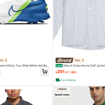
ike
Nike
oom Infinity Tour Wide White Volt Bas
Nike X Drake Nocta Golf Jacket
Local
e, Blue And Green
f Grey
291
%
$
.67
-26%
Free Shipping