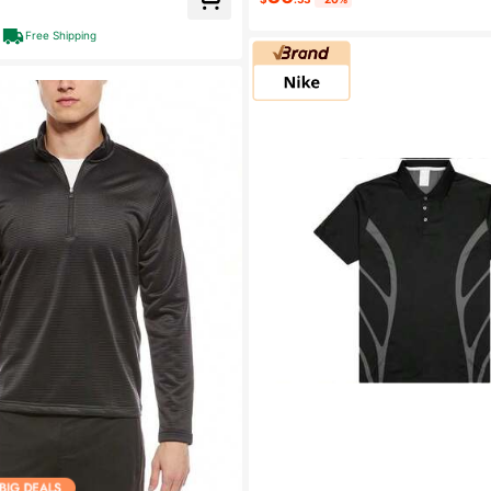
Free Shipping