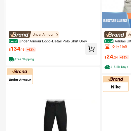
Under Armour
A
Under Armour Logo-Detail Polo Shirt Grey
Adidas Ult
Local
Local
Only 1 left
134
$
.19
-43%
24
$
.24
-65%
Free Shipping
4-5 Biz Days