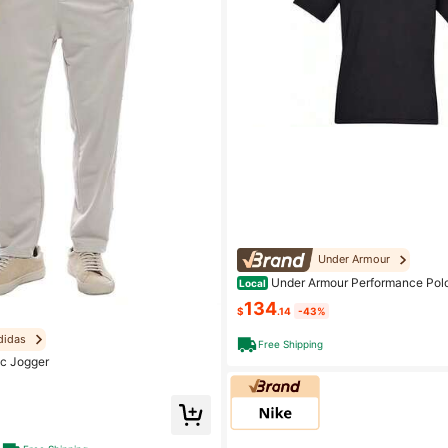
Under Armour
Under Armour Performance Polo
Local
olo Collar Moderate Other Black
134
$
.14
-43%
didas
Free Shipping
c Jogger