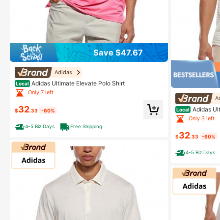
Save $47.67
Adidas
Adidas Ultimate Elevate Polo Shirt
Local
Only 7 left
A
32
Adidas Ult
Local
$
.33
-60%
Only 3 left
4-5 Biz Days
Free Shipping
32
$
.33
-60%
4-5 Biz Days