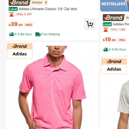
Adidas
Adidas Ultimate Classic 1/4-Zip Vest
Local
Only 2 left
A
39
Adidas Pe
Local
$
.99
-60%
Only 1 left
4-5 Biz Days
Free Shipping
19
$
.99
-75%
4-5 Biz Days