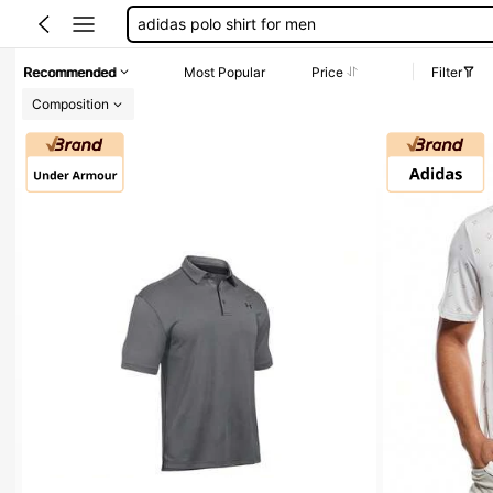
hot dog shirt
golf stuff for boyfriend
Recommended
Most Popular
Price
Filter
adidas blazer
Composition
golf shirts for men