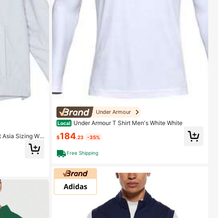
Under Armour
Under Armour T Shirt Men's White White
Local
184
 Asia Sizing Wol
$
.23
-35%
Free Shipping