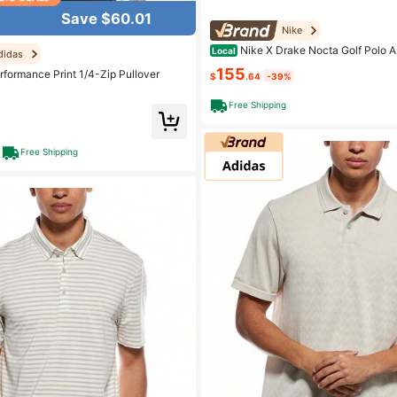
Save $60.01
Nike
Nike X Drake Nocta Golf Polo A
Local
didas
155
rformance Print 1/4-Zip Pullover
$
.64
-39%
Free Shipping
Free Shipping