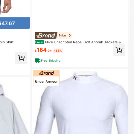
$47.67
Nike
lo Shirt
Nike Unscripted Repel Golf Anorak Jackets & C
Local
oats Men's Light Bone Light Bone Color
184
$
.04
-35%
Free Shipping