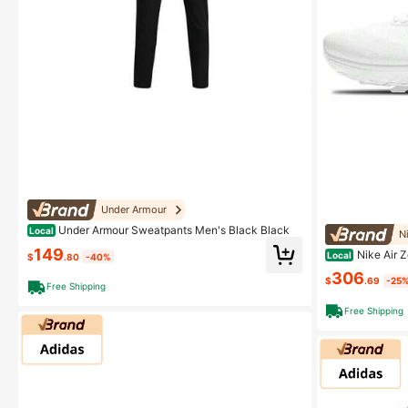
Under Armour
Under Armour Sweatpants Men's Black Black
Local
N
149
Nike Air Z
Local
$
.80
-40%
eball Blue Whit
306
$
.69
-25
Free Shipping
Free Shipping