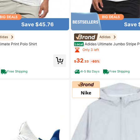
Save $45.76
Save 
didas
Adidas
imate Print Polo Shirt
Adidas Ultimate Jumbo Stripe Po
Local
Only 3 left
32
$
.33
-60%
Free Shipping
4-5 Biz Days
Free Shipping