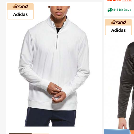
4-5 Biz Days