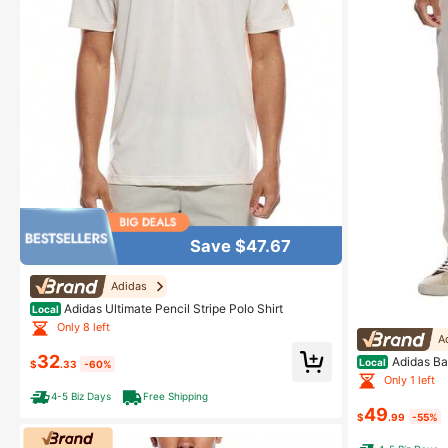
Save $47.67
Adidas
Adidas Ultimate Pencil Stripe Polo Shirt
Local
Only 8 left
A
32
Adidas Ba
Local
$
.33
-60%
Only 1 left
4-5 Biz Days
Free Shipping
49
$
.99
-55%