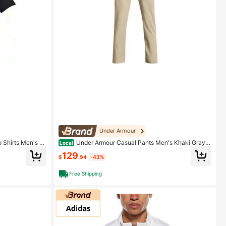
Under Armour
 Shirts Men's P
Under Armour Casual Pants Men's Khaki Gray K
Local
haki Ash
129
$
.94
-43%
Free Shipping