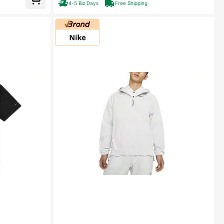
4-5 Biz Days
Free Shipping