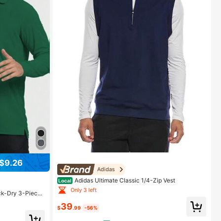
$9.26
Adidas
Adidas Ultimate Classic 1/4-Zip Vest
Local
Only 3 left
ck-Dry 3-Piece
39
$
.99
-56%