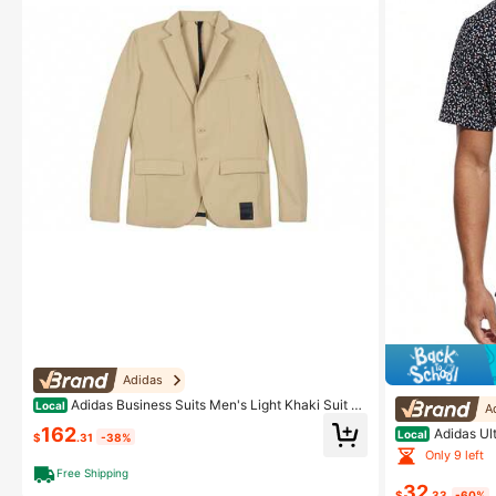
Adidas
Adidas Business Suits Men's Light Khaki Suit C
Local
A
ollar Moderate Other Shallow Khaki
162
Adidas Ult
Local
$
.31
-38%
Only 9 left
Free Shipping
32
$
.33
-60%