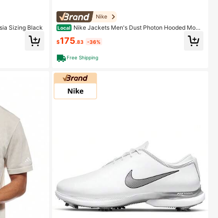
Nike
sia Sizing Black
Nike Jackets Men's Dust Photon Hooded Mode
Local
rate Other
175
$
.83
-36%
Free Shipping