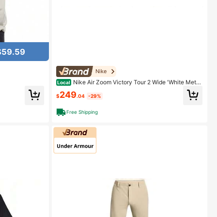
$59.59
Nike
Nike Air Zoom Victory Tour 2 Wide 'White Metall
Local
ic Platinum' White
249
$
.04
-29%
Free Shipping