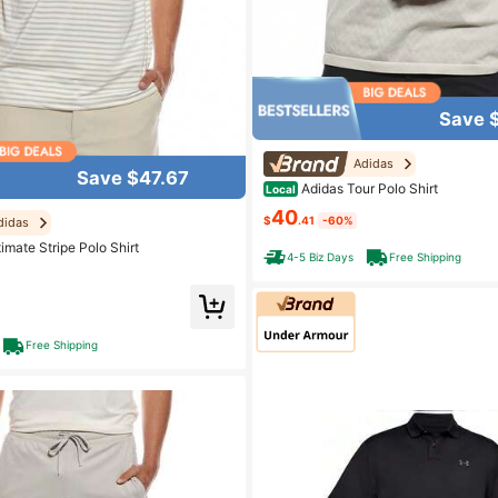
Save 
Adidas
Save $47.67
Adidas Tour Polo Shirt
Local
40
$
.41
-60%
didas
imate Stripe Polo Shirt
4-5 Biz Days
Free Shipping
Free Shipping