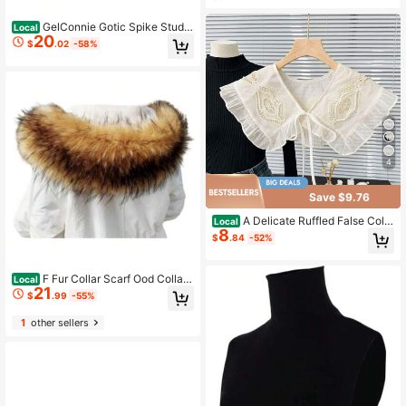
GelConnie Gotic Spike Studd
Local
20
ed Collar Necklace Punk Rock Cok
$
.02
-58%
er Collar Necklace Women Teens Gi
rls Er
4
Save $9.76
A Delicate Ruffled False Colla
Local
8
r For Ladies, Featuring A Sweet Bo
$
.84
-52%
w-Shaped Outer Collar Decoration.
Ideal As A Holiday Gift.
F Fur Collar Scarf Ood Collar
Local
21
Sawl Neck Warmer Winter Coat
$
.99
-55%
1
other sellers