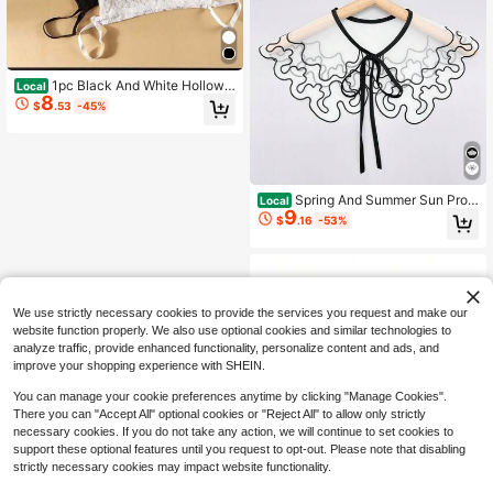
1pc Black And White Hollow
Local
8
Collar Spring, Autumn, And Winter,
$
.53
-45%
Unisex Couple Style, Functional Chi
ffon Lace Hollow Collar, Suitable Ev
eryday Layering
Spring And Summer Sun Prot
Local
9
ection Pattern Shawl Fake Collar, D
$
.16
-53%
aily Versatile Shirt Dress Fake Colla
r Decoration
We use strictly necessary cookies to provide the services you request and make our
website function properly. We also use optional cookies and similar technologies to
analyze traffic, provide enhanced functionality, personalize content and ads, and
improve your shopping experience with SHEIN.
You can manage your cookie preferences anytime by clicking "Manage Cookies".
There you can "Accept All" optional cookies or "Reject All" to allow only strictly
necessary cookies. If you do not take any action, we will continue to set cookies to
support these optional features until you request to opt-out. Please note that disabling
strictly necessary cookies may impact website functionality.