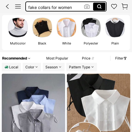
fake collars for women
white collar
faux collar
collar
Multicolor
Black
White
Polyester
Plain
Recommended
Most Popular
Price
Filter
Local
Color
Season
Pattern Type