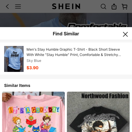
Find Similar
Men's Stay Humble Graphic T-Shirt - Black Short Sleeve
With White "Stay Humble" Print, Comfortable & Stretchy
Casual Summer Tee, Round Neck & Hem For Door Activities,
Sky Blue
Gym, Casual Attire - - Casualwear Suitable For Men's
$3.90
Fashionvacation Outfits Women JXRH
Similar Items