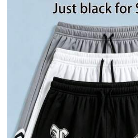
36
(S)
38
(M)
Size Guide
Shipping to
United States
Free Shipping(Orders ≥ $15.00)
500 SHEIN points if Late
​Est. Delivery:
Aug 14 - Aug 20
30-Day Free Returns
T&Cs apply
Safe Payments · Privacy Protection
Sourced from
JJDAYUANJIA
Sold by and Ships from SHEIN