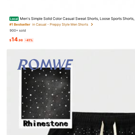
496 Follower
4.31
Men's Simple Solid Color Casual Sweat Shorts, Loose Sports Shorts,
Local
For Everyday Wear, Outdoor Activities, Running
#1 Bestseller
in Casual - Preppy Style Men Shorts
900+ sold
Product Details
14
$
.98
-41%
Material:
Kni
496 Follower
4.31
Composition:
10
496 Follower
4.31
JJDAYUANJIA