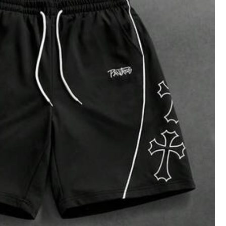
es
Bags & Luggage
Jewelry & Watches