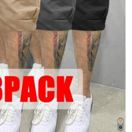
Color: Black / Size: S
Helpful
(0)
Color: White / Size: S
o
.
2
.
Compra
la
membres
í
a
de
descuento
trimestral
.
3
.
Deja
n
club
.
Si
te
gustan
mis
tips
,
d
é
jame
un
like
.
Helpful
(0)