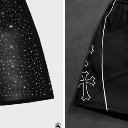
s
1K+ Repurchase
s
50)
No Smell (43)
Comfortable (36)
s
parel Accessories
Underwear & Sleepwear
Sho
s