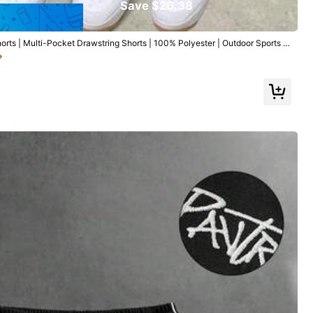
Save $26.38
ts | Multi-Pocket Drawstring Shorts | 100% Polyester | Outdoor Sports S
e Casual Shorts, Hiking
Follow