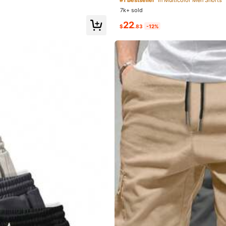
Training, Perfect Father's Day Gift Fo
7k+ sold
22
$
.83
-12%
it
is
perfect