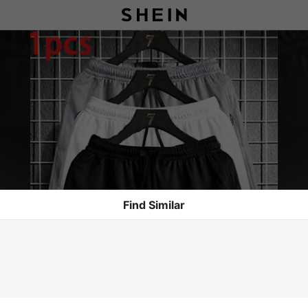
Find Similar