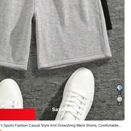
View more
Large
0%
4
Save $3.26
 Sports Fashion Casual Style Knit Drawstring Waist Shorts, Comfortable A
ing Item, Unisex, Suitable For Watching, Daily Exercise, Jogging, Fitness,