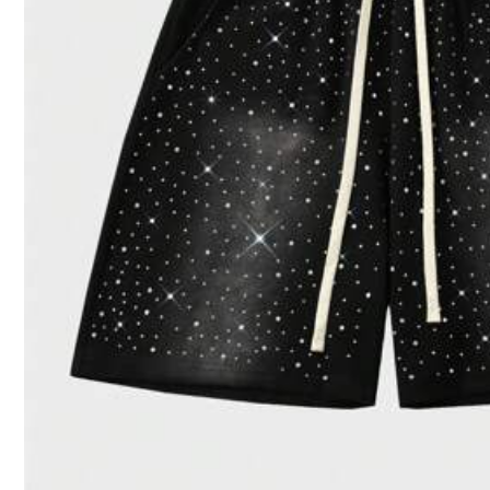
496 Follower
4.31
1***8
paid
1 day ago
91K+ Sold Recently
496 Follower
4.31
Good Quality (100+)
Fit Well (88)
Love (
496 Follower
4.31
You May Also Like
Recommend
Sports & Outdoor
Ap
496 Follower
4.31