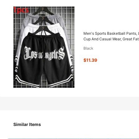
11
-12%
$
.39
$12.89
Men's Sports Basketball Pants, 
Cup And Casual Wear, Great Fath
Black
Pay now, or in 4 payments of $2.84
$11.39
Men's Sports Basketball Pants, Los Angeles Print Casual Sho
Watching World Cup And Casual Wear, Great Father's Day G
Size
US
Similar Items