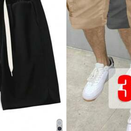
s
y
est
á
muy
bien
compras
en
el
2026
!
1
.
Compra
tarjeta
de
regalo
para
ahorrar
diner
s
comentarios
para
elegir
correctamente
tus
piezas
.
5
.
Unirte
a
Shei