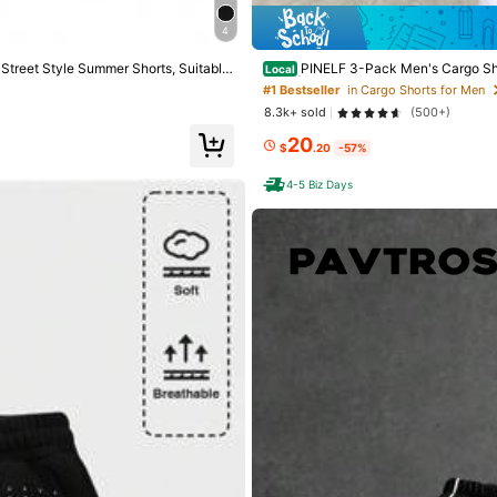
4
s
 Street Style Summer Shorts, Suitable
PINELF 3-Pack Men's Cargo Shor
Local
horts | Men's Summer Fashion Versatil
#1 Bestseller
in Cargo Shorts for Men
8.3k+ sold
(500+)
20
$
.20
-57%
4-5 Biz Days
tted Fabric
s
0% Polyester
View more
s