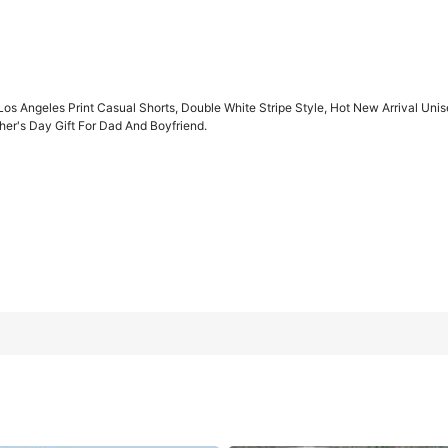
Los Angeles Print Casual Shorts, Double White Stripe Style, Hot New Arrival Unis
er's Day Gift For Dad And Boyfriend.
rts, Double White Stripe Style, Hot New Arrival Unisex, Summer Ess
ift For Dad And Boyfriend.