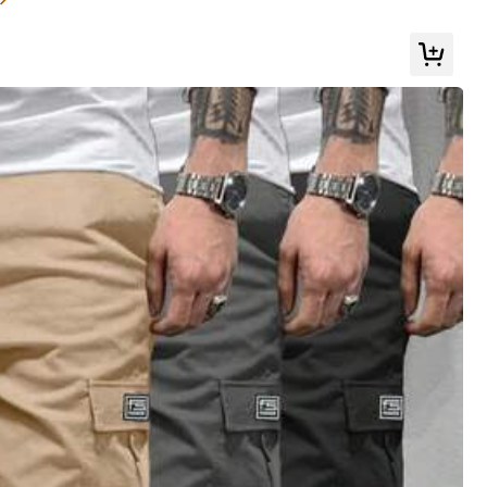
r Dad, July 4th Celebration, Athleisure
Color: Black / Size: L
Helpful
(0)
Color: Black / Size: L
Helpful
(0)