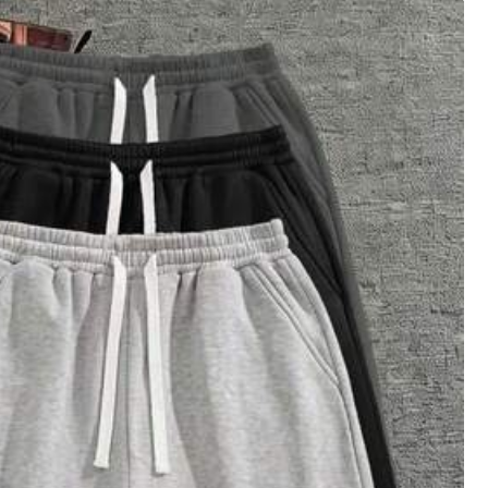
4
(XXL)