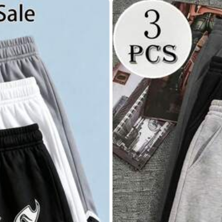
40
(L)
42
(XL)
4
,
85.11% are ≤
8
business days