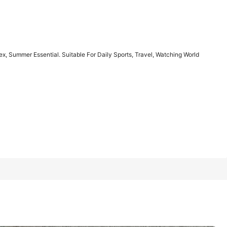
1/6
ex, Summer Essential. Suitable For Daily Sports, Travel, Watching World
ential. Suitable For Daily Sports, Travel,
4.85
(
7
)