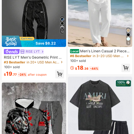
50 Followers
4.44
50 Followers
4.44
12
50 Followers
4.44
Save $6.22
5
Men's Linen Casual 2 Piece O
RISE LYT
Local
utfits Long Sleeve Lapel Shirt & Lon
#6 Bestseller
in 3~20 USD Men Active Sets
RISE LYT Men's Geometric Print Ra
g Pants Set Loose Fit V Neck Tops
50 Followers
100+ sold
4.44
glan Short Sleeve T-Shirt And Pant
#3 Bestseller
in 20+ USD Men Active Sets
Breathable Beach Vacation Daily St
s Sports Suit, Gym
18
100+ sold
reetwear
$
.36
-44%
19
$
.77
-24%
after coupon