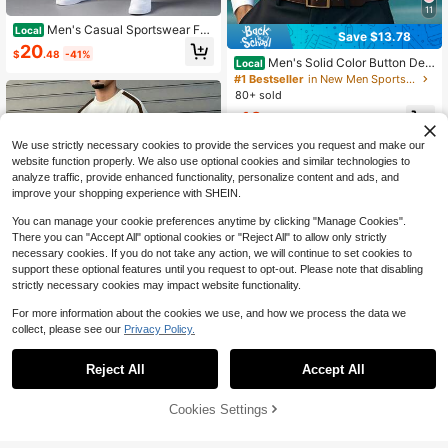
11
Men's Casual Sportswear Fas
Local
Save $13.78
hion Tracksuit Set White And Navy
20
$
.48
-41%
Abstract Print Hoodie And Pants Ca
Men's Solid Color Button Desi
Local
sual Attire And Workout
gn Business Formal Long Sleeve Sh
#1 Bestseller
in New Men Sports Sets
irt
80+ sold
10
$
.60
-57%
We use strictly necessary cookies to provide the services you request and make our
website function properly. We also use optional cookies and similar technologies to
analyze traffic, provide enhanced functionality, personalize content and ads, and
improve your shopping experience with SHEIN.
You can manage your cookie preferences anytime by clicking "Manage Cookies".
There you can "Accept All" optional cookies or "Reject All" to allow only strictly
necessary cookies. If you do not take any action, we will continue to set cookies to
support these optional features until you request to opt-out. Please note that disabling
strictly necessary cookies may impact website functionality.
For more information about the cookies we use, and how we process the data we
collect, please see our
Privacy Policy.
4
Reject All
Accept All
Homme Men's Short Sleeve C
Local
8
rew Neck T-Shirt & Shorts Set,Loos
16
$
.10
-51%
52% OFF!
Add to
e Fit Colorblock White Graphic Stre
Cookies Settings
Buy Now
Save $2.43
etwear Going Out,NY Letter Print Ol
Cart
d Money Style
KOVSEE Men's Summer 2-Piece Se