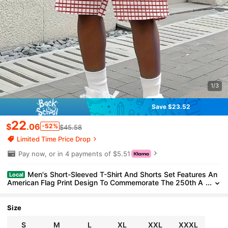
1/3
Save $23.52
22
$
.06
-52%
$45.58
Limited Time Price Drop
Pay now, or in 4 payments of $5.51
Men's Short-Sleeved T-Shirt And Shorts Set Features An
Local
American Flag Print Design To Commemorate The 250th A
nniversary Of The Founding Of The United States (1776-20
26). 2_2_bg130_t1
Size
S
M
L
XL
XXL
XXXL