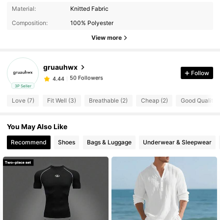
Material:
Knitted Fabric
50 Followers
4.44
Composition:
100% Polyester
View more
50 Followers
4.44
gruauhwx
Follow
50 Followers
4.44
a***8
paid
1 day ago
3P Seller
Love (7)
Fit Well (3)
Breathable (2)
Cheap (2)
Good Quality (
50 Followers
4.44
You May Also Like
50 Followers
4.44
Recommend
Shoes
Bags & Luggage
Underwear & Sleepwear
50 Followers
4.44
50 Followers
4.44