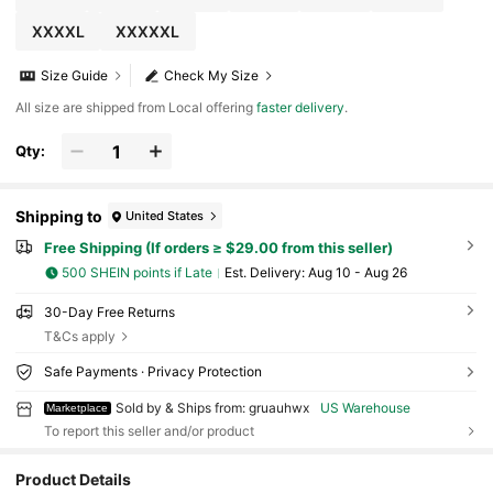
XXXXL
XXXXXL
Size Guide
Check My Size
All size are shipped from Local offering
faster delivery
.
Qty:
Shipping to
United States
Free Shipping (If orders ≥ $29.00 from this seller)
500 SHEIN points if Late
​Est. Delivery:
Aug 10 - Aug 26
30-Day Free Returns
T&Cs apply
Safe Payments · Privacy Protection
Sold by & Ships from: gruauhwx
US Warehouse
Marketplace
To report this seller and/or product
Product Details