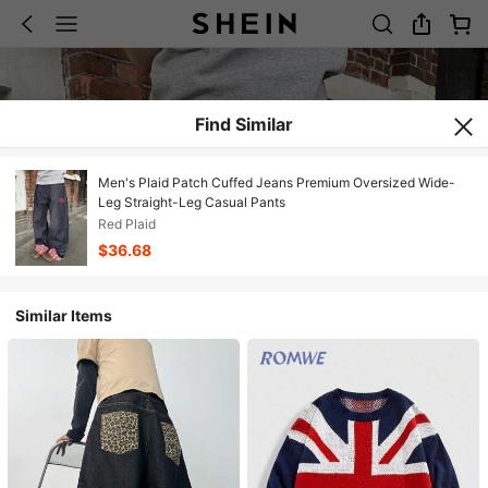
Find Similar
Men's Plaid Patch Cuffed Jeans Premium Oversized Wide-
Leg Straight-Leg Casual Pants
Red Plaid
$36.68
Similar Items