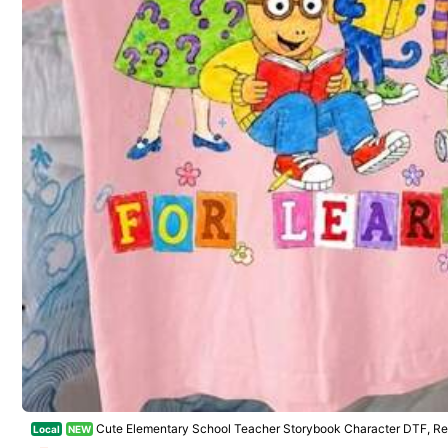
Safe Payments · Privacy Protection
Sold by & Ships from: REO
To report this seller and/or product
64 Fol
4.76
Product Details
Material:
Co
64 Fol
4.76
Composition:
10
64 Fol
4.76
Cute Elementary School Teacher Storybook Character DTF, Ret
Local
NEW
gn