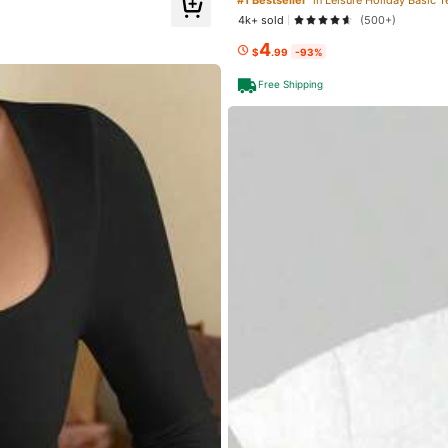
4k+ sold
(500+)
4
$
.99
-93%
ed
1 day ago
Free Shipping
lowers
lowers
Apparel Accessories
Underwear & Sleepwear
Sh
lowers