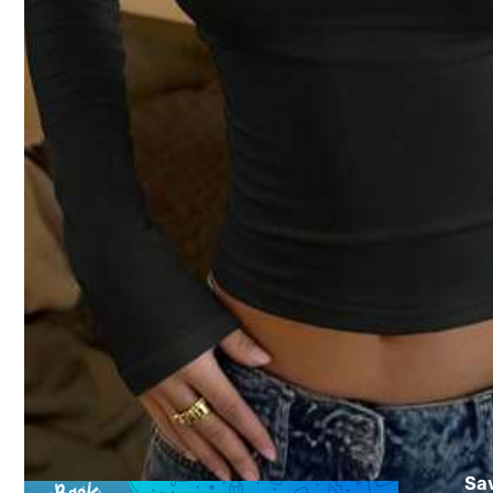
64 Fol
4.76
64 Fol
4.76
15
Save $1.54
64 Fol
4.76
#1 Bestseller
in Sexy Women T-Shirts
#5 Bestseller
in 
Sa
Mystra