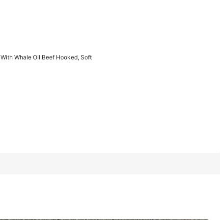
1/5
 With Whale Oil Beef Hooked, Soft
Last 2 days
l Beef Hooked, Soft