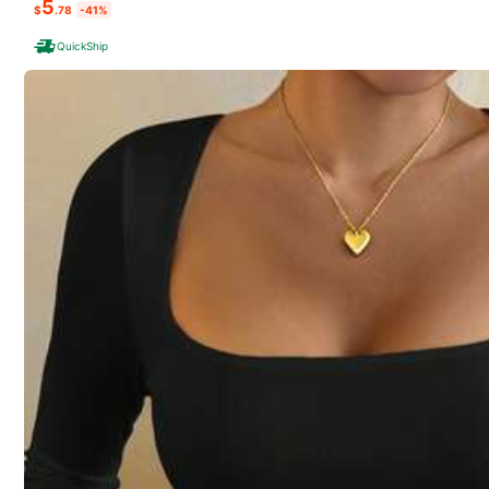
5
$
.78
-41%
REO
QuickShip
K***s
follow
3P Seller
64 Fol
4.76
100+ Repurchase
Follow
64 Fol
4.76
You May Also Like
Recommend
Jewelry & Watches
64 Fol
4.76