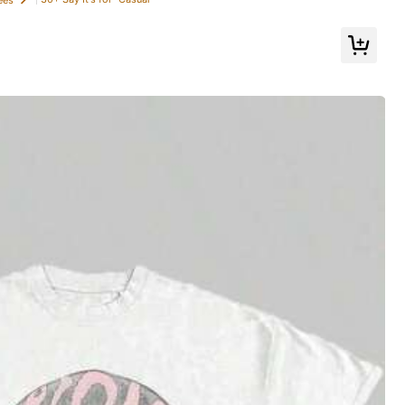
All Items
oes
Sports & Outdoor
Bags & Luggage