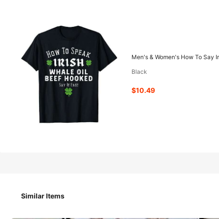
10
-42%
$
.49
$17.99
Men's & Women's How To Say Iris
Black
Pay now, or in 4 payments of $2.62
$10.49
QuickShip
Est Eariest arrive in Aug 13
Men's & Women's How To Say Irish Phrases Short Sleeve Shir
Similar Items
Size
US