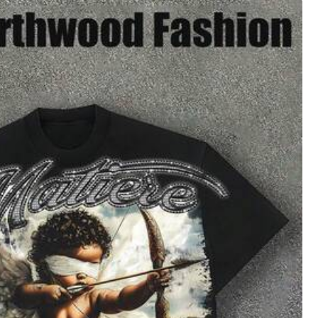
4
(XXL)
16
(XXXL)