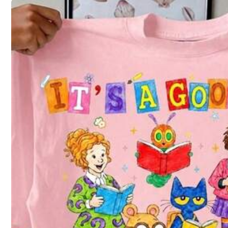
4
(S)
6
(M)
Not your size? Tell us
All size are eligible for
QuickShip
Shipping to
United States
Free Shipping
QuickShip
500 SHEIN points if Late
​Est. Delivery:
Aug 13 - Aug 14,
69% are ≤
5
business days
64 Fol
4.76
30-Day Free Returns
T&Cs apply