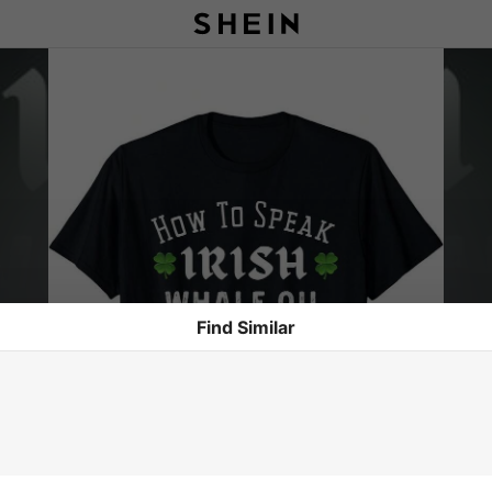
Find Similar