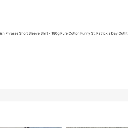
h Phrases Short Sleeve Shirt - 180g Pure Cotton Funny St. Patrick's Day Outfit
t - 180g Pure Cotton Funny St. Patrick's Day Outfit With Whale Oi