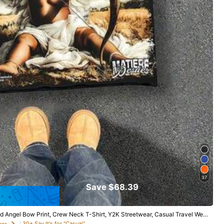
37
Save $68.39
ed Angel Bow Print, Crew Neck T-Shirt, Y2K Streetwear, Casual Travel Wea
30+ Say It's for "Casual"
ees