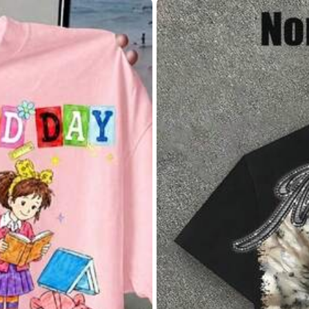
8/10
(L)
12
(XL)
1
lowers