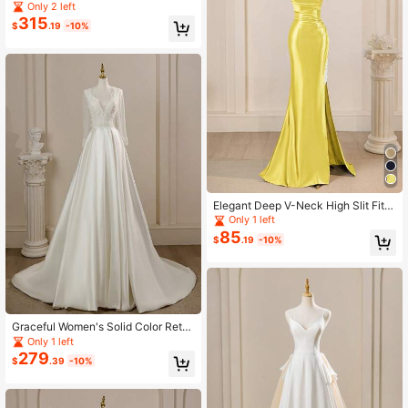
d Color Lace Sequin Backless Slee
Only 2 left
veless A-Line Wedding Dresses For
315
$
.19
-10%
Bride, Spring/Summer New Arrival
Elegant Deep V-Neck High Slit Fitte
d Dress, Bridesmaid Dress
Only 1 left
85
$
.19
-10%
Graceful Women's Solid Color Retro
Style Lace Patchwork V-Neck Polk
Only 1 left
a Dot Long Sleeve Evening Women
279
$
.39
-10%
Dresses, Wedding Dress For Bride