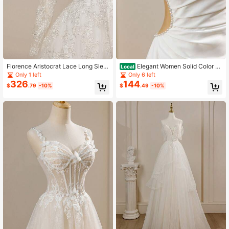
Florence Aristocrat Lace Long Slee
Elegant Women Solid Color Mi
Local
ve Backless Elegant Flare Mesh Tra
nimalist Open Shoulder Split Dress,
Only 1 left
Only 6 left
iling Wedding Dress, White
Bridal Wedding Dress
326
144
$
.79
-10%
$
.49
-10%