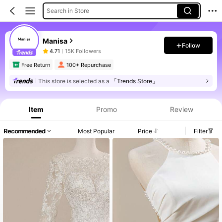
Search in Store
Manisa
Follow
4.71
15K Followers
Free Return
100+ Repurchase
This store is selected as a
「Trends Store」
Item
Promo
Review
Recommended
Most Popular
Price
Filter