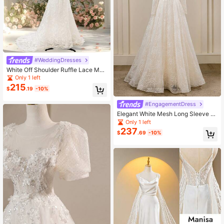
#WeddingDresses
White Off Shoulder Ruffle Lace Mer
maid Bridal Wedding Dresses For Bri
Only 1 left
de, Romantic Vacation Dress, Sprin
215
$
.19
-10%
g/Summer
#EngagementDress
Elegant White Mesh Long Sleeve R
ound Neck High-End Party Dress W
Only 1 left
ith Lace Splicing, Embroidery Detail
237
$
.69
-10%
s, Asymmetric Hem, A-Line Weddin
g Dress, Bridal Attire, Bride