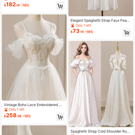
Dress, Wedding Corset Dresses
182
$
.19
-10%
Elegant Spaghetti Strap Faux Pearl
Accent Party Gown Corset Dress,
Only 1 left
White, For Bridal/Special Occasion
73
$
.19
-10%
Vintage Boho Lace Embroidered Co
rset Dress With Tie Waist Elegant Tr
Only 1 left
ain Wedding Dress For Bride
258
$
.59
-10%
Spaghetti Strap Cold Shoulder Ruffl