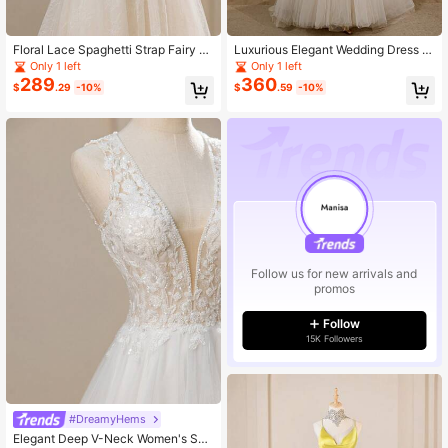
Floral Lace Spaghetti Strap Fairy G
Luxurious Elegant Wedding Dress W
own, Elegant Romantic A-Line Mes
ith Beaded Embroidery, Plunging V-
Only 1 left
Only 1 left
h Wedding Dress With Train For Part
Neck, Sequin Backless And Tail De
289
360
$
.29
-10%
$
.59
-10%
y And Banquet
sign For Bridal
Follow us for new arrivals and
promos
Follow
15K Followers
#DreamyHems
Elegant Deep V-Neck Women's Soli