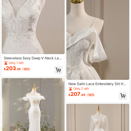
Sleeveless Sexy Deep V-Neck Lac
e & Glossy Satin Simple Elegant Fitt
Only 1 left
ed Mermaid Wedding Dress With Tr
203
$
.59
-10%
ain, Outdoor Beach Wedding Party
New Satin Lace Embroidery Slit Hig
h-Low Hem Wedding Dress
Only 2 left
207
$
.69
-10%