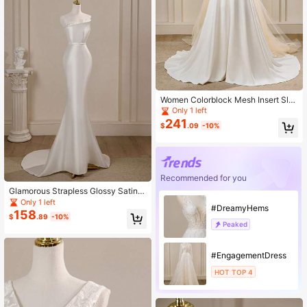
Women Colorblock Mesh Insert Sle
eveless Dress - Elegant Wedding Dr
Only 1 left
ess/Bridal Gown
241
$
.09
-10%
Recommended for you
Glamorous Strapless Glossy Satin E
legant Baroque Mermaid Wedding D
Only 1 left
#DreamyHems
ress With Train, White For Outdoor L
158
$
.89
-10%
awn Weddings
Peaked
#EngagementDress
HOT TOP 4