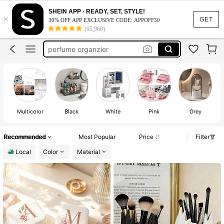
makeup orginizer
SHEIN APP - READY, SET, STYLE!
×
makeup organizer
GET
30% OFF APP EXCLUSIVE CODE: APPOFF30
(95,960)
perfume organzier
bathroom orginazor
storage
makeup orginizer
Multicolor
Black
White
Pink
Grey
Recommended
Most Popular
Price
Filter
Local
Color
Material