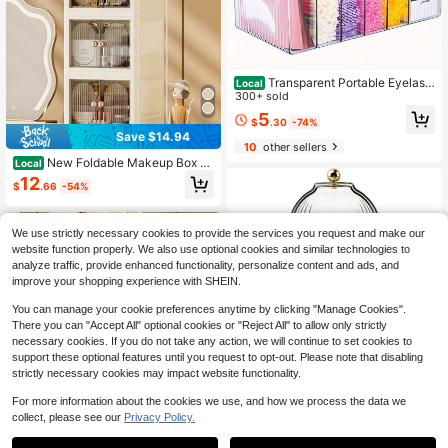
Transparent Portable Eyelash
Local
Extension Storage Box (With Lid) - I
300+ sold
deal For Eyelash Technicians, A Gre
5
$
.30
-74%
at Choice For Beauty Product And
Save $14.94
Cosmetic Storage
10
other sellers
New Foldable Makeup Box –
Local
Drawer-Style Desktop Storage Cab
12
$
.66
-54%
inet, Large Capacity Cosmetic Orga
nizer For Dressing Table, Large Cap
acity Foldable Cosmetic Storage Bo
x – New Drawer-Style Dressing Tab
We use strictly necessary cookies to provide the services you request and make our
le Organizer, Perfect Halloween & T
website function properly. We also use optional cookies and similar technologies to
hanksgiving Gift
analyze traffic, provide enhanced functionality, personalize content and ads, and
improve your shopping experience with SHEIN.
You can manage your cookie preferences anytime by clicking "Manage Cookies".
There you can "Accept All" optional cookies or "Reject All" to allow only strictly
necessary cookies. If you do not take any action, we will continue to set cookies to
support these optional features until you request to opt-out. Please note that disabling
Save $7.94
strictly necessary cookies may impact website functionality.
4
360 Rotating Makeup Brush
Local
For more information about the cookies we use, and how we process the data we
Organizer, Sliding Opening Lid, Wat
7
Save $14.70
collect, please see our
Privacy Policy.
$
.16
-53%
1
erproof Dustproof For Vanity Bathro
om Countertop
0
Multi-Purpose Sink Counterto
Local