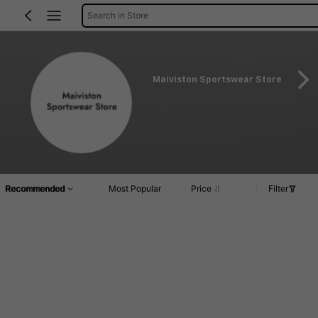
Search in Store
Maiviston Sportswear Store
Recommended
Most Popular
Price
Filter