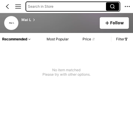
Search in Store
Mai L
Follow
Recommended
Most Popular
Price
Filter
No item matched
Please try with other options.