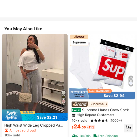
You May Also Like
Save $2.94
#1 Bestseller
in White Athletic Socks
High Repeat Customers
Supreme
7
Almost sold out!
#1 Bestseller
#1 Bestseller
in White Athletic Socks
in White Athletic Socks
Supreme Hanes Crew Socks
Local
White (4 Pack)
High Repeat Customers
High Repeat Customers
Save $2.21
Almost sold out!
Almost sold out!
#1 Bestseller
in White Athletic Socks
10k+ sold
(1000+)
High Waist Wide Leg Cropped Pant
24
High Repeat Customers
$
.05
-11%
s, Women Low Rise Stretch Loose
Almost sold out!
Almost sold out!
Wide Leg Sweatpants, Elegant Soli
10k+ sold
QuickShip
Free Shipping