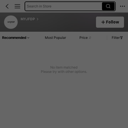
Search in Store
MYJFDP
Follow
Recommended
Most Popular
Price
Filter
No item matched
Please try with other options.