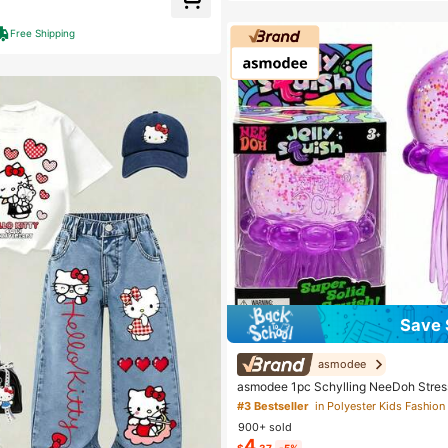
t Customers
Almost sold out!
Free Shipping
Save 
asmodee
asmodee 1pc Schylling NeeDoh Stres
e Toy, Anxiety Relief, Office Relaxati
#3 Bestseller
in Polyester Kids Fashion 
nment, Affordable & Fun, Perfect For G
900+ sold
Wedding Gift, Toy, Bag Charm, Soft Toy
4
Room Decor
$
.37
-5%