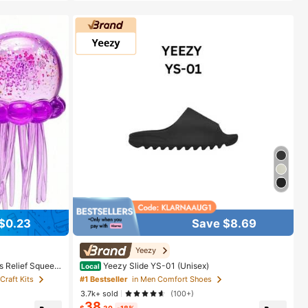
$0.23
Save $8.69
Yeezy
s Relief Squeez
Yeezy Slide YS-01 (Unisex)
Local
on/Home Entertai
Craft Kits
#1 Bestseller
in Men Comfort Shoes
raduation Gift,
3.7k+ sold
(100+)
, Birthday Gift,
38
$
.30
-18%