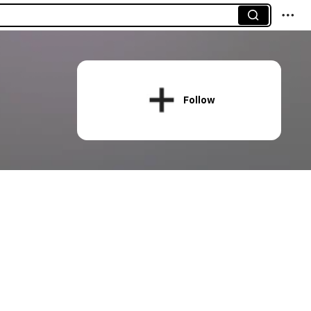
Follow