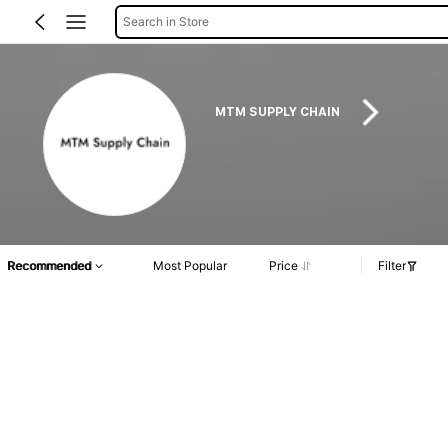
Search in Store
MTM SUPPLY CHAIN
Recommended
Most Popular
Price
Filter