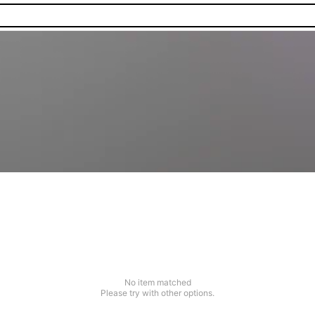
No item matched
Please try with other options.