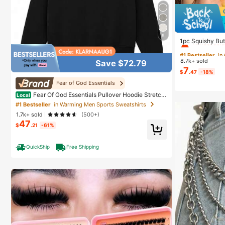
#1 Bestseller
in
9
Almost sold
1pc Squishy But
able Slow Rebou
#1 Bestseller
#1 Bestseller
in
in
oy, Soothe Anxie
8.7k+ sold
Save $72.79
ay Gift, Classr
Almost sold
Almost sold
7
tocking Gift, P
$
.47
-18%
#1 Bestseller
in
Fear of God Essentials
Almost sold
Fear Of God Essentials Pullover Hoodie Stretch
Local
Limo (SS22) Unisex
#1 Bestseller
in Warming Men Sports Sweatshirts
1.7k+ sold
(500+)
47
$
.21
-61%
QuickShip
Free Shipping