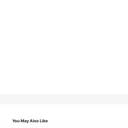
You May Also Like