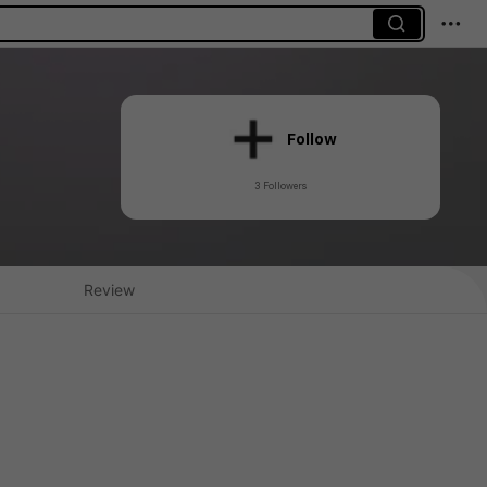
Follow
3 Followers
Review