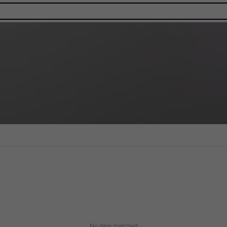
No item matched