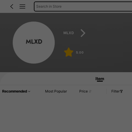
Search in Store
MLXD
5.00
Item
Recommended
Most Popular
Price
Filter