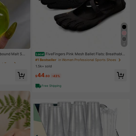
4
get Toys
ebound Malt Squ
FiveFingers Pink Mesh Ballet Flats: Breathable
Local
k Apple, Red Ap
Barefoot Comfort With Stylish Split-Toe Design, Ballet
get Toys
get Toys
#1 Bestseller
in Women Professional Sports Shoes
ess Relief Finge
Core
1.5k+ sold
44
get Toys
$
.60
-43%
Free Shipping