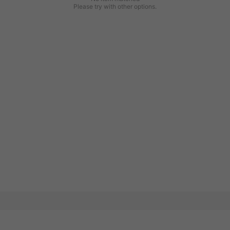
Please try with other options.