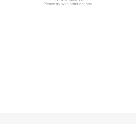
Please try with other options.