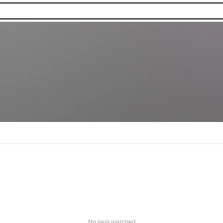
No item matched