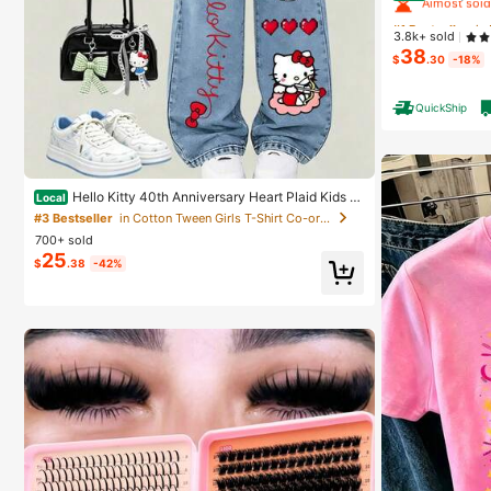
#1 Bestseller
#1 Bestseller
in
in
3.8k+ sold
Almost sold
Almost sold
38
$
.30
-18%
#1 Bestseller
in
Almost sold
QuickShip
Hello Kitty 40th Anniversary Heart Plaid Kids Gi
Local
rls Fashion 2 Piece Outfit
#3 Bestseller
in Cotton Tween Girls T-Shirt Co-ords
700+ sold
25
$
.38
-42%