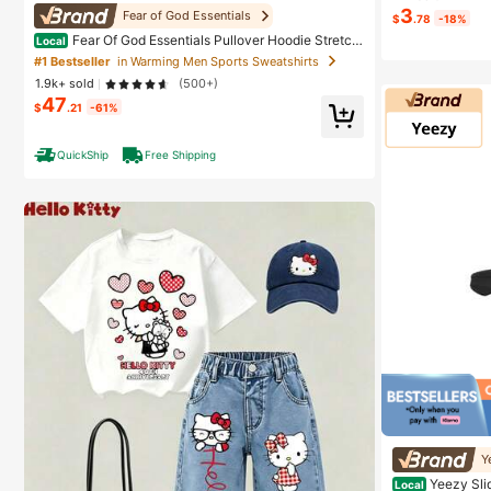
3
Fear of God Essentials
$
.78
-18%
#2 Bestseller
in
Fear Of God Essentials Pullover Hoodie Stretch
Local
Almost sold
Limo (SS22) Unisex
#1 Bestseller
in Warming Men Sports Sweatshirts
1.9k+ sold
(500+)
47
$
.21
-61%
QuickShip
Free Shipping
#1 Bestseller
in
Y
Almost sold
Yeezy Sli
Local