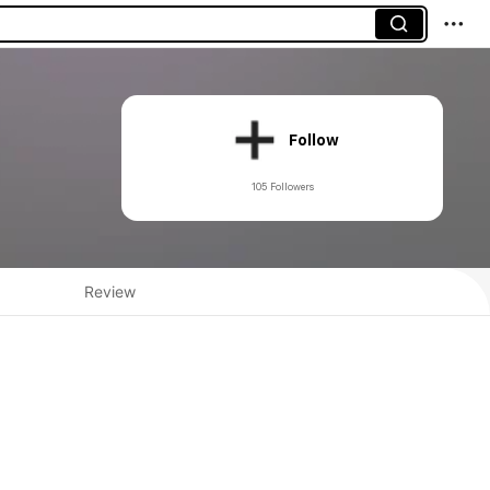
Follow
105 Followers
Review