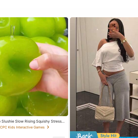
 Slushie Slow Rising Squishy Stress
peable Coconut Oil Squeeze Ball With
 CPC Kids Interactive Games
nd, Addictive Stress Toy, Christmas
ol Supplies