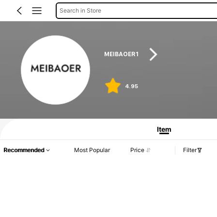
Search in Store
MEIBAOER1
4.95
Item
Recommended
Most Popular
Price
Filter