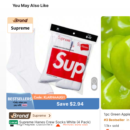
You May Also Like
Save $2.94
#1 Bestseller
in White Athletic Socks
1pc Green Apple
Supreme
Relief Toy, Sha
#3 Bestseller
in
High Repeat Customers
Almost sold out!
Supreme Hanes Crew Socks White (4 Pack)
Crunchy Ice Sou
Local
1.1k+ sold
Halloween Scho
#1 Bestseller
#1 Bestseller
in White Athletic Socks
in White Athletic Socks