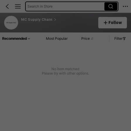
Search in Store
MC Supply Chain
Follow
Recommended
Most Popular
Price
Filter
No item matched
Please try with other options.