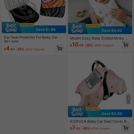
Save $1.86
Save $4.02
Car Seat Protector For Baby Car Se
Muslin Cozy Baby Dotted Minky Bl
at, Non-Slip, Scratch Resistant & Ea
80+ sold
anket Bear Pattern - Breathable Cri
10
sy To Clean, Waterproof Car Seat M
$
.08
-29%
after coupon
b Blanket For Infants, Stroller & Nap
4
$
.64
-29%
after coupon
at Universal Fit
time Use (Neutral Design)
Save $3.08
ICOPUCA Baby Car Seat Cover, Ba
by Car Seat Cover, Anti-Kick Baby
7
$
.92
-28%
after coupon
Car Seat Cover, With Breathable M
esh Observation Window, Suitable F