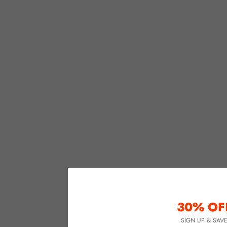
30% OF
SIGN UP & SAV