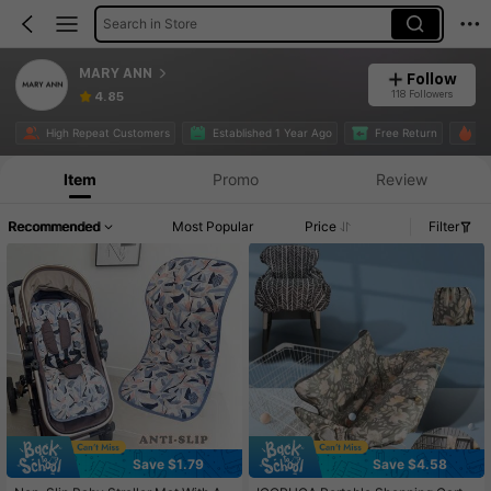
Search in Store
MARY ANN
Follow
118 Followers
4.85
High Repeat Customers
Established 1 Year Ago
Free Return
6.
Item
Promo
Review
Recommended
Most Popular
Price
Filter
Save $1.79
Save $4.58