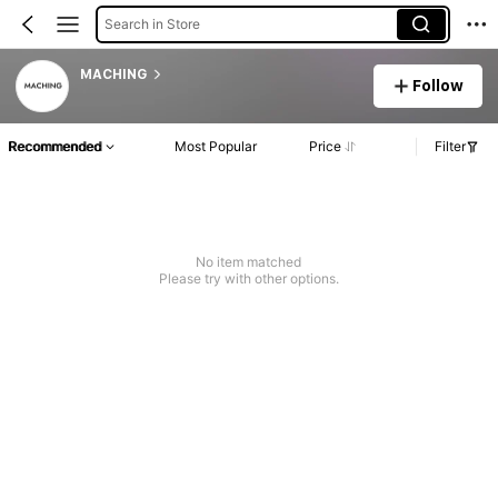
Search in Store
MACHING
Follow
Recommended
Most Popular
Price
Filter
No item matched
Please try with other options.