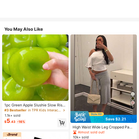
You May Also Like
1pc Green Apple Slushie Slow Risin
7
g Squishy Stress Relief Toy, Shape
#3 Bestseller
in TPR Kids Interactive Games
able Coconut Oil Squeeze Ball With
1.1k+ sold
Crunchy Ice Sound, Addictive Stres
Save $2.21
5
$
.43
-16%
s Toy, Christmas Halloween School
Supplies
High Waist Wide Leg Cropped Pant
s, Women Low Rise Stretch Loose
Almost sold out!
Wide Leg Sweatpants, Elegant Soli
10k+ sold